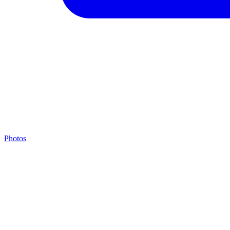
Photos