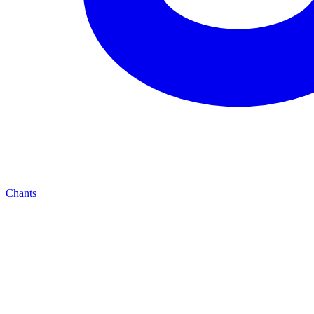
Chants