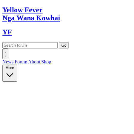
Yellow
Fever
Nga Wana
Kowhai
YF
News
Forum
About
Shop
More