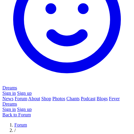
Dreams
Sign in
Sign up
News
Forum
About
Shop
Photos
Chants
Podcast
Blogs
Fever
Dreams
Sign in
Sign up
Back to Forum
Forum
/