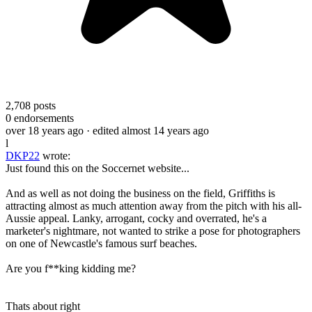
2,708
posts
0
endorsements
over 18 years ago
· edited almost 14 years ago
l
DKP22
wrote:
Just found this on the Soccernet website...
And as well as not doing the business on the field, Griffiths is
attracting almost as much attention away from the pitch with his all-
Aussie appeal. Lanky, arrogant, cocky and overrated, he's a
marketer's nightmare, not wanted to strike a pose for photographers
on one of Newcastle's famous surf beaches.
Are you f**king kidding me?
Thats about right