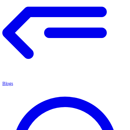
Blogs