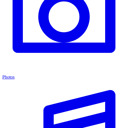
Photos