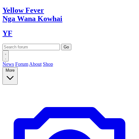
Yellow
Fever
Nga Wana
Kowhai
YF
News
Forum
About
Shop
More