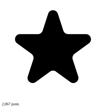
2,067
posts