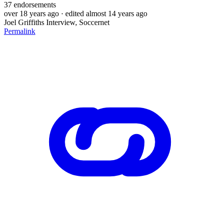
37
endorsements
over 18 years ago
· edited almost 14 years ago
Joel Griffiths Interview, Soccernet
Permalink