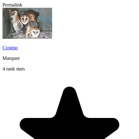
Permalink
Cosimo
Marquee
4 rank stars