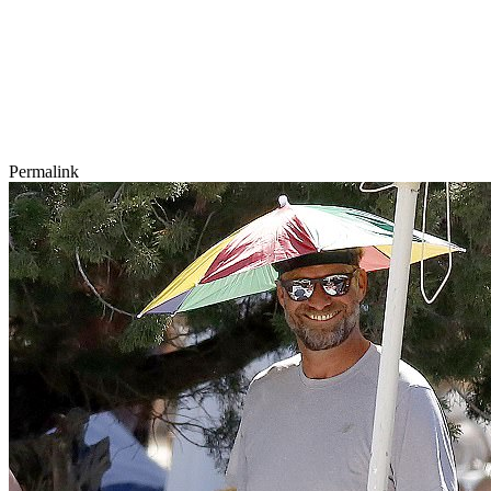
Permalink