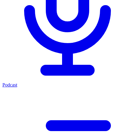
Podcast