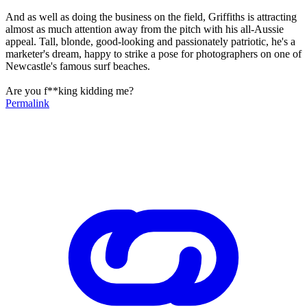
And as well as doing the business on the field, Griffiths is attracting
almost as much attention away from the pitch with his all-Aussie
appeal. Tall, blonde, good-looking and passionately patriotic, he's a
marketer's dream, happy to strike a pose for photographers on one of
Newcastle's famous surf beaches.
Are you f**king kidding me?
Permalink