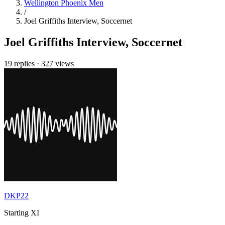
Wellington Phoenix Men
/
Joel Griffiths Interview, Soccernet
Joel Griffiths Interview, Soccernet
19 replies
·
327 views
DKP22
Starting XI