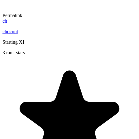
Permalink
ch
chocnut
Starting XI
3 rank stars