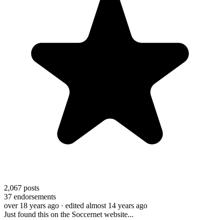
2,067
posts
37
endorsements
over 18 years ago
· edited almost 14 years ago
Just found this on the Soccernet website...