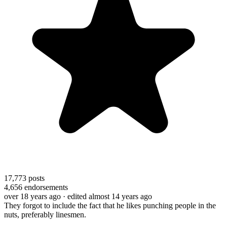
17,773
posts
4,656
endorsements
over 18 years ago
· edited almost 14 years ago
They forgot to include the fact that he likes punching people in the
nuts, preferably linesmen.