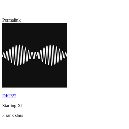
Permalink
DKP22
Starting XI
3 rank stars