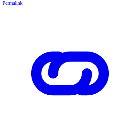
Permalink