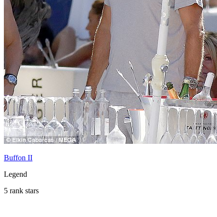
Buffon II
Legend
5 rank stars