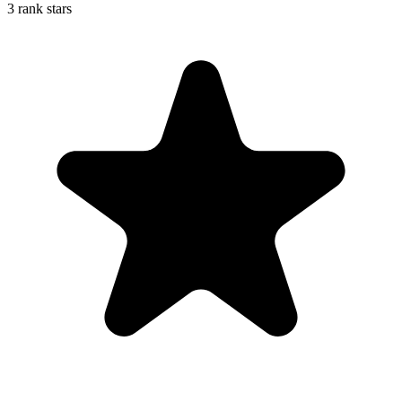
3 rank stars