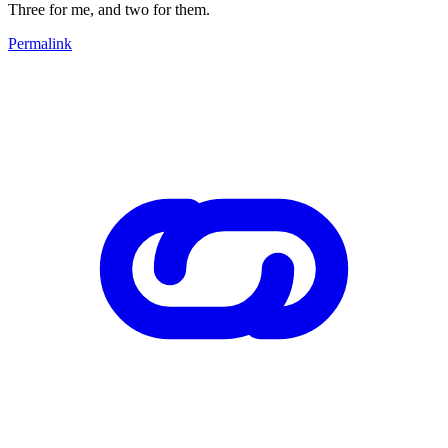
Three for me, and two for them.
Permalink