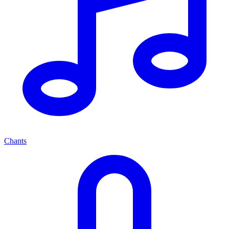
Chants