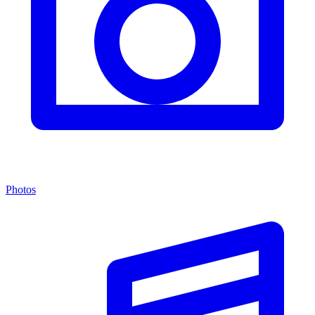
Photos