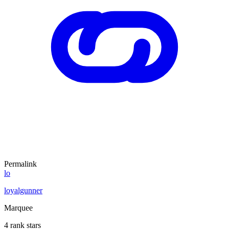
Permalink
lo
loyalgunner
Marquee
4 rank stars