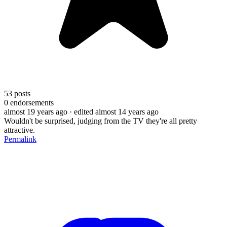
53
posts
0
endorsements
almost 19 years ago
· edited almost 14 years ago
Wouldn't be surprised, judging from the TV they're all pretty
attractive.
Permalink