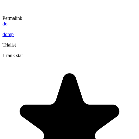
Permalink
do
domp
Trialist
1 rank star