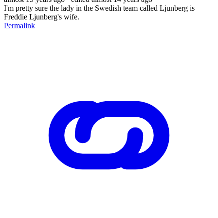
I'm pretty sure the lady in the Swedish team called Ljunberg is
Freddie Ljunberg's wife.
Permalink