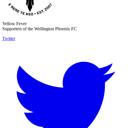
Yellow Fever
Supporters of the Wellington Phoenix FC
Twitter