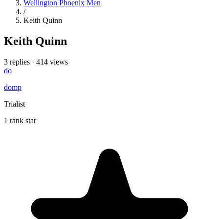
Wellington Phoenix Men
/
Keith Quinn
Keith Quinn
3 replies
·
414 views
do
domp
Trialist
1 rank star