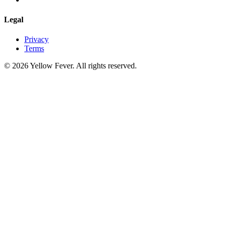
Legal
Privacy
Terms
© 2026 Yellow Fever. All rights reserved.