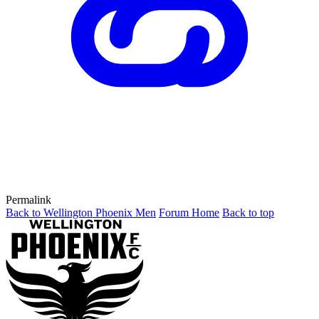
Permalink
Back to Wellington Phoenix Men
Forum Home
Back to top