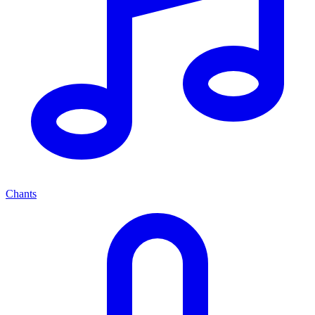
Chants