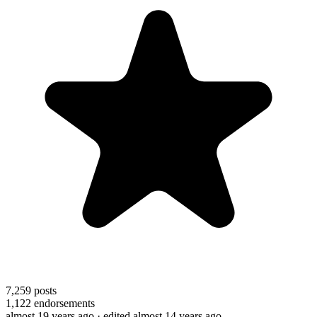
7,259
posts
1,122
endorsements
almost 19 years ago
· edited almost 14 years ago