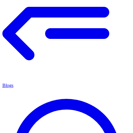
Blogs