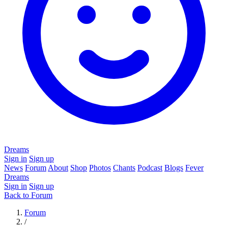
Dreams
Sign in
Sign up
News
Forum
About
Shop
Photos
Chants
Podcast
Blogs
Fever
Dreams
Sign in
Sign up
Back to Forum
Forum
/