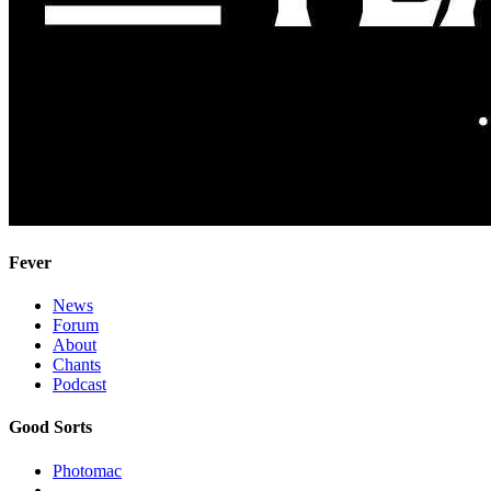
Fever
News
Forum
About
Chants
Podcast
Good Sorts
Photomac