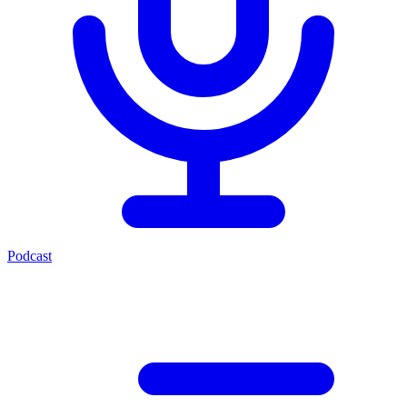
Podcast