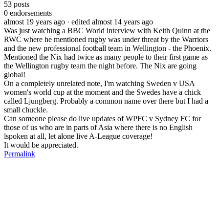
53
posts
0
endorsements
almost 19 years ago
· edited almost 14 years ago
Was just watching a BBC World interview with Keith Quinn at the
RWC where he mentioned rugby was under threat by the Warriors
and the new professional football team in Wellington - the Phoenix.
Mentioned the Nix had twice as many people to their first game as
the Wellington rugby team the night before. The Nix are going
global!
On a completely unrelated note, I'm watching Sweden v USA
women's world cup at the moment and the Swedes have a chick
called Ljungberg. Probably a common name over there but I had a
small chuckle.
Can someone please do live updates of WPFC v Sydney FC for
those of us who are in parts of Asia where there is no English
lspoken at all, let alone live A-League coverage!
It would be appreciated.
Permalink