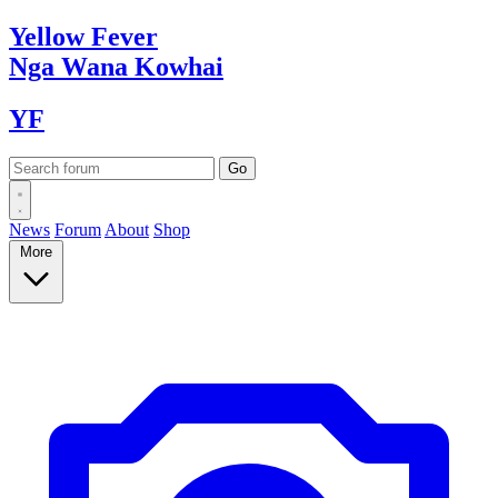
Yellow
Fever
Nga Wana
Kowhai
YF
News
Forum
About
Shop
More