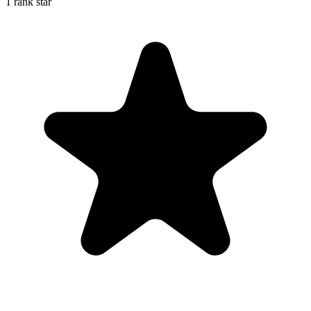
1 rank star