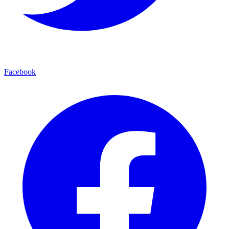
Facebook