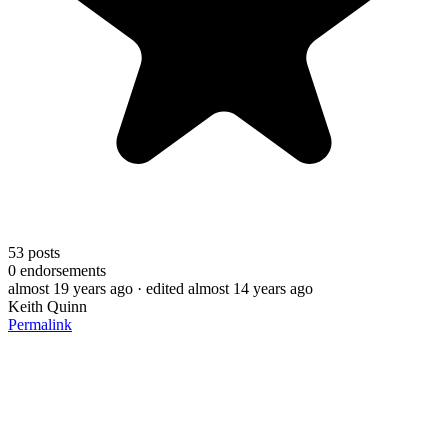
53
posts
0
endorsements
almost 19 years ago
· edited almost 14 years ago
Keith Quinn
Permalink