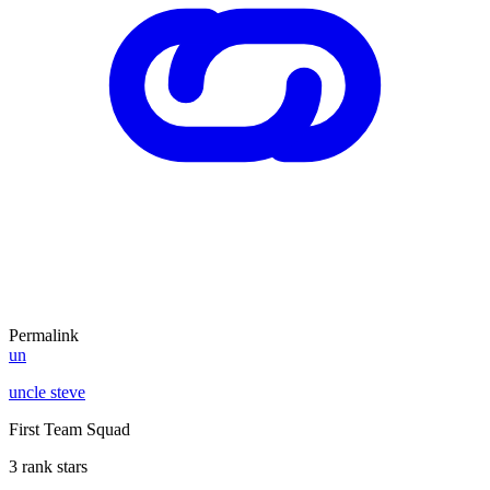
Permalink
un
uncle steve
First Team Squad
3 rank stars