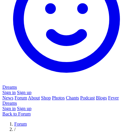
Dreams
Sign in
Sign up
News
Forum
About
Shop
Photos
Chants
Podcast
Blogs
Fever
Dreams
Sign in
Sign up
Back to Forum
Forum
/