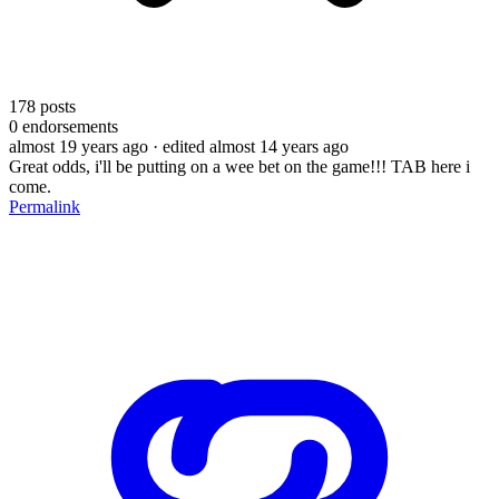
178
posts
0
endorsements
almost 19 years ago
· edited almost 14 years ago
Great odds, i'll be putting on a wee bet on the game!!! TAB here i
come.
Permalink