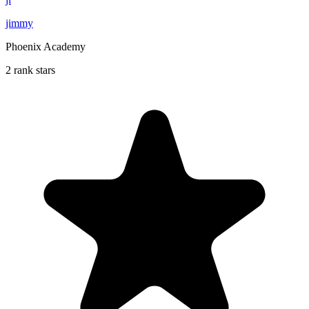
jimmy
Phoenix Academy
2 rank stars