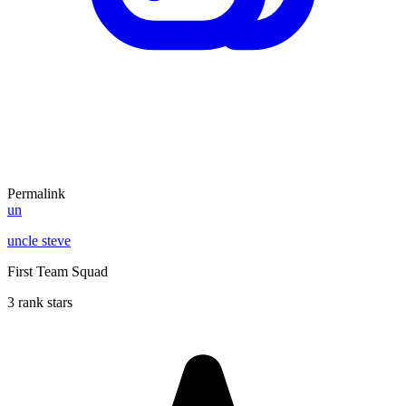
Permalink
un
uncle steve
First Team Squad
3 rank stars