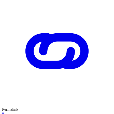
Permalink
ji