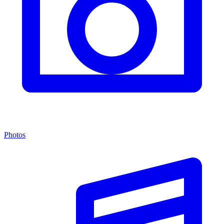
Photos