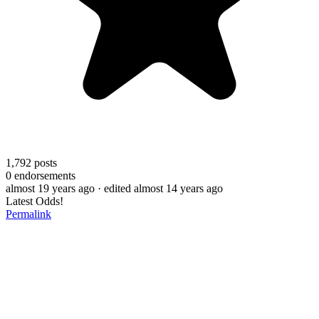
1,792
posts
0
endorsements
almost 19 years ago
· edited almost 14 years ago
Latest Odds!
Permalink