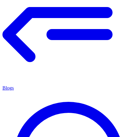
Blogs