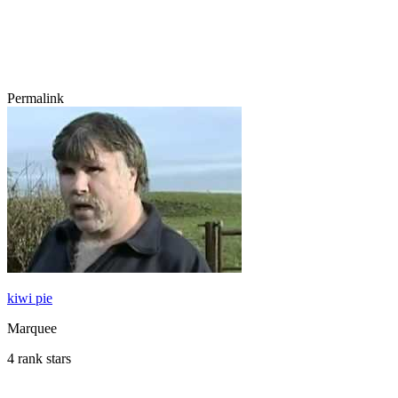
Permalink
kiwi pie
Marquee
4 rank stars