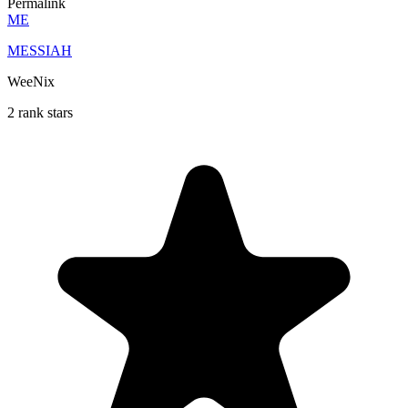
Permalink
ME
MESSIAH
WeeNix
2 rank stars