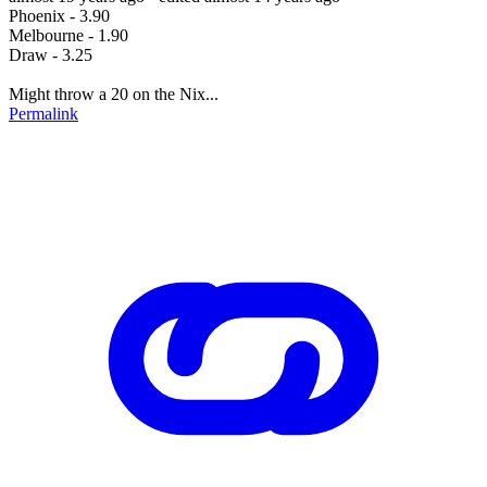
Phoenix - 3.90
Melbourne - 1.90
Draw - 3.25
Might throw a 20 on the Nix...
Permalink