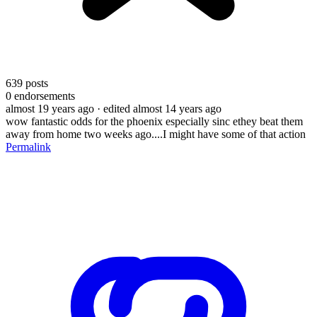
639
posts
0
endorsements
almost 19 years ago
· edited almost 14 years ago
wow fantastic odds for the phoenix especially sinc ethey beat them
away from home two weeks ago....I might have some of that action
Permalink