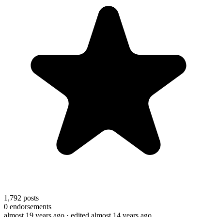
1,792
posts
0
endorsements
almost 19 years ago
· edited almost 14 years ago