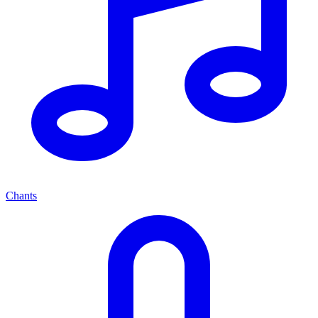
Chants