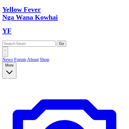
Yellow
Fever
Nga Wana
Kowhai
YF
News
Forum
About
Shop
More