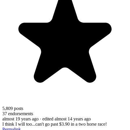
5,809
posts
37
endorsements
almost 19 years ago
· edited almost 14 years ago
I think I will too...can't go past $3.90 in a two horse race!
Permalink