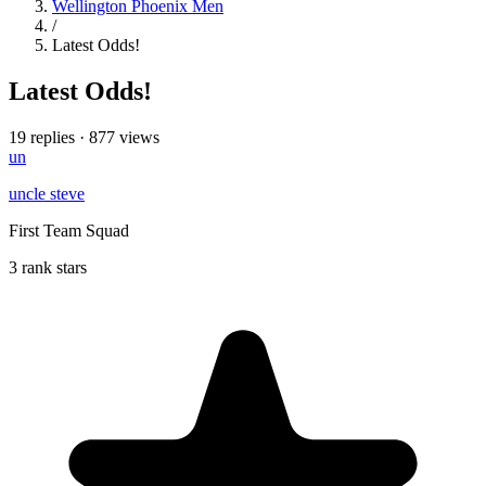
Wellington Phoenix Men
/
Latest Odds!
Latest Odds!
19 replies
·
877 views
un
uncle steve
First Team Squad
3 rank stars