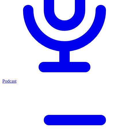
Podcast