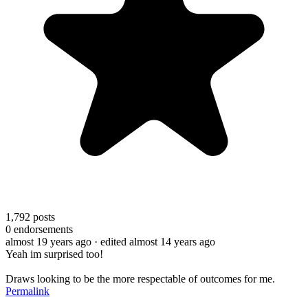
1,792
posts
0
endorsements
almost 19 years ago
· edited almost 14 years ago
Yeah im surprised too!
Draws looking to be the more respectable of outcomes for me.
Permalink