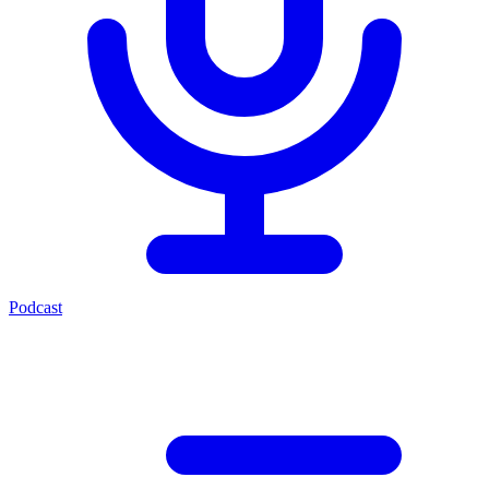
Podcast