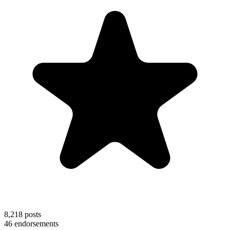
8,218
posts
46
endorsements