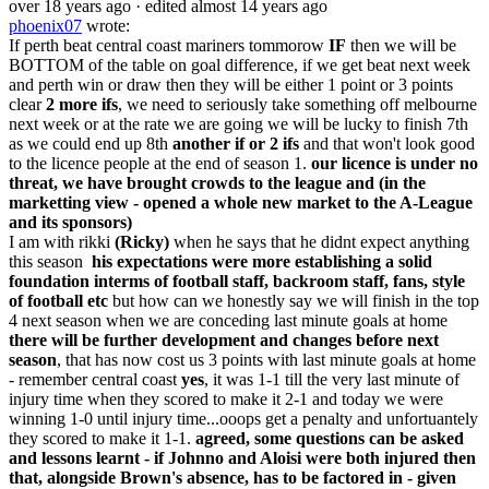
over 18 years ago
· edited almost 14 years ago
phoenix07
wrote:
If perth beat central coast mariners tommorow
IF
then we will be
BOTTOM of the table on goal difference, if we get beat next week
and perth win or draw then they will be either 1 point or 3 points
clear
2 more ifs
, we need to seriously take something off melbourne
next week or at the rate we are going we will be lucky to finish 7th
as we could end up 8th
another if or 2 ifs
and that won't look good
to the licence people at the end of season 1.
our licence is under no
threat, we have brought crowds to the league and (in the
marketting view - opened a whole new market to the A-League
and its sponsors)
I am with rikki
(Ricky)
when he says that he didnt expect anything
this season
his expectations were more establishing a solid
foundation interms of football staff, backroom staff, fans, style
of football etc
but how can we honestly say we will finish in the top
4 next season when we are conceding last minute goals at home
there will be further development and changes before next
season
, that has now cost us 3 points with last minute goals at home
- remember central coast
yes
, it was 1-1 till the very last minute of
injury time when they scored to make it 2-1 and today we were
winning 1-0 until injury time...ooops get a penalty and unfortuantely
they scored to make it 1-1.
agreed, some questions can be asked
and lessons learnt - if Johnno and Aloisi were both injured then
that, alongside Brown's absence, has to be factored in - given