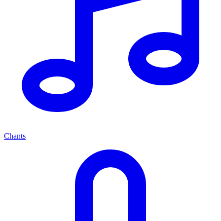
Chants