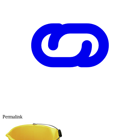
Permalink