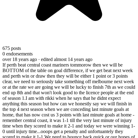
675
posts
0
endorsements
over 18 years ago
· edited almost 14 years ago
If perth beat central coast mariners tommorow then we will be
BOTTOM of the table on goal difference, if we get beat next week
and perth win or draw then they will be either 1 point or 3 points
clear, we need to seriously take something off melbourne next week
or at the rate we are going we will be lucky to finish 7th as we could
end up 8th and that won't look good to the licence people at the end
of season 1.
I am with rikki when he says that he didnt expect
anything this season but how can we honestly say we will finish in
the top 4 next season when we are conceding last minute goals at
home, that has now cost us 3 points with last minute goals at home -
remember central coast, it was 1-1 till the very last minute of injury
time when they scored to make it 2-1 and today we were winning 1-
0 until injury time...ooops get a penalty and unfortuantely they
scored to make it 1-1.
We need to bounce back quick or our hopes of