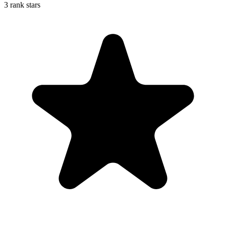
3 rank stars