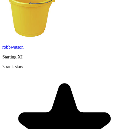
robbwatson
Starting XI
3 rank stars