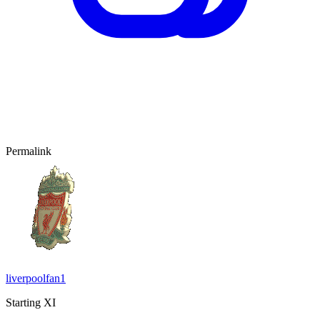
Permalink
liverpoolfan1
Starting XI