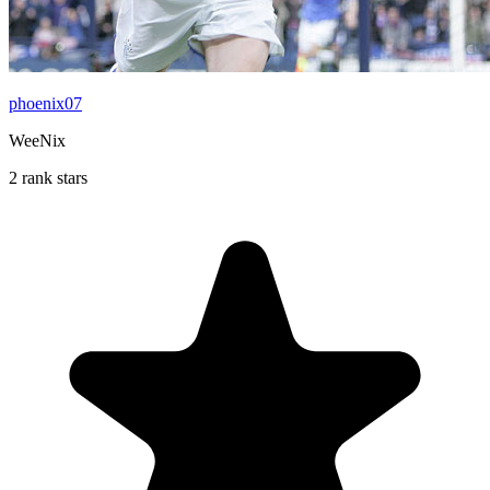
phoenix07
WeeNix
2 rank stars