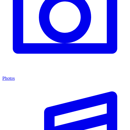
Photos