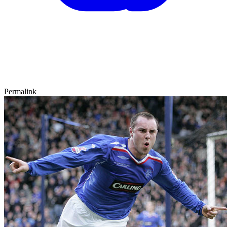
Permalink