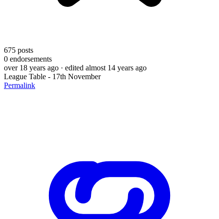
675
posts
0
endorsements
over 18 years ago
· edited almost 14 years ago
League Table - 17th November
Permalink