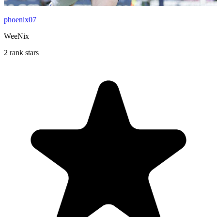
phoenix07
WeeNix
2 rank stars