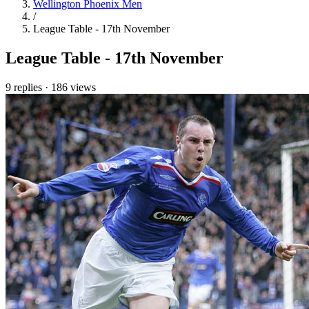
Wellington Phoenix Men
/
League Table - 17th November
League Table - 17th November
9 replies
·
186 views