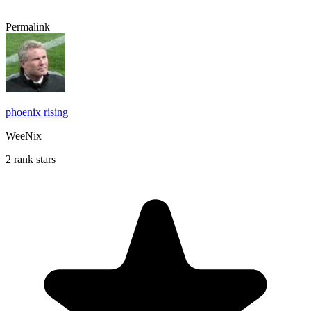
Permalink
phoenix rising
WeeNix
2 rank stars