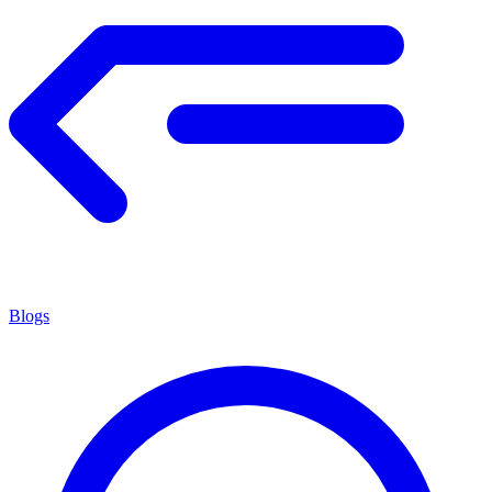
Blogs