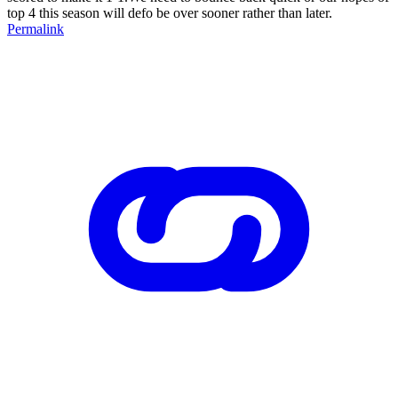
top 4 this season will defo be over sooner rather than later.
Permalink