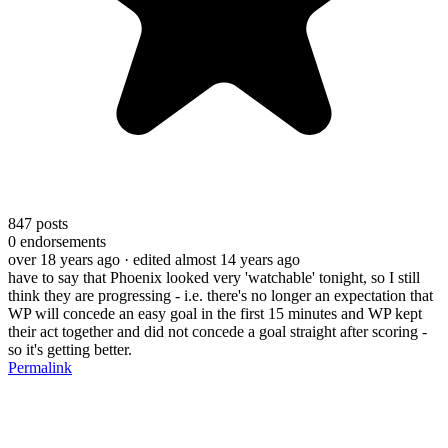
847
posts
0
endorsements
over 18 years ago
· edited almost 14 years ago
have to say that Phoenix looked very 'watchable' tonight, so I still
think they are progressing - i.e. there's no longer an expectation that
WP will concede an easy goal in the first 15 minutes and WP kept
their act together and did not concede a goal straight after scoring -
so it's getting better.
Permalink