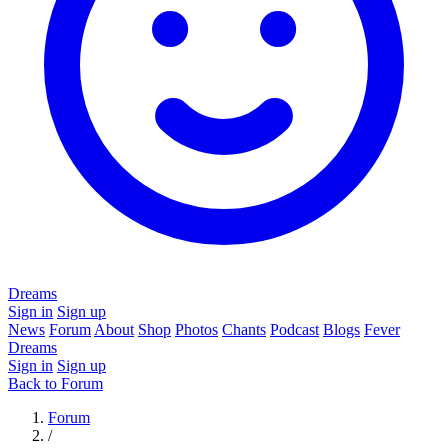
Dreams
Sign in
Sign up
News
Forum
About
Shop
Photos
Chants
Podcast
Blogs
Fever
Dreams
Sign in
Sign up
Back to Forum
Forum
/