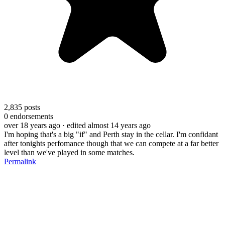
2,835
posts
0
endorsements
over 18 years ago
· edited almost 14 years ago
I'm hoping that's a big "if" and Perth stay in the cellar. I'm confidant
after tonights perfomance though that we can compete at a far better
level than we've played in some matches.
Permalink