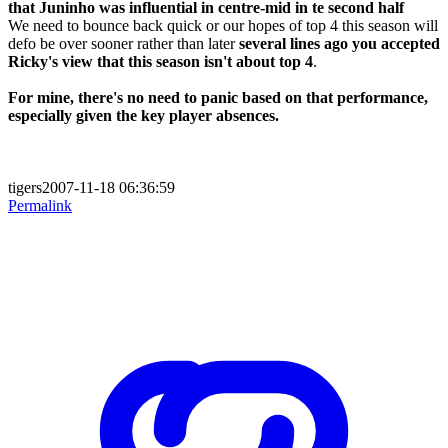
that Juninho was influential in centre-mid in te second half
We need to bounce back quick or our hopes of top 4 this season will
defo be over sooner rather than later
several lines ago you accepted
Ricky's view that this season isn't about top 4
.
For mine, there's no need to panic based on that performance,
especially given the key player absences.
tigers2007-11-18 06:36:59
Permalink