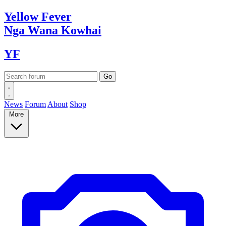
Yellow
Fever
Nga Wana
Kowhai
YF
News
Forum
About
Shop
More