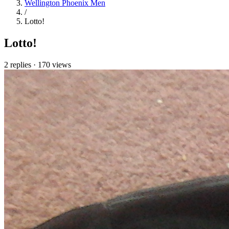
Wellington Phoenix Men
/
Lotto!
Lotto!
2 replies
·
170 views