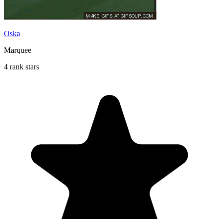
Oska
Marquee
4 rank stars