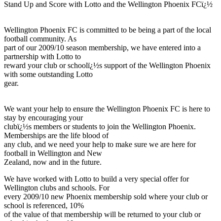
Stand Up and Score with Lotto and the Wellington Phoenix FCï¿½
Wellington Phoenix FC is committed to be being a part of the local
football community. As
part of our 2009/10 season membership, we have entered into a
partnership with Lotto to
reward your club or schoolï¿½s support of the Wellington Phoenix
with some outstanding Lotto
gear.
We want your help to ensure the Wellington Phoenix FC is here to
stay by encouraging your
clubï¿½s members or students to join the Wellington Phoenix.
Memberships are the life blood of
any club, and we need your help to make sure we are here for
football in Wellington and New
Zealand, now and in the future.
We have worked with Lotto to build a very special offer for
Wellington clubs and schools. For
every 2009/10 new Phoenix membership sold where your club or
school is referenced, 10%
of the value of that membership will be returned to your club or