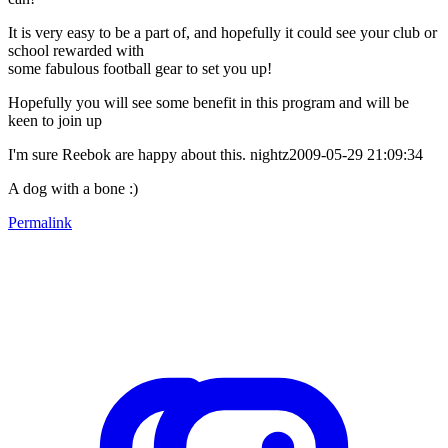
It is very easy to be a part of, and hopefully it could see your club or
school rewarded with
some fabulous football gear to set you up!
Hopefully you will see some benefit in this program and will be
keen to join up
I'm sure Reebok are happy about this. nightz2009-05-29 21:09:34
A dog with a bone :)
Permalink