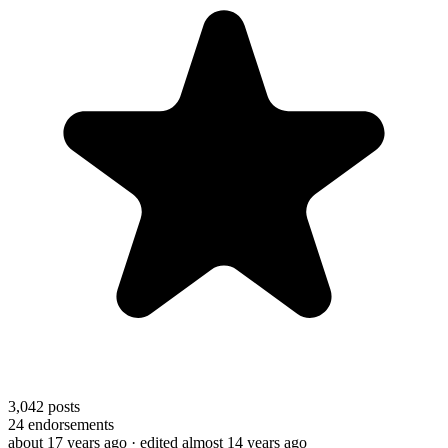
3,042
posts
24
endorsements
about 17 years ago
· edited almost 14 years ago