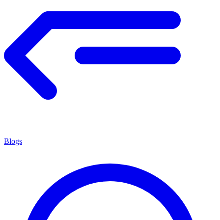
Blogs