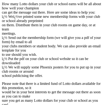
How many Lotto dollars your club or school earns will be all about
how well your champion
can get the message out there. Here are some ideas to help you:
ï¿½ Weï¿½ve printed some new membership forms with your club
or school already preprinted
on them. Distribute them in your club rooms on game day, or at
team
meetings.
ï¿½ Send out the membership form (we will give you a pdf of your
form) by email to all
your clubs members or student body. We can also provide an email
template for you
to use should you wish.
ï¿½ Put the pdf on your club or school website so it can be
downloaded
ï¿½ We will supply some Phoenix posters for you to put up in your
club rooms or around
school publicising the offer.
Please note that there is a limited fund of Lotto dollars available for
this promotion, so it
would be in your best interests to get the message out there as soon
as you can to make
sure you get as many Lotto dollars for your club or school as you
can!