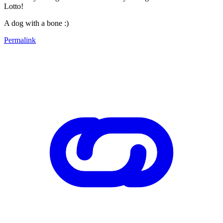
Lotto!
A dog with a bone :)
Permalink