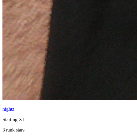
nightz
Starting XI
3 rank stars