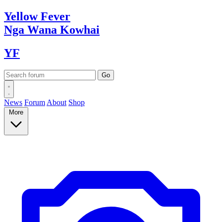
Yellow
Fever
Nga Wana
Kowhai
YF
News
Forum
About
Shop
More