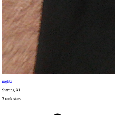
nightz
Starting XI
3 rank stars