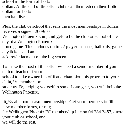
school in the form of Lotto
dollars. At the end of the offer, clubs can then redeem their Lotto
dollars for Lotto
merchandise.
Plus, the club or school that sells the most memberships in dollars
receives a signed, 2009/10
Wellington Phoenix shirt, and gets to be the club or school of the
day at a Wellington Phoenix
home game. This includes up to 22 player mascots, ball kids, game
day tickets and an
acknowledgement on the big screen.
To make the most of this offer, we need a senior member of your
club or teacher at your
school to take ownership of it and champion this program to your
clubï¿½s members or
students. By helping yourself to some Lotto gear, you will help the
Wellington Phoenix.
Itï¿½s all about season memberships. Get your members to fill in
new member forms, or ring
the Wellington Phoenix FC membership line on 04 384 2457, quote
your club or school, and
we will do the rest.