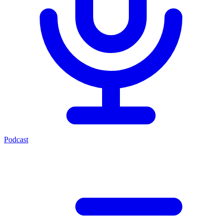
Podcast