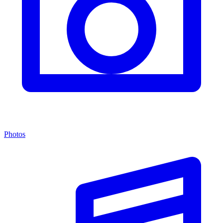
Photos