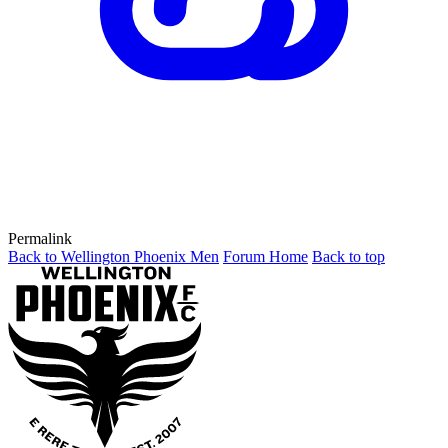
Permalink
Back to Wellington Phoenix Men
Forum Home
Back to top