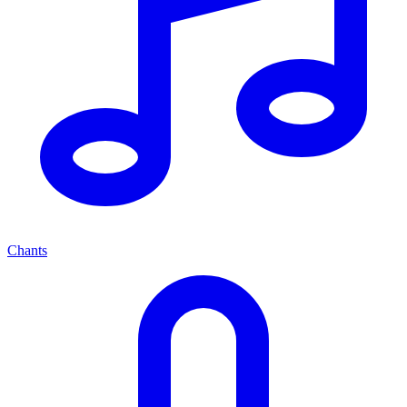
Chants