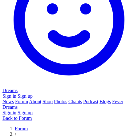
Dreams
Sign in
Sign up
News
Forum
About
Shop
Photos
Chants
Podcast
Blogs
Fever
Dreams
Sign in
Sign up
Back to Forum
Forum
/