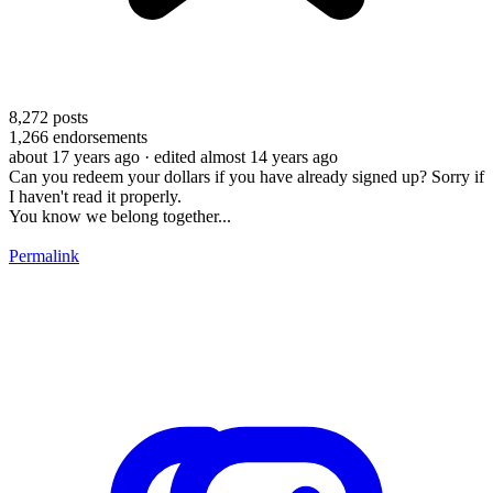
8,272
posts
1,266
endorsements
about 17 years ago
· edited almost 14 years ago
Can you redeem your dollars if you have already signed up? Sorry if
I haven't read it properly.
You know we belong together...
Permalink