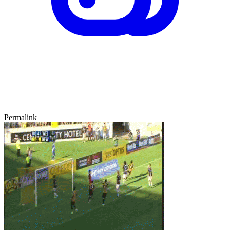
Permalink