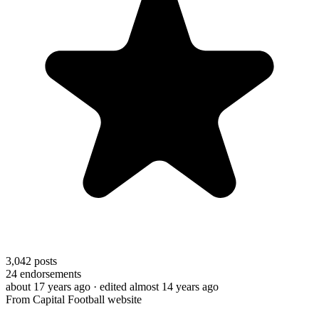
3,042
posts
24
endorsements
about 17 years ago
· edited almost 14 years ago
From Capital Football website