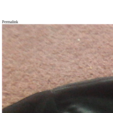
Permalink