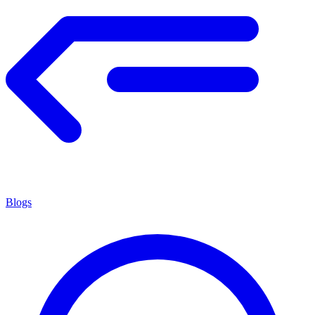
Blogs