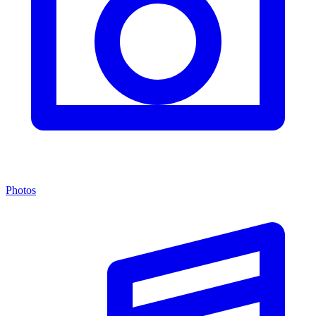
Photos