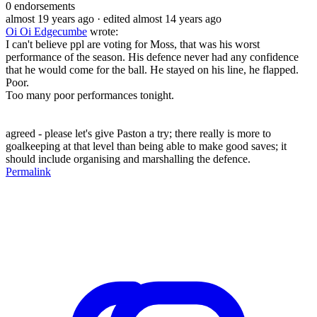
0
endorsements
almost 19 years ago
· edited almost 14 years ago
Oi Oi Edgecumbe
wrote:
I can't believe ppl are voting for Moss, that was his worst
performance of the season. His defence never had any confidence
that he would come for the ball. He stayed on his line, he flapped.
Poor.
Too many poor performances tonight.
agreed - please let's give Paston a try; there really is more to
goalkeeping at that level than being able to make good saves; it
should include organising and marshalling the defence.
Permalink