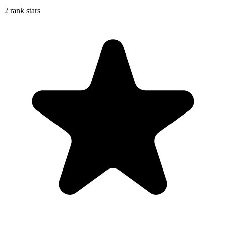
2 rank stars