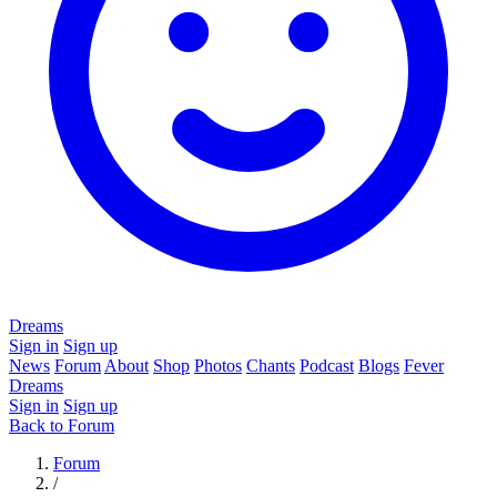
Dreams
Sign in
Sign up
News
Forum
About
Shop
Photos
Chants
Podcast
Blogs
Fever
Dreams
Sign in
Sign up
Back to Forum
Forum
/