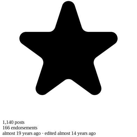
1,140
posts
166
endorsements
almost 19 years ago
· edited almost 14 years ago