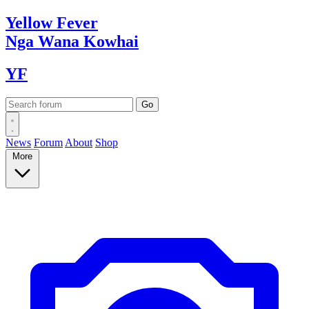
Yellow
Fever
Nga Wana
Kowhai
YF
News
Forum
About
Shop
More