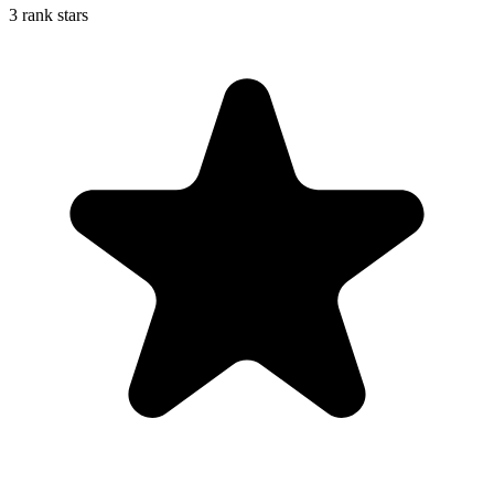
3 rank stars