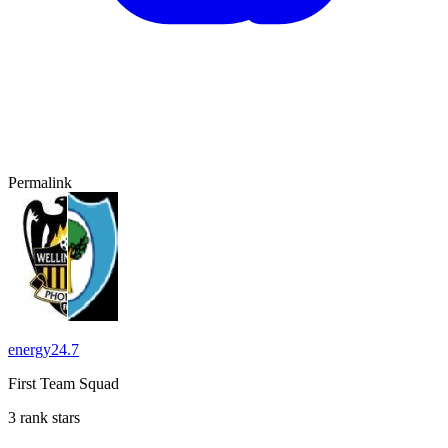
Permalink
energy24.7
First Team Squad
3 rank stars