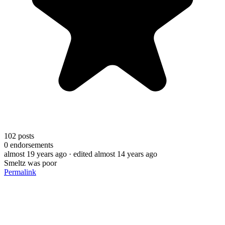
102
posts
0
endorsements
almost 19 years ago
· edited almost 14 years ago
Smeltz was poor
Permalink