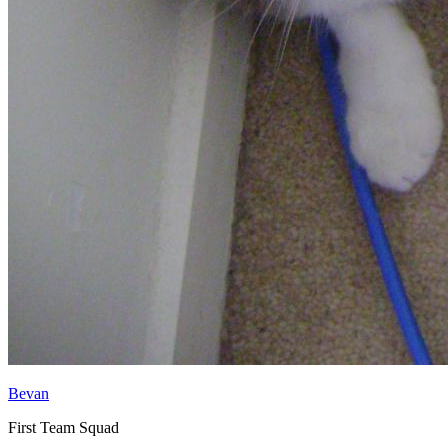
Bevan
First Team Squad