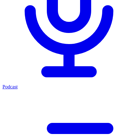
Podcast