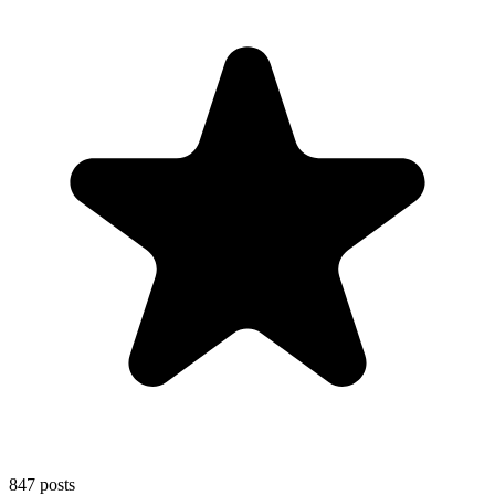
847
posts