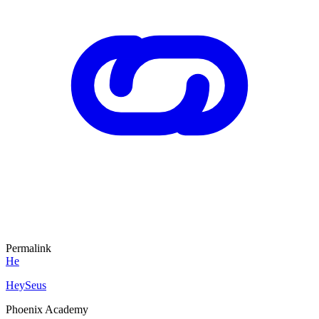
Permalink
He
HeySeus
Phoenix Academy