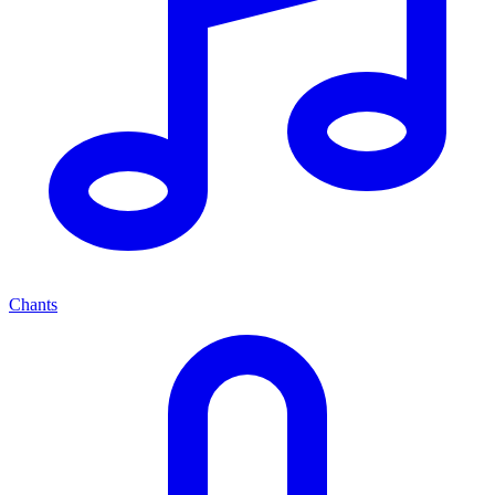
Chants