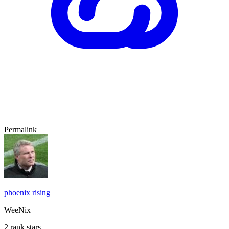
Permalink
phoenix rising
WeeNix
2 rank stars