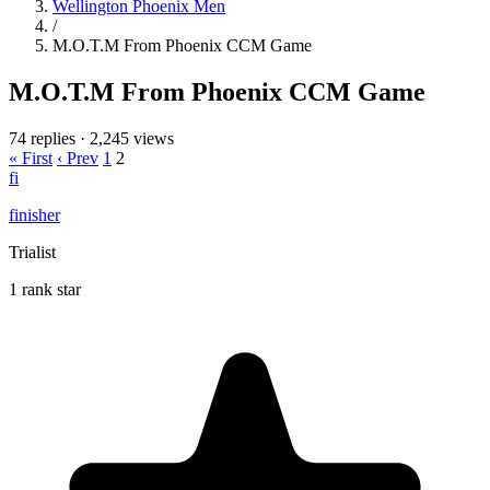
Wellington Phoenix Men
/
M.O.T.M From Phoenix CCM Game
M.O.T.M From Phoenix CCM Game
74 replies
·
2,245 views
« First
‹ Prev
1
2
fi
finisher
Trialist
1 rank star