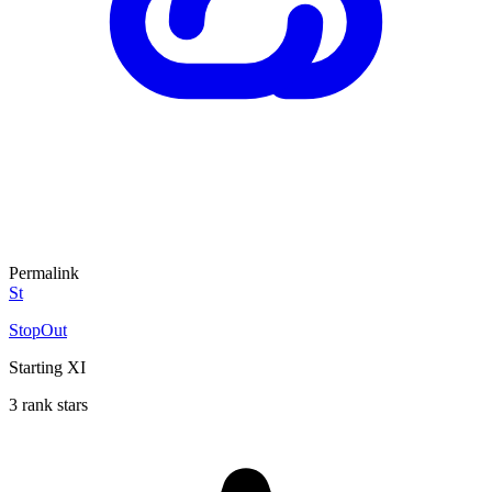
Permalink
St
StopOut
Starting XI
3 rank stars