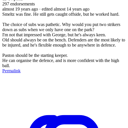
297
endorsements
almost 19 years ago
· edited almost 14 years ago
Smeltz was fine. He still gets caught offside, but he worked hard.
The choice of subs was pathetic. Why would you put two strikers
down as subs when we only have one on the park?
I'm not that impressed with George, but he's always keen.
Old should always be on the bench. Defenders are the most likely to
be injured, and he's flexible enough to be anywhere in defence.
Paston should be the starting keeper.
He can organise the defence, and is more confident with the high
ball.
Permalink