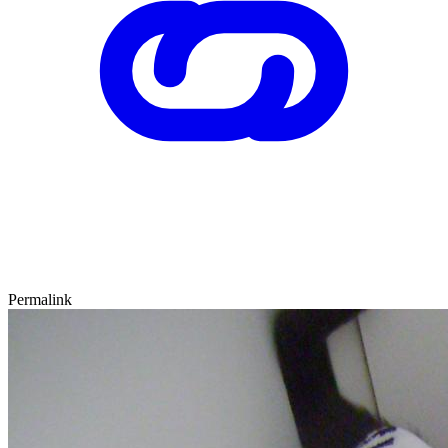
Permalink