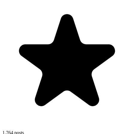
1,764
posts