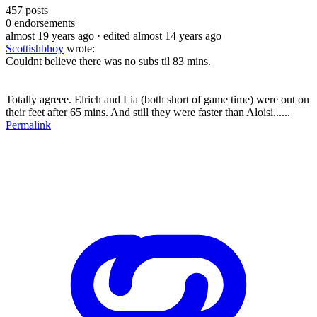
457
posts
0
endorsements
almost 19 years ago
· edited almost 14 years ago
Scottishbhoy
wrote:
Couldnt believe there was no subs til 83 mins.
Totally agreee. Elrich and Lia (both short of game time) were out on
their feet after 65 mins. And still they were faster than Aloisi......
Permalink