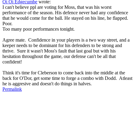
Oi Oi Edgecumbe
wrote:
I can't believe ppl are voting for Moss, that was his worst
performance of the season. His defence never had any confidence
that he would come for the ball. He stayed on his line, he flapped.
Poor.
Too many poor performances tonight.
Agree mate. Confidence in your players is a two way street, and a
keeper needs to be dominant for his defenders to be strong and
thrive. Sure it wasn't Moss's fault that last goal but with his
hesitation throughout the game, our defense can't be all that
confident!
Think it's time for Cleberson to come back into the middle at the
back for O'Dor, get some time to forge a combo with Dodd. Atleast
he is aggresive and doesn't do things in halves.
Permalink