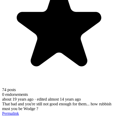
74
posts
0
endorsements
about 19 years ago
· edited almost 14 years ago
That bad and you're still not good enough for them... how rubbish
must you be Wodge ?
Permalink