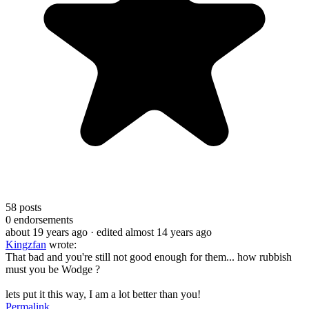
58
posts
0
endorsements
about 19 years ago
· edited almost 14 years ago
Kingzfan
wrote:
That bad and you're still not good enough for them... how rubbish
must you be Wodge ?
lets put it this way, I am a lot better than you!
Permalink