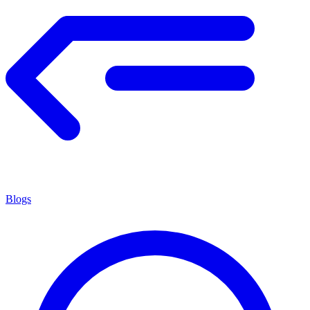
Blogs