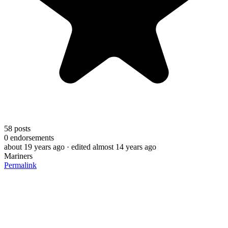
58
posts
0
endorsements
about 19 years ago
· edited almost 14 years ago
Mariners
Permalink