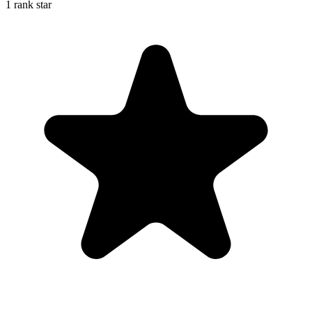
1 rank star