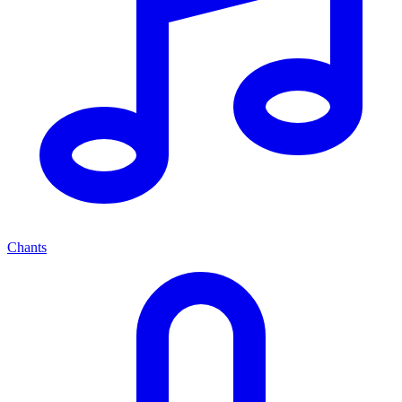
Chants