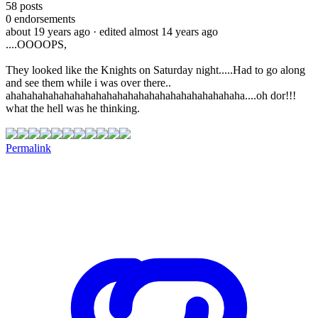
58
posts
0
endorsements
about 19 years ago
· edited almost 14 years ago
....OOOOPS,
They looked like the Knights on Saturday night.....Had to go along
and see them while i was over there..
ahahahahahahahahahahahahahahahahahahahahahaha....oh dor!!!
what the hell was he thinking.
Permalink