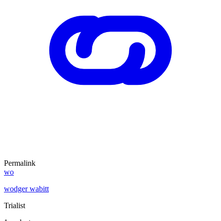
Permalink
wo
wodger wabitt
Trialist