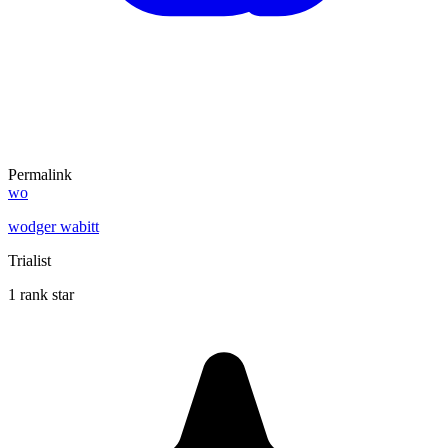
Permalink
wo
wodger wabitt
Trialist
1 rank star