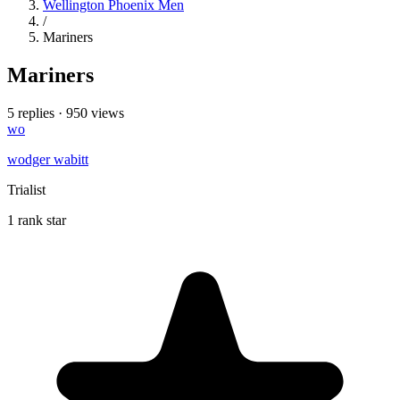
Wellington Phoenix Men
/
Mariners
Mariners
5 replies
·
950 views
wo
wodger wabitt
Trialist
1 rank star