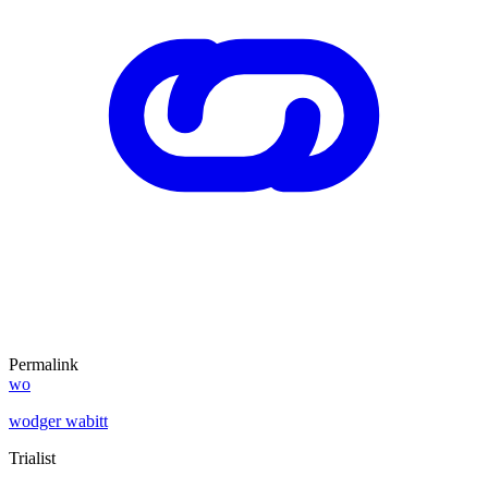
Permalink
wo
wodger wabitt
Trialist