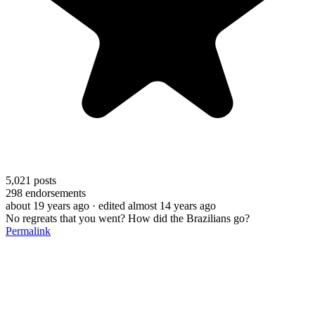
5,021
posts
298
endorsements
about 19 years ago
· edited almost 14 years ago
No regreats that you went? How did the Brazilians go?
Permalink