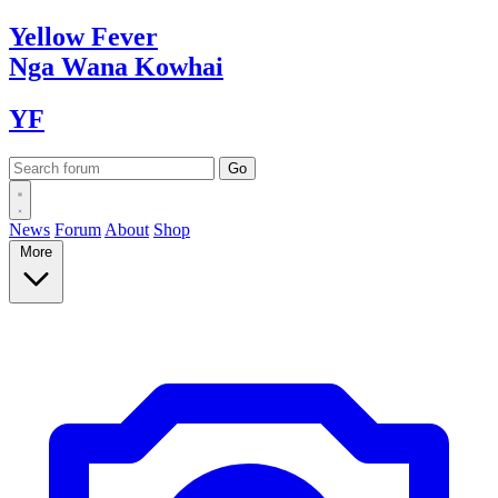
Yellow
Fever
Nga Wana
Kowhai
YF
News
Forum
About
Shop
More