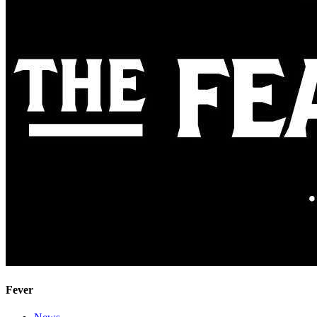
Fever