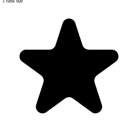
1 rank star