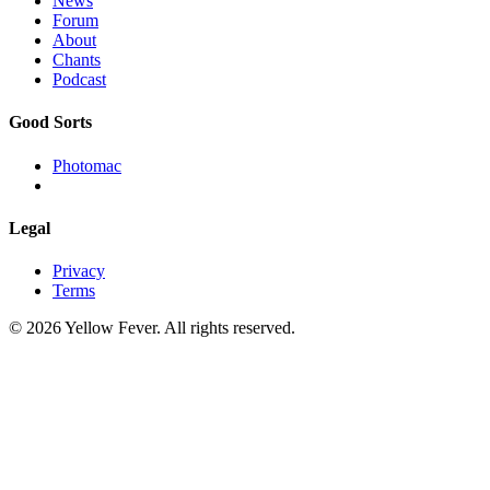
News
Forum
About
Chants
Podcast
Good Sorts
Photomac
Legal
Privacy
Terms
© 2026 Yellow Fever. All rights reserved.