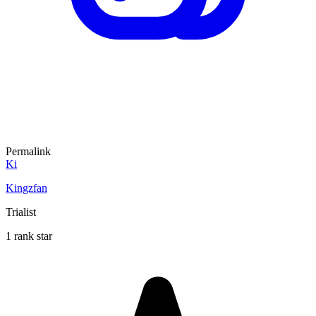
Permalink
Ki
Kingzfan
Trialist
1 rank star