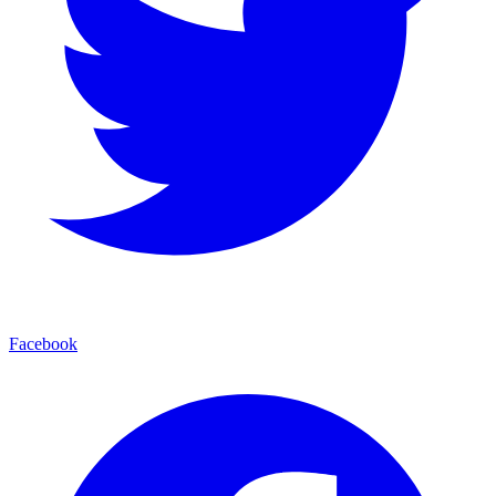
Facebook