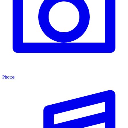
Photos