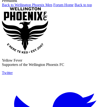
Permalink
Back to Wellington Phoenix Men
Forum Home
Back to top
Yellow Fever
Supporters of the Wellington Phoenix FC
Twitter