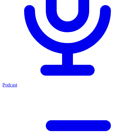
Podcast