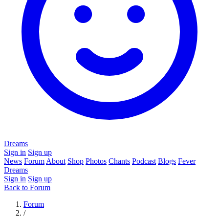
Dreams
Sign in
Sign up
News
Forum
About
Shop
Photos
Chants
Podcast
Blogs
Fever
Dreams
Sign in
Sign up
Back to Forum
Forum
/