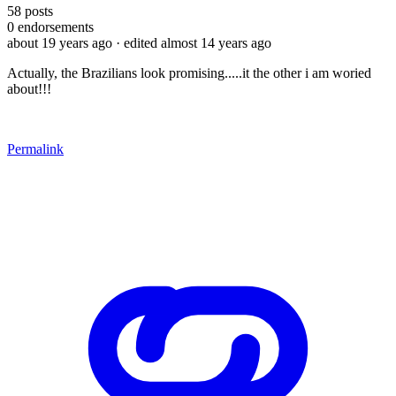
58
posts
0
endorsements
about 19 years ago
· edited almost 14 years ago
Actually, the Brazilians look promising.....it the other i am woried
about!!!
Permalink