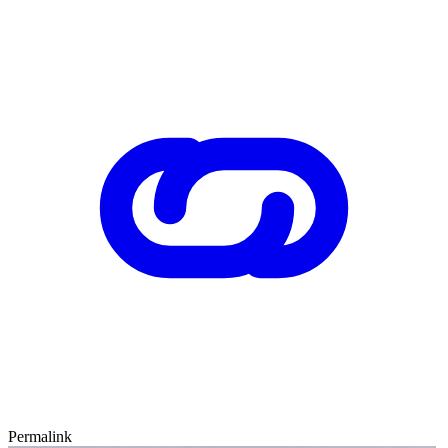
Permalink