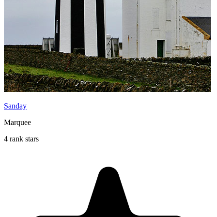
Sanday
Marquee
4 rank stars