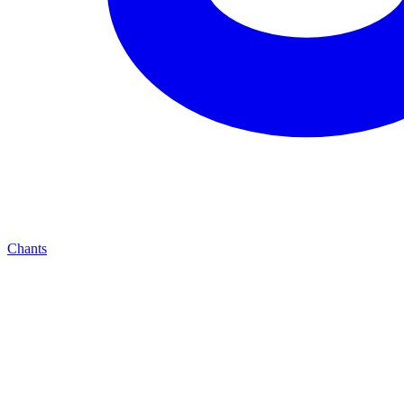
Chants