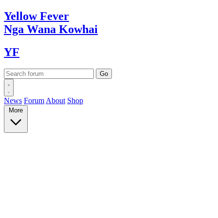
Yellow
Fever
Nga Wana
Kowhai
YF
News
Forum
About
Shop
More