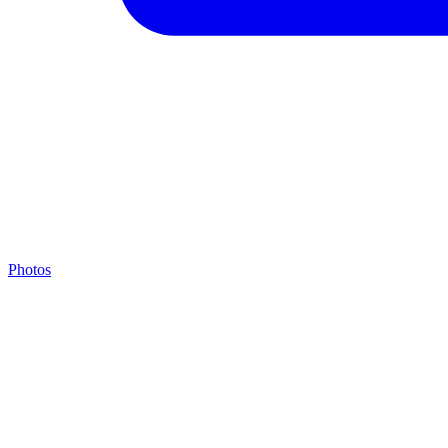
Photos