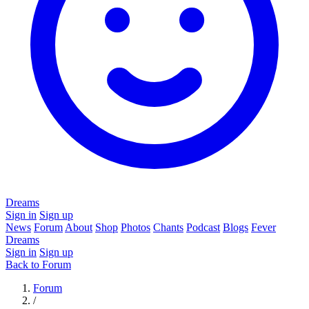
Dreams
Sign in
Sign up
News
Forum
About
Shop
Photos
Chants
Podcast
Blogs
Fever
Dreams
Sign in
Sign up
Back to Forum
Forum
/