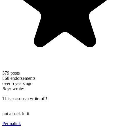
379
posts
868
endorsements
over 5 years ago
Royz
wrote:
This seasons a write-off!
put a sock in it
Permalink