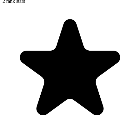
2 rank stars