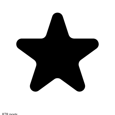
878
posts