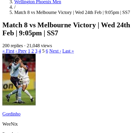
Wellington Phoenix Men
/
Match 8 vs Melbourne Victory | Wed 24th Feb | 9:05pm | SS7
Match 8 vs Melbourne Victory | Wed 24th
Feb | 9:05pm | SS7
200 replies
·
21,048 views
« First
‹ Prev
1
2
3
4
5
6
Next ›
Last »
Gordinho
WeeNix