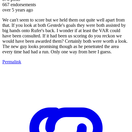
667
endorsements
over 5 years ago
We can't seem to score but we held them out quite well apart from
that. If you look at both Gestede's goals they were both assisted by
big hands onto Rufer's back. I wonder if at least the VAR could
have been consulted. If it had been us scoring do you reckon we
would have been awarded them? Certainly both were worth a look.
The new guy looks promising though as he penetrated the area
every time had had a run. Only one way from here I guess.
Permalink