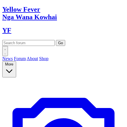
Yellow
Fever
Nga Wana
Kowhai
YF
News
Forum
About
Shop
More