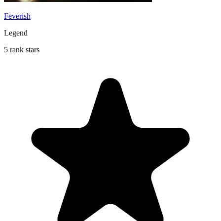
Feverish
Legend
5 rank stars