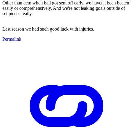
Other than ccm when ball got sent off early, we haven't been beaten
easily or comprehensively. And we're not leaking goals outside of
set pieces really.
Last season we had such good luck with injuries.
Permalink