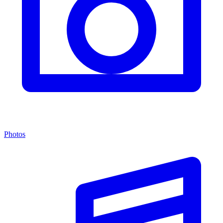
Photos