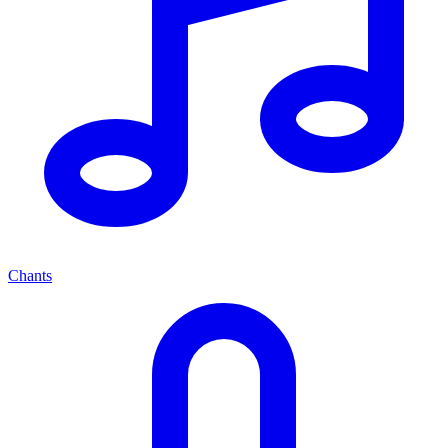
Chants