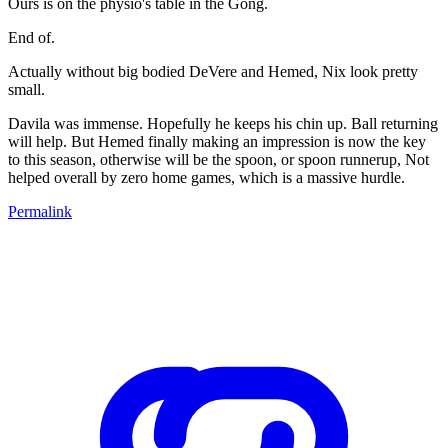
Ours is on the physio's table in the Gong.
End of.
Actually without big bodied DeVere and Hemed, Nix look pretty
small.
Davila was immense. Hopefully he keeps his chin up. Ball returning
will help. But Hemed finally making an impression is now the key
to this season, otherwise will be the spoon, or spoon runnerup, Not
helped overall by zero home games, which is a massive hurdle.
Permalink