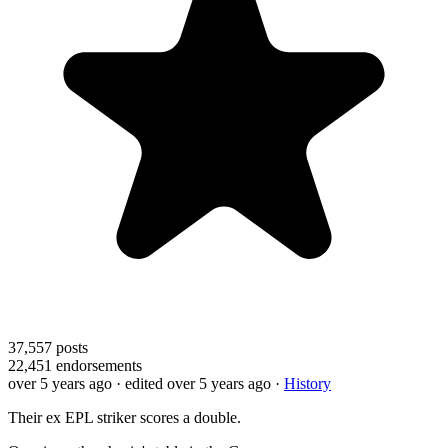
37,557
posts
22,451
endorsements
over 5 years ago
· edited over 5 years ago
·
History
Their ex EPL striker scores a double.