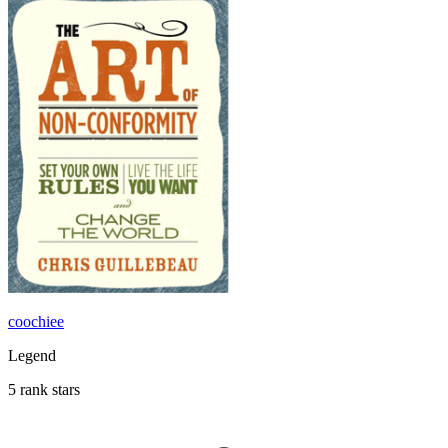
coochiee
Legend
5 rank stars