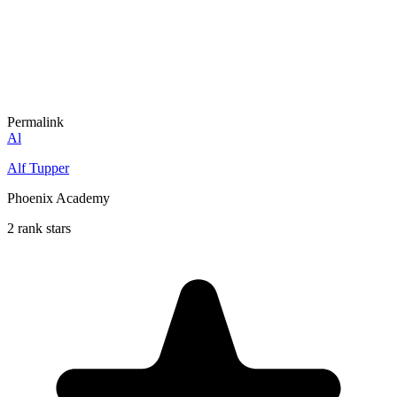
Permalink
Al
Alf Tupper
Phoenix Academy
2 rank stars