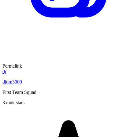
Permalink
dj
djtim3000
First Team Squad
3 rank stars