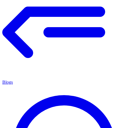
Blogs