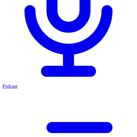
Podcast