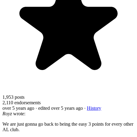
1,953
posts
2,110
endorsements
over 5 years ago
· edited over 5 years ago
·
History
Royz
wrote:
We are just gonna go back to being the easy 3 points for every other
AL club.