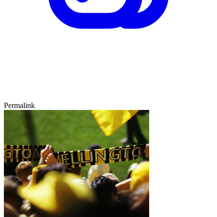
Permalink