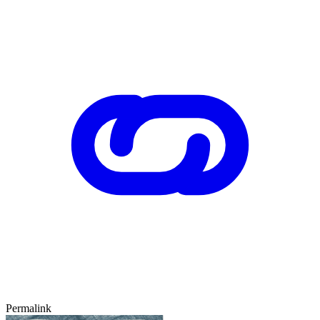
Permalink