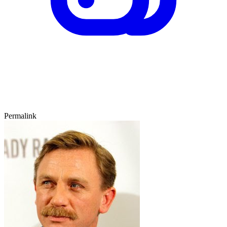
Permalink