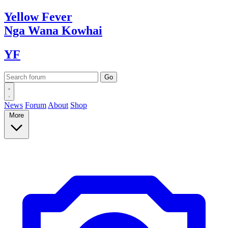
Yellow
Fever
Nga Wana
Kowhai
YF
News
Forum
About
Shop
More