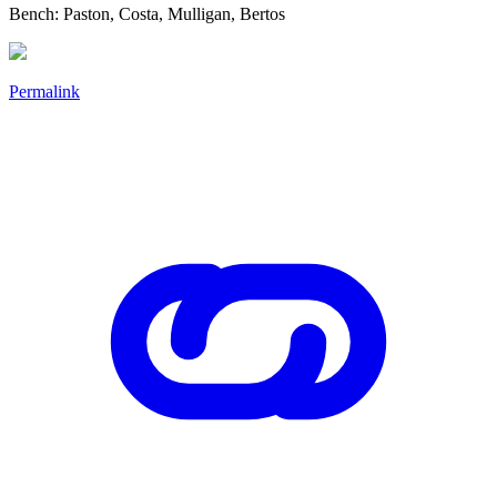
Bench: Paston, Costa, Mulligan, Bertos
Permalink