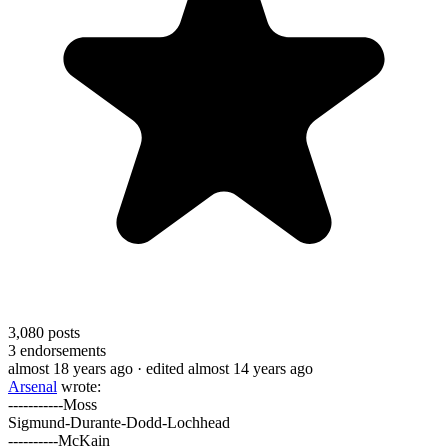
3,080
posts
3
endorsements
almost 18 years ago
· edited almost 14 years ago
Arsenal
wrote:
-----------Moss
Sigmund-Durante-Dodd-Lochhead
----------McKain