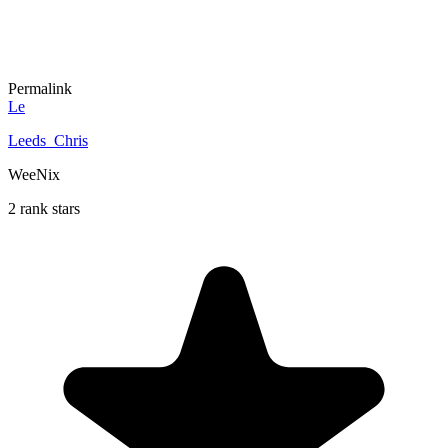
Permalink
Le
Leeds_Chris
WeeNix
2 rank stars