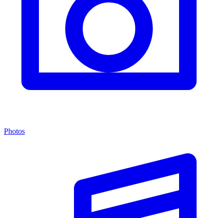
Photos