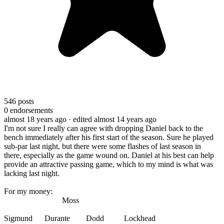
546
posts
0
endorsements
almost 18 years ago
· edited almost 14 years ago
I'm not sure I really can agree with dropping Daniel back to the
bench immediately after his first start of the season. Sure he played
sub-par last night, but there were some flashes of last season in
there, especially as the game wound on. Daniel at his best can help
provide an attractive passing game, which to my mind is what was
lacking last night.
For my money:
Moss
Sigmund Durante Dodd Lockhead