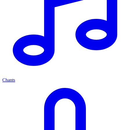
Chants