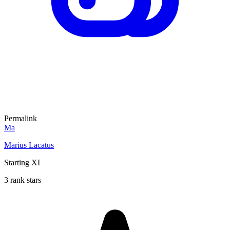
Permalink
Ma
Marius Lacatus
Starting XI
3 rank stars