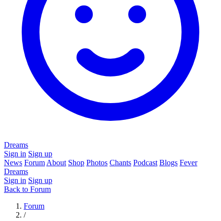
Dreams
Sign in
Sign up
News
Forum
About
Shop
Photos
Chants
Podcast
Blogs
Fever
Dreams
Sign in
Sign up
Back to Forum
Forum
/