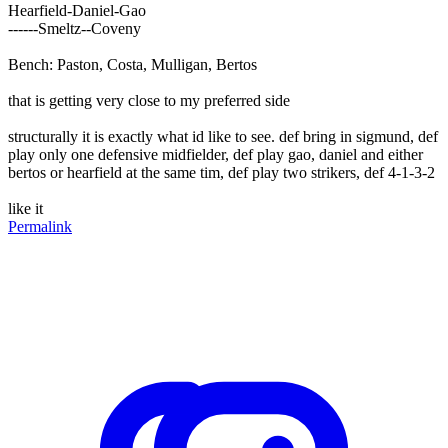
Hearfield-Daniel-Gao
------Smeltz--Coveny
Bench: Paston, Costa, Mulligan, Bertos
that is getting very close to my preferred side
structurally it is exactly what id like to see. def bring in sigmund, def
play only one defensive midfielder, def play gao, daniel and either
bertos or hearfield at the same tim, def play two strikers, def 4-1-3-2
like it
Permalink