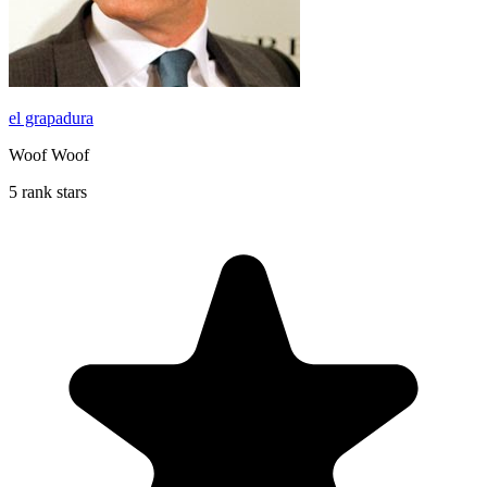
el grapadura
Woof Woof
5 rank stars