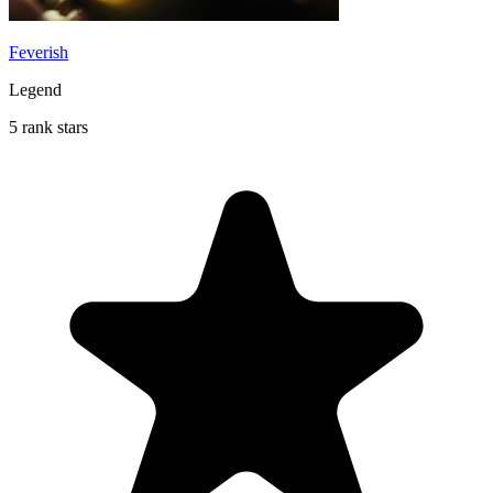
Feverish
Legend
5 rank stars