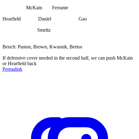
McKain Ferrante
Hearfield Daniel Gao
Smeltz
Bench: Paston, Brown, Kwasnik, Bertos
If defensive cover needed in the second half, we can push McKain
or Hearfield back
Permalink