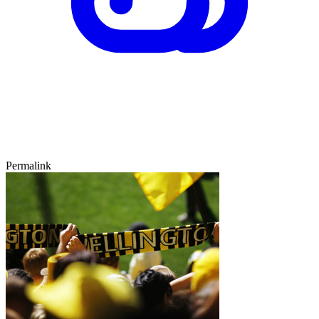
Permalink