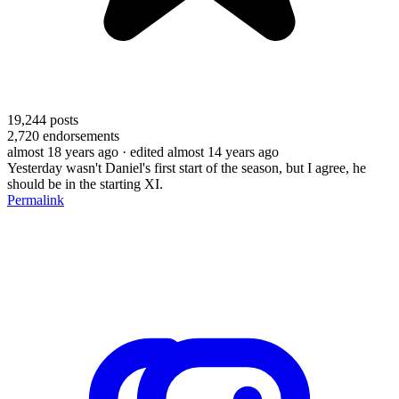
19,244
posts
2,720
endorsements
almost 18 years ago
· edited almost 14 years ago
Yesterday wasn't Daniel's first start of the season, but I agree, he
should be in the starting XI.
Permalink