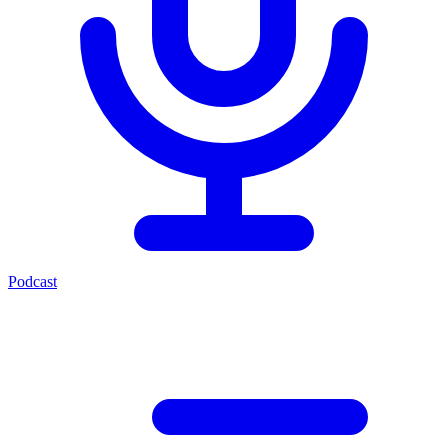
Podcast