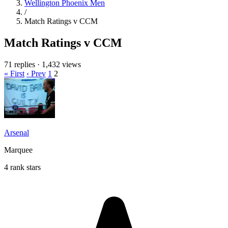
Wellington Phoenix Men
/
Match Ratings v CCM
Match Ratings v CCM
71 replies
·
1,432 views
« First
‹ Prev
1
2
Arsenal
Marquee
4 rank stars