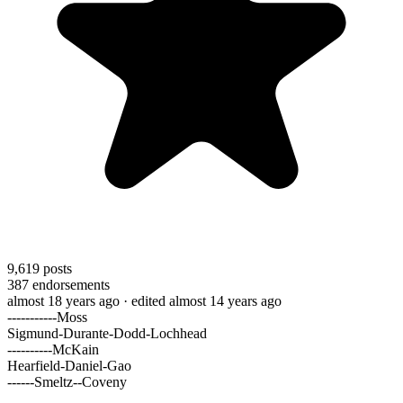
9,619
posts
387
endorsements
almost 18 years ago
· edited almost 14 years ago
-----------Moss
Sigmund-Durante-Dodd-Lochhead
----------McKain
Hearfield-Daniel-Gao
------Smeltz--Coveny