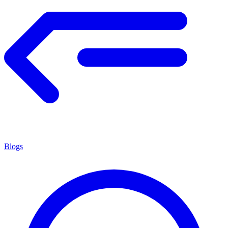
Blogs