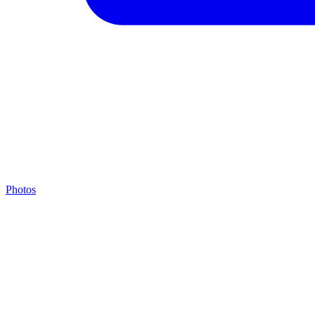
Photos