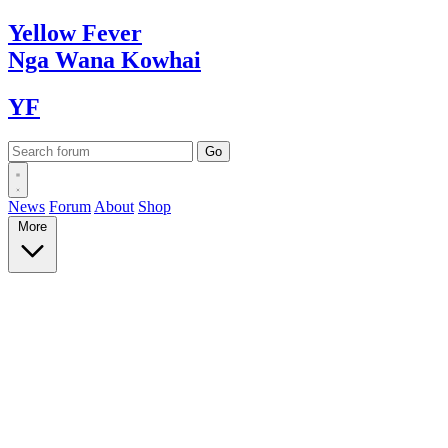
Yellow
Fever
Nga Wana
Kowhai
YF
News
Forum
About
Shop
More