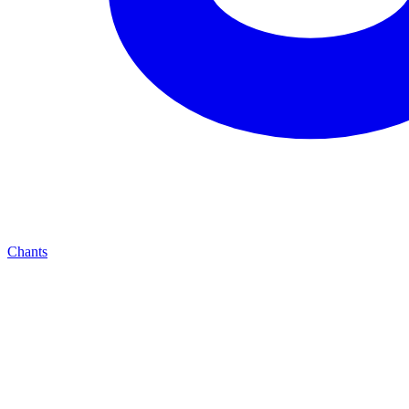
Chants