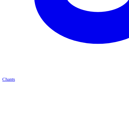
Chants