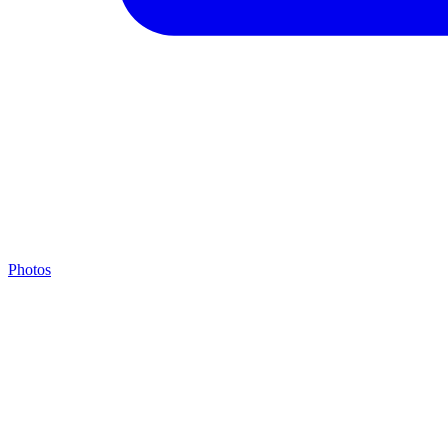
Photos