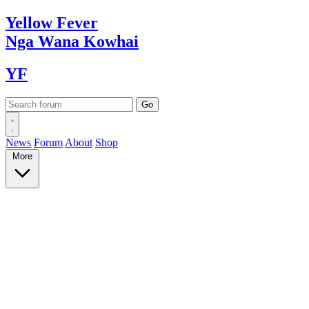
Yellow
Fever
Nga Wana
Kowhai
YF
News
Forum
About
Shop
More