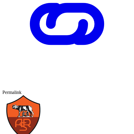
Permalink