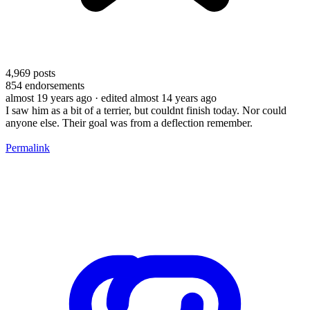
4,969
posts
854
endorsements
almost 19 years ago
· edited almost 14 years ago
I saw him as a bit of a terrier, but couldnt finish today. Nor could
anyone else. Their goal was from a deflection remember.
Permalink