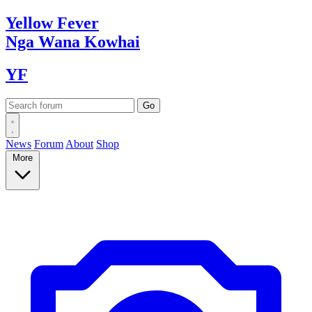
Yellow
Fever
Nga Wana
Kowhai
YF
News
Forum
About
Shop
More