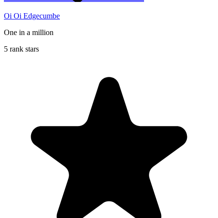
Oi Oi Edgecumbe
One in a million
5 rank stars