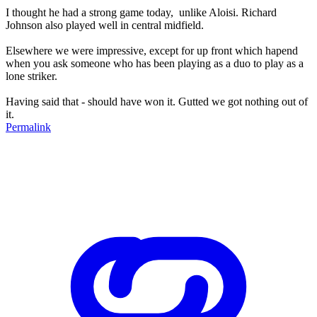
I thought he had a strong game today, unlike Aloisi. Richard
Johnson also played well in central midfield.
Elsewhere we were impressive, except for up front which hapend
when you ask someone who has been playing as a duo to play as a
lone striker.
Having said that - should have won it. Gutted we got nothing out of
it.
Permalink