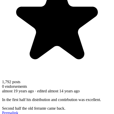
1,792
posts
0
endorsements
almost 19 years ago
· edited almost 14 years ago
In the first half his distribution and contirbution was excellent.
Second half the old ferrante came back.
Permalink