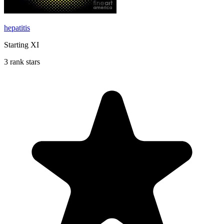
hepatitis
Starting XI
3 rank stars