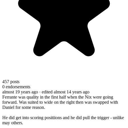
457
posts
0
endorsements
almost 19 years ago
· edited almost 14 years ago
Ferrante was quality in the first half when the Nix were going
forward. Was suited to wide on the right then was swapped with
Daniel for some reason.
He did get into scoring positiions and he did pull the trigger - unlike
may others.