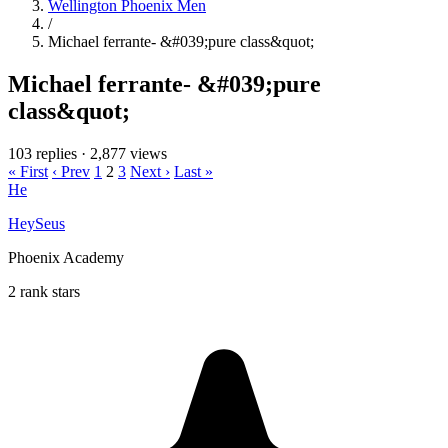
Wellington Phoenix Men
/
Michael ferrante- &#039;pure class&quot;
Michael ferrante- &#039;pure
class&quot;
103 replies
·
2,877 views
« First
‹ Prev
1
2
3
Next ›
Last »
He
HeySeus
Phoenix Academy
2 rank stars