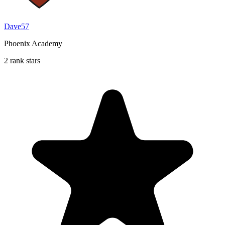
Dave57
Phoenix Academy
2 rank stars