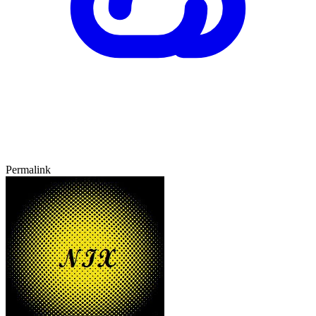
Permalink