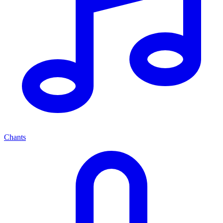
Chants