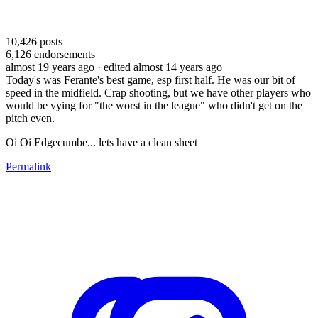
10,426
posts
6,126
endorsements
almost 19 years ago
· edited almost 14 years ago
Today's was Ferante's best game, esp first half. He was our bit of
speed in the midfield. Crap shooting, but we have other players who
would be vying for "the worst in the league" who didn't get on the
pitch even.
Oi Oi Edgecumbe... lets have a clean sheet
Permalink