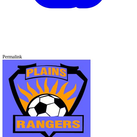
Permalink