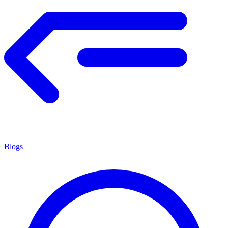
Blogs