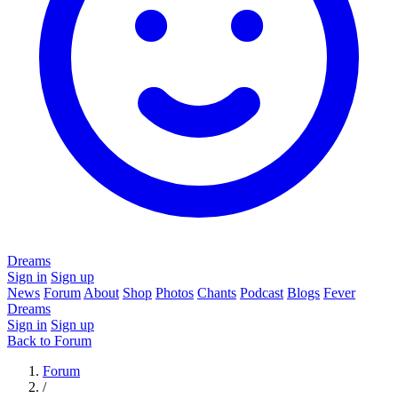
Dreams
Sign in
Sign up
News
Forum
About
Shop
Photos
Chants
Podcast
Blogs
Fever
Dreams
Sign in
Sign up
Back to Forum
Forum
/