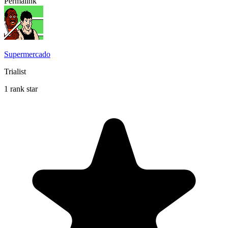
Permalink
Supermercado
Trialist
1 rank star