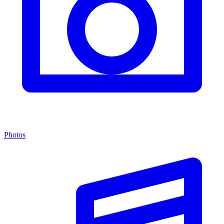
Photos