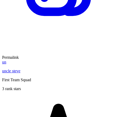
Permalink
un
uncle steve
First Team Squad
3 rank stars