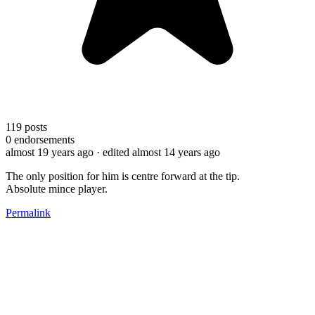
119
posts
0
endorsements
almost 19 years ago
· edited almost 14 years ago
The only position for him is centre forward at the tip.
Absolute mince player.
Permalink