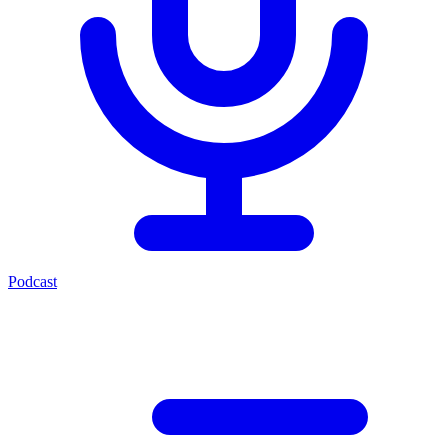
Podcast