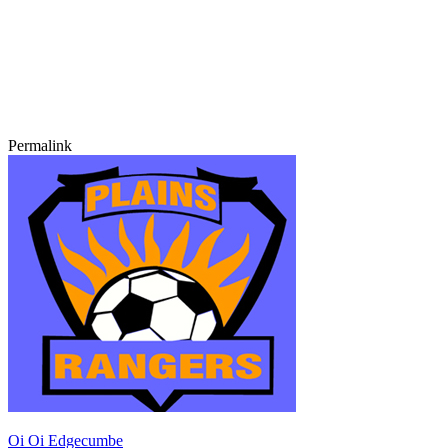
Permalink
Oi Oi Edgecumbe