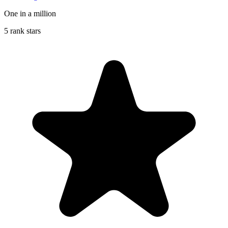
One in a million
5 rank stars