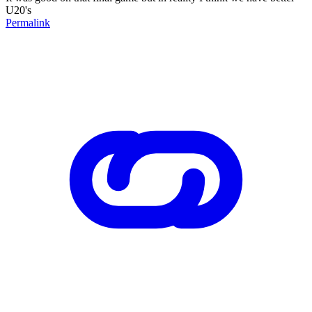
U20's
Permalink