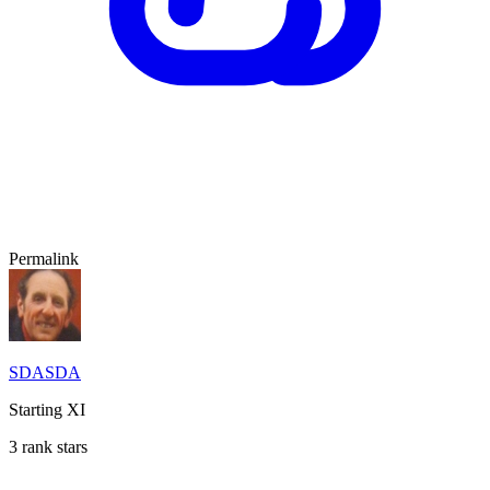
Permalink
SDASDA
Starting XI
3 rank stars