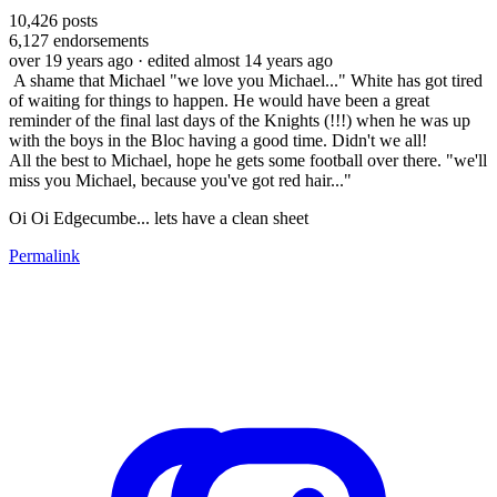
10,426
posts
6,127
endorsements
over 19 years ago
· edited almost 14 years ago
A shame that Michael "we love you Michael..." White has got tired
of waiting for things to happen. He would have been a great
reminder of the final last days of the Knights (!!!) when he was up
with the boys in the Bloc having a good time. Didn't we all!
All the best to Michael, hope he gets some football over there. "we'll
miss you Michael, because you've got red hair..."
Oi Oi Edgecumbe... lets have a clean sheet
Permalink