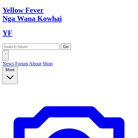
Yellow
Fever
Nga Wana
Kowhai
YF
News
Forum
About
Shop
More