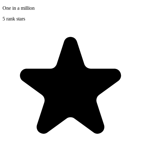
One in a million
5 rank stars