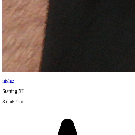
nightz
Starting XI
3 rank stars