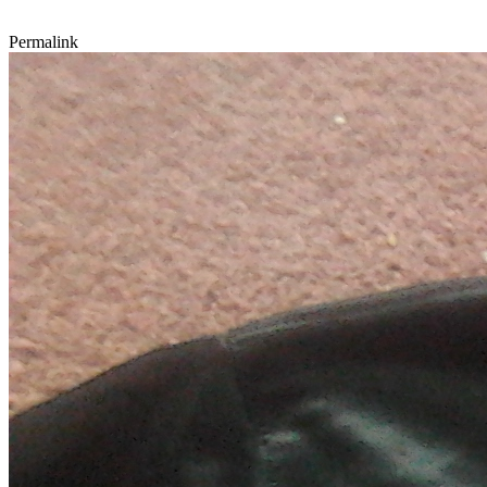
Permalink