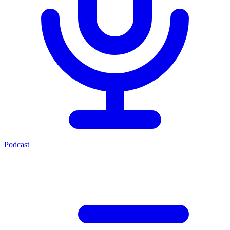
Podcast