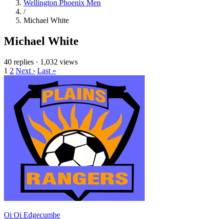
Wellington Phoenix Men
/
Michael White
Michael White
40 replies
·
1,032 views
1
2
Next ›
Last »
Oi Oi Edgecumbe