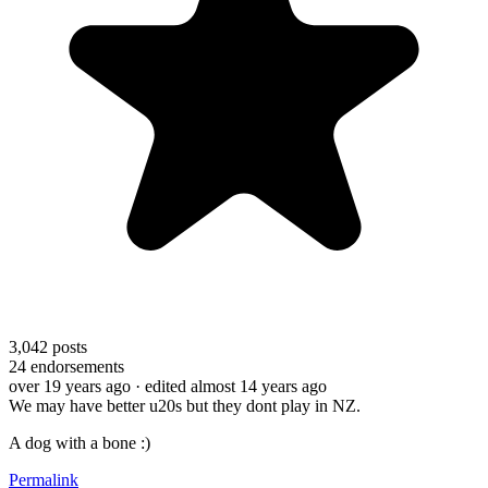
3,042
posts
24
endorsements
over 19 years ago
· edited almost 14 years ago
We may have better u20s but they dont play in NZ.
A dog with a bone :)
Permalink