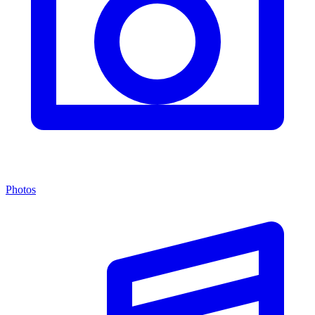
Photos