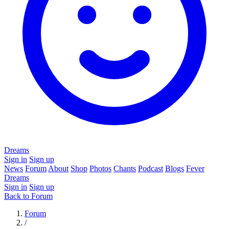
Dreams
Sign in
Sign up
News
Forum
About
Shop
Photos
Chants
Podcast
Blogs
Fever
Dreams
Sign in
Sign up
Back to Forum
Forum
/