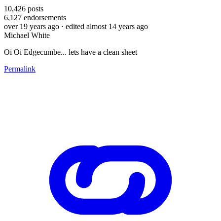
10,426
posts
6,127
endorsements
over 19 years ago
· edited almost 14 years ago
Michael White
Oi Oi Edgecumbe... lets have a clean sheet
Permalink