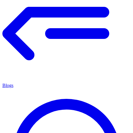
Blogs