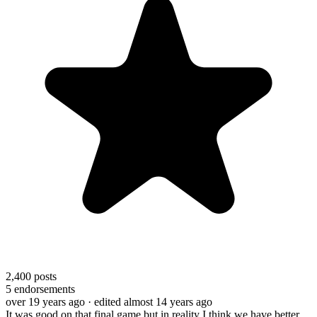
2,400
posts
5
endorsements
over 19 years ago
· edited almost 14 years ago
It was good on that final game but in reality I think we have better