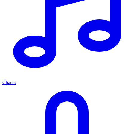
Chants