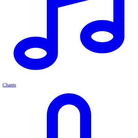
Chants