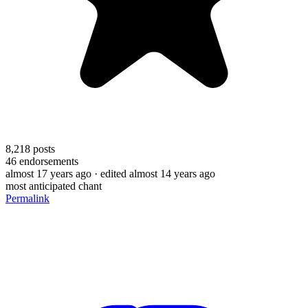
8,218
posts
46
endorsements
almost 17 years ago
· edited almost 14 years ago
most anticipated chant
Permalink