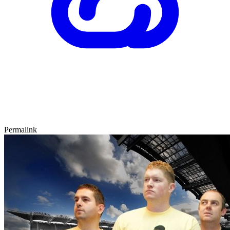
Permalink