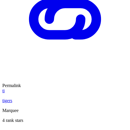
Permalink
ti
tigers
Marquee
4 rank stars