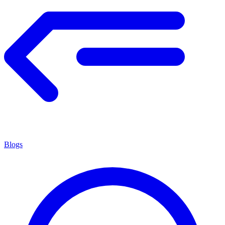
Blogs