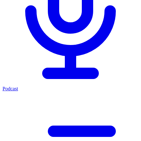
Podcast