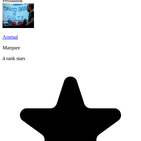
Permalink
Arsenal
Marquee
4 rank stars