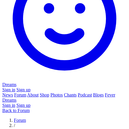
Dreams
Sign in
Sign up
News
Forum
About
Shop
Photos
Chants
Podcast
Blogs
Fever
Dreams
Sign in
Sign up
Back to Forum
Forum
/