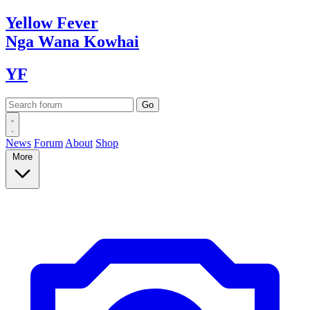
Yellow
Fever
Nga Wana
Kowhai
YF
News
Forum
About
Shop
More