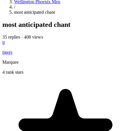
Wellington Phoenix Men
/
most anticipated chant
most anticipated chant
35 replies
·
408 views
ti
tigers
Marquee
4 rank stars