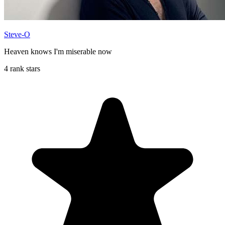
Steve-O
Heaven knows I'm miserable now
4 rank stars