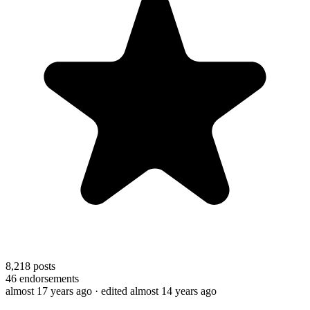
8,218
posts
46
endorsements
almost 17 years ago
· edited almost 14 years ago