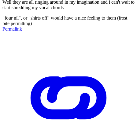
Well they are all ringing around in my imagination and i can't wait to
start shredding my vocal chords
"four nil", or "shirts off" would have a nice feeling to them (frost
bite permitting)
Permalink