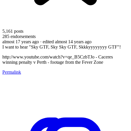
5,161
posts
285
endorsements
almost 17 years ago
· edited almost 14 years ago
I want to hear "Sky GTF, Sky Sky GTF, Skkkyyyyyyyy GTF"!
http://www.youtube.com/watch?v=qe_B5CzbTJo - Caceres
winning penalty v Perth - footage from the Fever Zone
Permalink