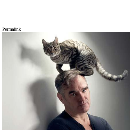
Permalink