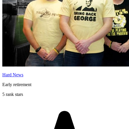
Hard News
Early retirement
5 rank stars