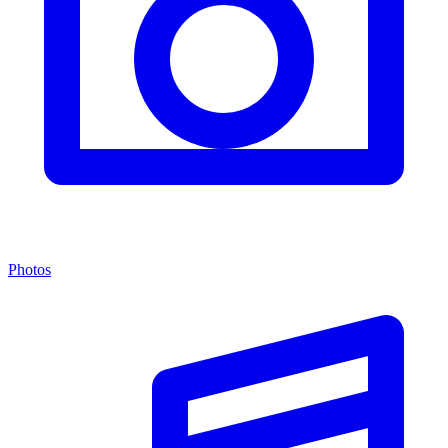
Photos