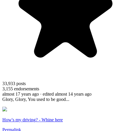
33,933
posts
3,155
endorsements
almost 17 years ago
· edited almost 14 years ago
Glory, Glory, You used to be good...
How's my driving? - Whine here
Permalink