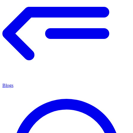
Blogs