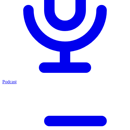
Podcast