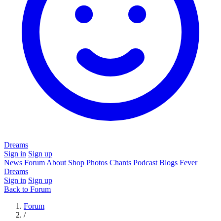
Dreams
Sign in
Sign up
News
Forum
About
Shop
Photos
Chants
Podcast
Blogs
Fever
Dreams
Sign in
Sign up
Back to Forum
Forum
/