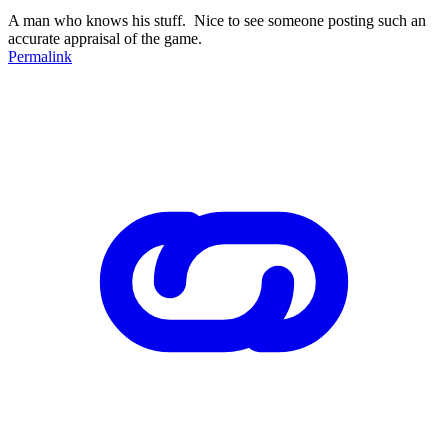
A man who knows his stuff. Nice to see someone posting such an
accurate appraisal of the game.
Permalink