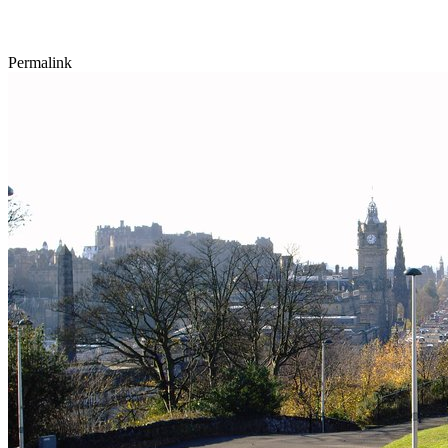
Permalink