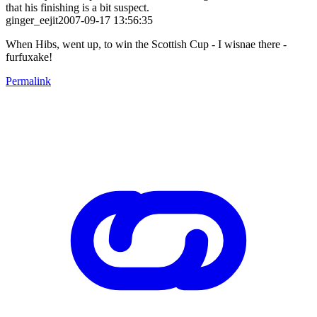
that his finishing is a bit suspect.
ginger_eejit2007-09-17 13:56:35
When Hibs, went up, to win the Scottish Cup - I wisnae there -
furfuxake!
Permalink