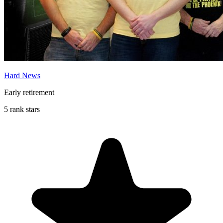
Hard News
Early retirement
5 rank stars