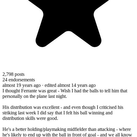
2,798
posts
24
endorsements
almost 19 years ago
· edited almost 14 years ago
I thought Ferrante was great - Wish I had the balls to tell him that
personally on the plane last night.
His distribution was excellent - and even though I criticised his
striking last week I did say that I felt his ball winning and
distribution skills were good.
He's a better holding/playmaking midfielder than attacking - where
he's likely to end up with the ball in front of goal - and we all know