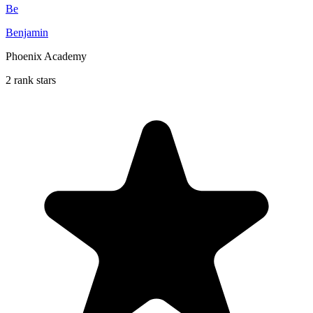
Be
Benjamin
Phoenix Academy
2 rank stars