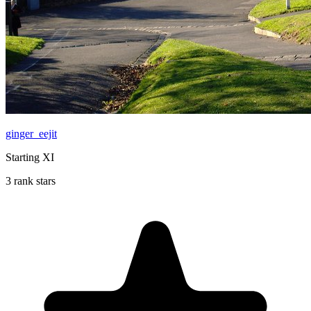
ginger_eejit
Starting XI
3 rank stars