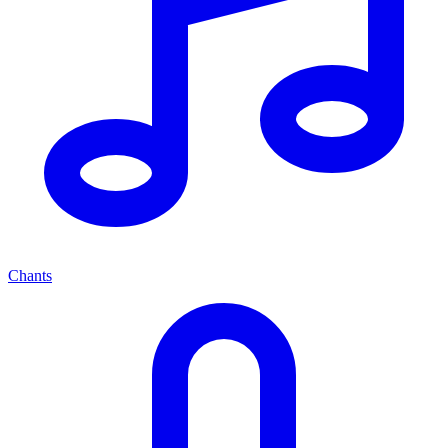
Chants