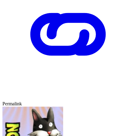
Permalink