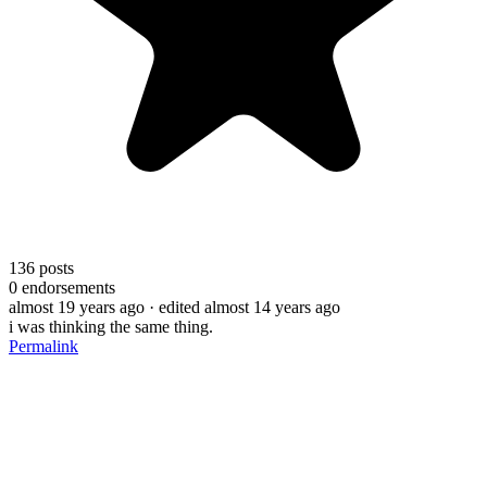
136
posts
0
endorsements
almost 19 years ago
· edited almost 14 years ago
i was thinking the same thing.
Permalink