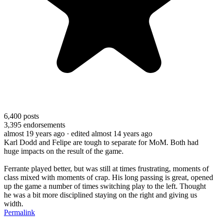
6,400
posts
3,395
endorsements
almost 19 years ago
· edited almost 14 years ago
Karl Dodd and Felipe are tough to separate for MoM. Both had
huge impacts on the result of the game.
Ferrante played better, but was still at times frustrating, moments of
class mixed with moments of crap. His long passing is great, opened
up the game a number of times switching play to the left. Thought
he was a bit more disciplined staying on the right and giving us
width.
Permalink