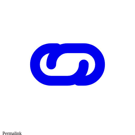
Permalink