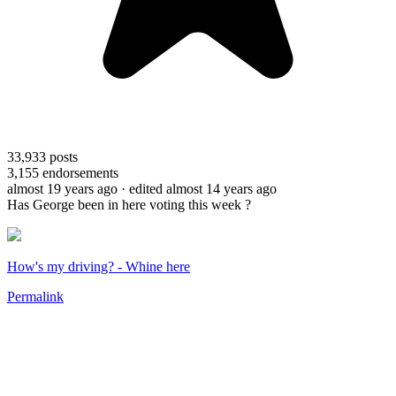
33,933
posts
3,155
endorsements
almost 19 years ago
· edited almost 14 years ago
Has George been in here voting this week ?
How's my driving? - Whine here
Permalink