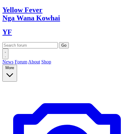
Yellow
Fever
Nga Wana
Kowhai
YF
News
Forum
About
Shop
More