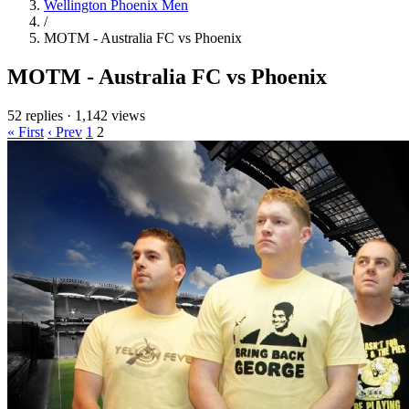
Wellington Phoenix Men
/
MOTM - Australia FC vs Phoenix
MOTM - Australia FC vs Phoenix
52 replies
·
1,142 views
« First
‹ Prev
1
2