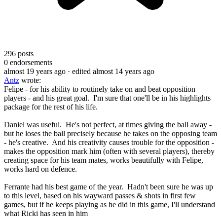
296
posts
0
endorsements
almost 19 years ago
· edited almost 14 years ago
Antz
wrote:
Felipe - for his ability to routinely take on and beat opposition
players - and his great goal. I'm sure that one'll be in his highlights
package for the rest of his life.
Daniel was useful. He's not perfect, at times giving the ball away -
but he loses the ball precisely because he takes on the opposing team
- he's creative. And his creativity causes trouble for the opposition -
makes the opposition mark him (often with several players), thereby
creating space for his team mates, works beautifully with Felipe,
works hard on defence.
Ferrante had his best game of the year. Hadn't been sure he was up
to this level, based on his wayward passes & shots in first few
games, but if he keeps playing as he did in this game, I'll understand
what Ricki has seen in him