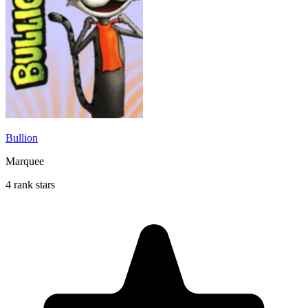
Bullion
Marquee
4 rank stars