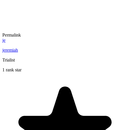
Permalink
je
jeremiah
Trialist
1 rank star