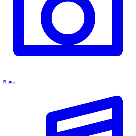
Photos