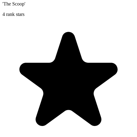
'The Scoop'
4 rank stars