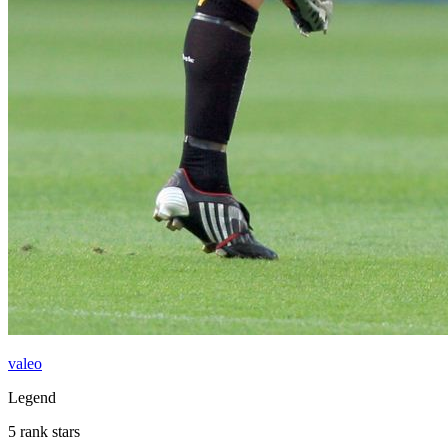
valeo
Legend
5 rank stars