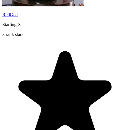
RedGed
Starting XI
3 rank stars