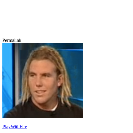
Permalink
PlayWithFire