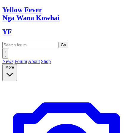
Yellow
Fever
Nga Wana
Kowhai
YF
News
Forum
About
Shop
More