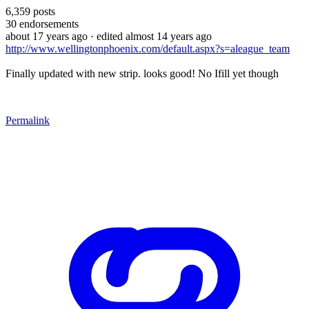
6,359
posts
30
endorsements
about 17 years ago
· edited almost 14 years ago
http://www.wellingtonphoenix.com/default.aspx?s=aleague_team
Finally updated with new strip. looks good! No Ifill yet though
Permalink