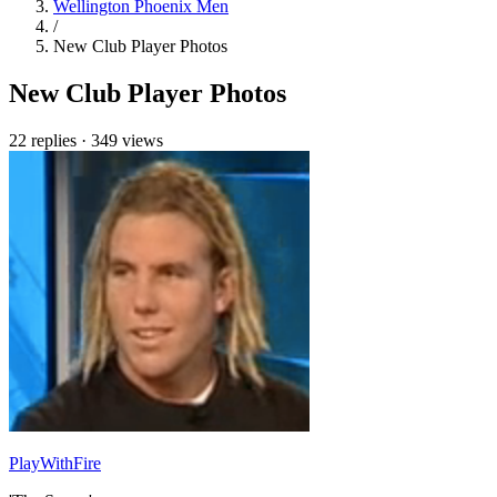
Wellington Phoenix Men
/
New Club Player Photos
New Club Player Photos
22 replies
·
349 views
PlayWithFire