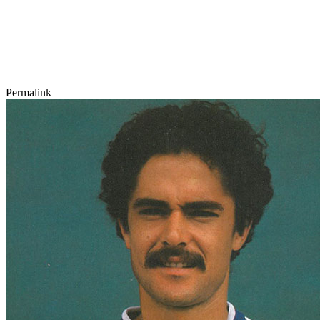
Permalink