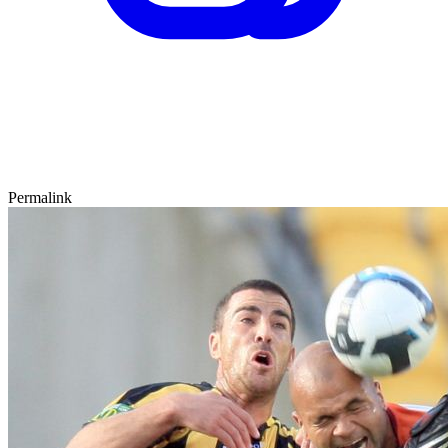
Permalink