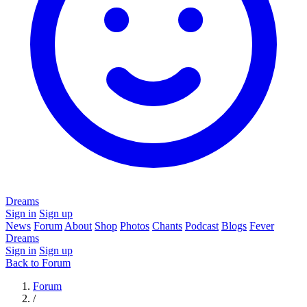
Dreams
Sign in
Sign up
News
Forum
About
Shop
Photos
Chants
Podcast
Blogs
Fever
Dreams
Sign in
Sign up
Back to Forum
Forum
/