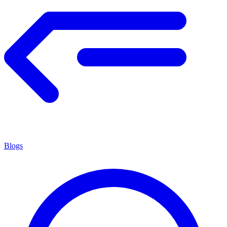
Blogs