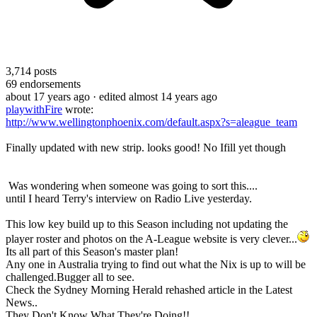
3,714
posts
69
endorsements
about 17 years ago
· edited almost 14 years ago
playwithFire
wrote:
http://www.wellingtonphoenix.com/default.aspx?s=aleague_team
Finally updated with new strip. looks good! No Ifill yet though
Was wondering when someone was going to sort this....
until I heard Terry's interview on Radio Live yesterday.
This low key build up to this Season including not updating the
player roster and photos on the A-League website is very clever...
Its all part of this Season's master plan!
Any one in Australia trying to find out what the Nix is up to will be
challenged.Bugger all to see.
Check the Sydney Morning Herald rehashed article in the Latest
News..
They Don't Know What They're Doing!!