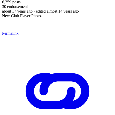
6,359
posts
30
endorsements
about 17 years ago
· edited almost 14 years ago
New Club Player Photos
Permalink