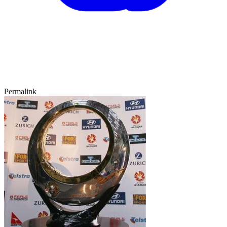
Permalink