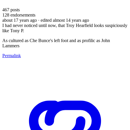
467
posts
128
endorsements
about 17 years ago
· edited almost 14 years ago
I had never noticed until now, that Troy Hearfield looks suspiciously
like Tony P.
As cultured as Che Bunce's left foot and as profilic as John
Lammers
Permalink