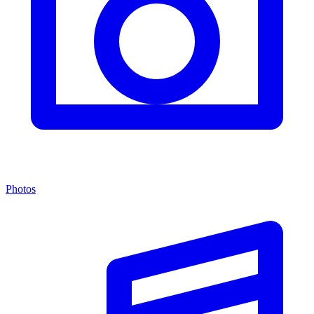
Photos