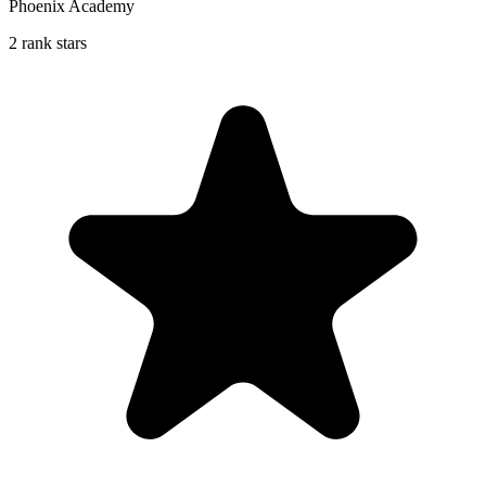
Phoenix Academy
2 rank stars