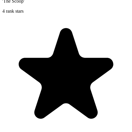
'The Scoop'
4 rank stars