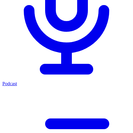
Podcast