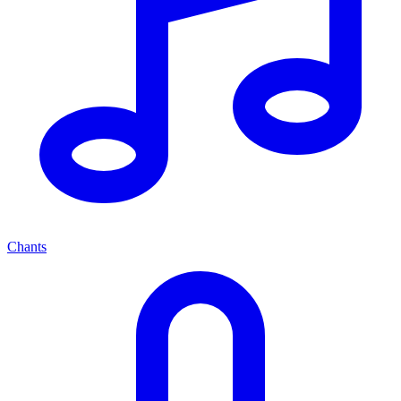
Chants