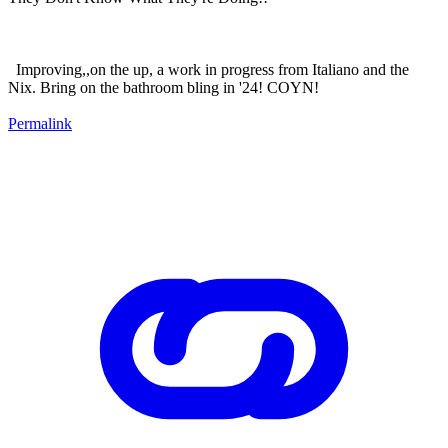
Improving,,on the up, a work in progress from Italiano and the
Nix. Bring on the bathroom bling in '24! COYN!
Permalink