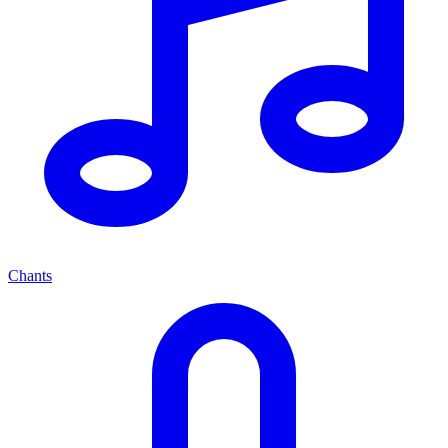
Chants