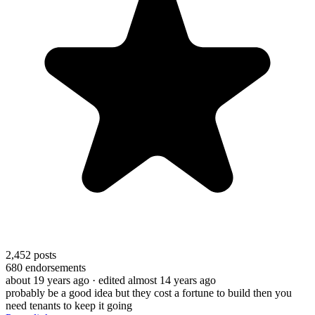
2,452
posts
680
endorsements
about 19 years ago
· edited almost 14 years ago
probably be a good idea but they cost a fortune to build then you
need tenants to keep it going