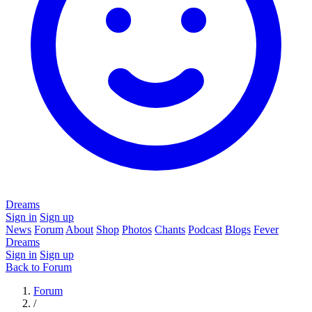
Dreams
Sign in
Sign up
News
Forum
About
Shop
Photos
Chants
Podcast
Blogs
Fever
Dreams
Sign in
Sign up
Back to Forum
Forum
/