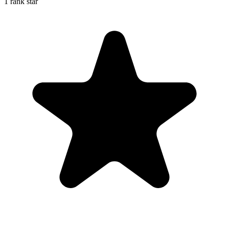
1 rank star