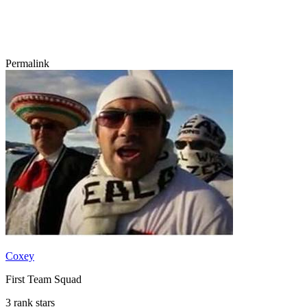
Permalink
Coxey
First Team Squad
3 rank stars