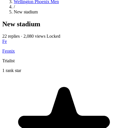
Wellington Phoenix Men
/
New stadium
New stadium
22 replies
·
2,080 views
Locked
Fe
Feonix
Trialist
1 rank star