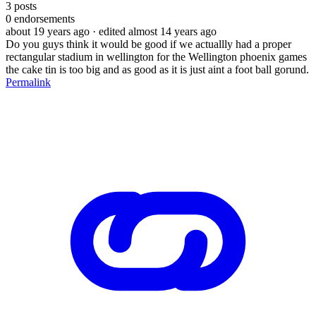
3
posts
0
endorsements
about 19 years ago
· edited almost 14 years ago
Do you guys think it would be good if we actuallly had a proper
rectangular stadium in wellington for the Wellington phoenix games
the cake tin is too big and as good as it is just aint a foot ball gorund.
Permalink