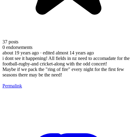
37
posts
0
endorsements
about 19 years ago
· edited almost 14 years ago
i dont see it happening! All fields in nz need to accomadate for the
football-rugby-and cricket-along with the odd concert!
Maybe if we pack the "ring of fire" every night for the first few
seasons there may be the need!
Permalink