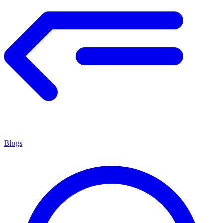
Blogs