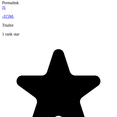
Permalink
J1
-J15M-
Trialist
1 rank star