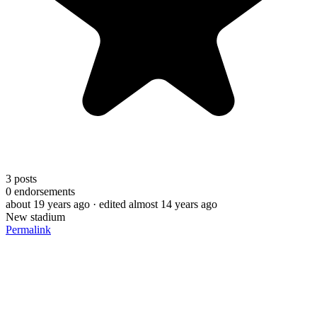
3
posts
0
endorsements
about 19 years ago
· edited almost 14 years ago
New stadium
Permalink