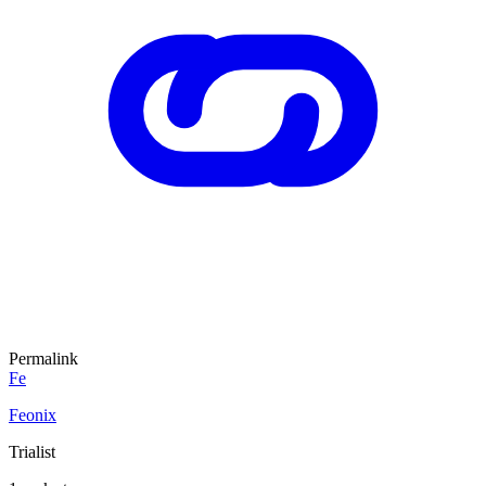
Permalink
Fe
Feonix
Trialist