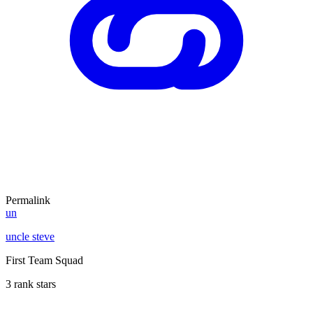
Permalink
un
uncle steve
First Team Squad
3 rank stars