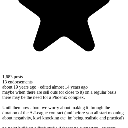
1,683
posts
13
endorsements
about 19 years ago
· edited almost 14 years ago
maybe when there are sell outs (or close to it) on a regular basis
there may be the need for a Phoenix complex.
Until then how about we worry about making it through the
duration of the A-League contract (and before you all start moaning
about negativity, kiwi knocking etc. im being realistic and practical)