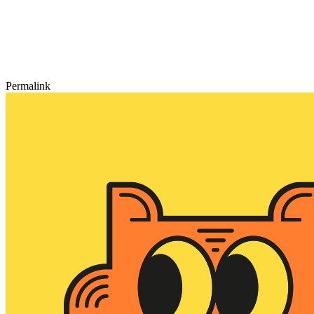
Permalink