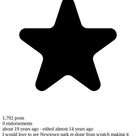
1,792
posts
0
endorsements
about 19 years ago
· edited almost 14 years ago
I would love to see Newtown park re-done from scratch making it