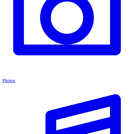
Photos