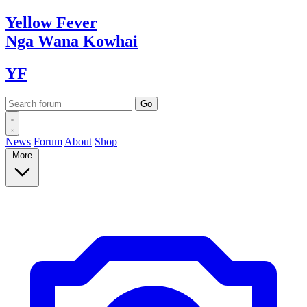
Yellow
Fever
Nga Wana
Kowhai
YF
News
Forum
About
Shop
More