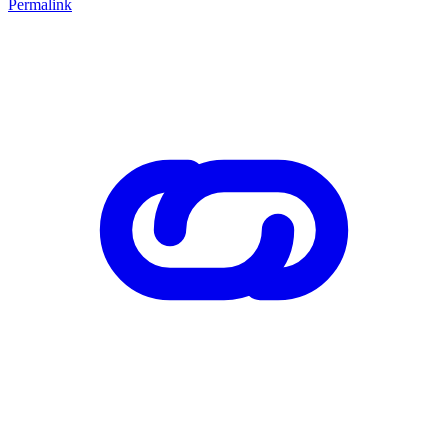
Permalink