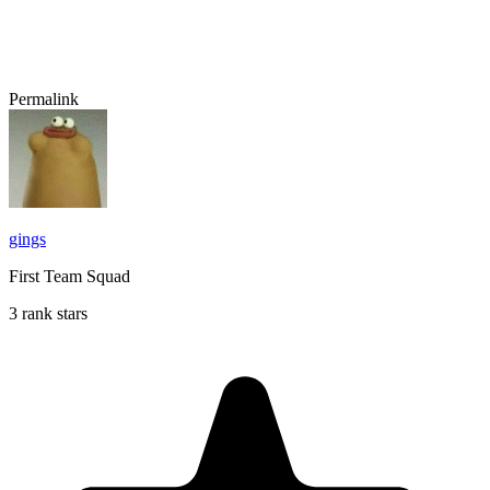
Permalink
gings
First Team Squad
3 rank stars