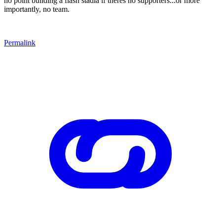
no point building a flash stadia if theres no supporters...or more
importantly, no team.
Permalink