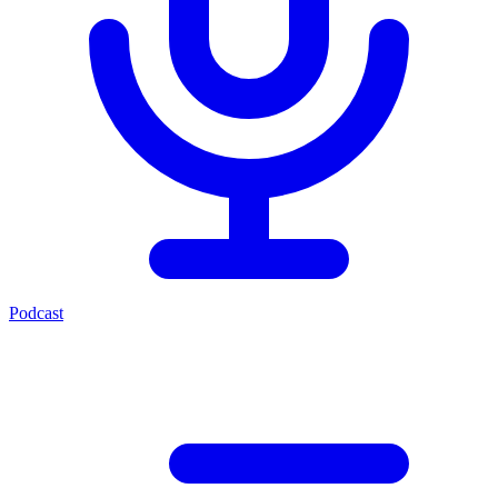
Podcast