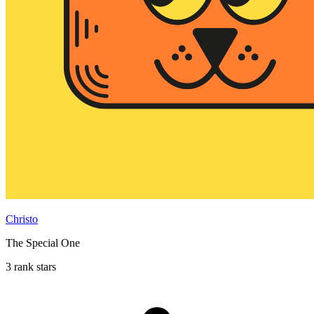
Christo
The Special One
3 rank stars