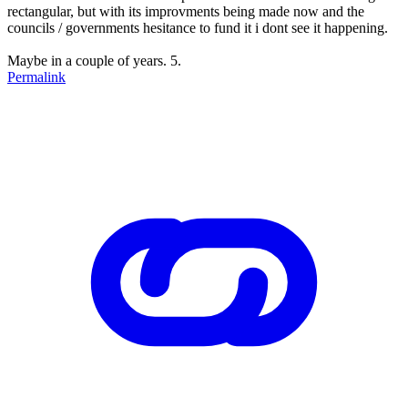
rectangular, but with its improvments being made now and the
councils / governments hesitance to fund it i dont see it happening.
Maybe in a couple of years. 5.
Permalink