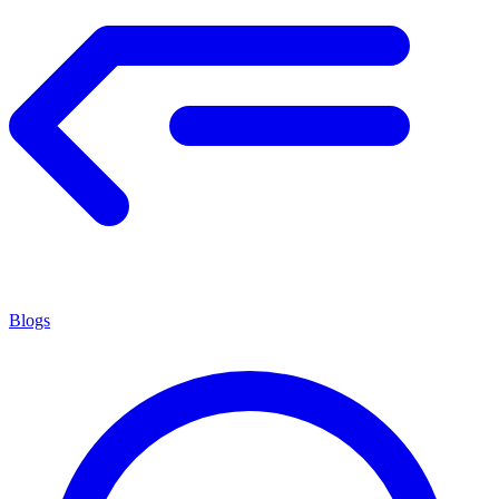
Blogs