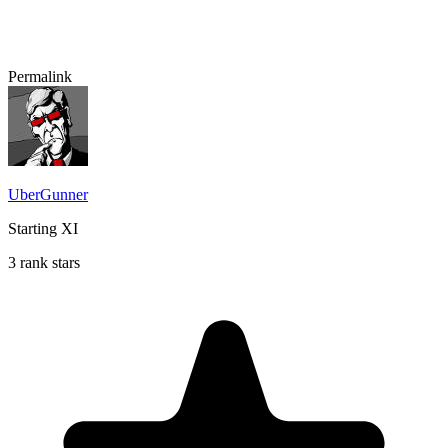
Permalink
UberGunner
Starting XI
3 rank stars