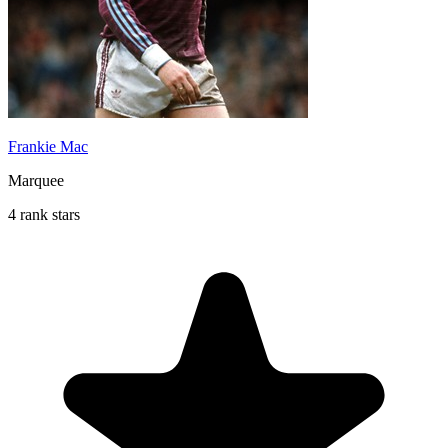
Frankie Mac
Marquee
4 rank stars