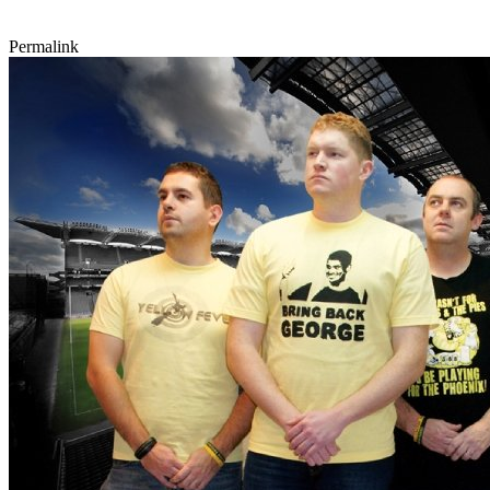
Permalink