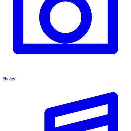
Photos