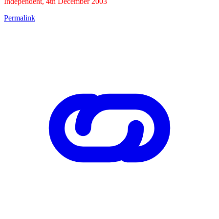
Independent, 4th December 2003
Permalink