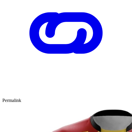
Permalink