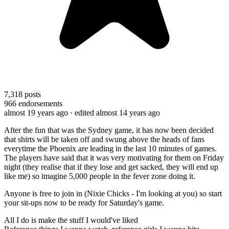
7,318
posts
966
endorsements
almost 19 years ago
· edited almost 14 years ago
After the fun that was the Sydney game, it has now been decided
that shirts will be taken off and swung above the heads of fans
everytime the Phoenix are leading in the last 10 minutes of games.
The players have said that it was very motivating for them on Friday
night (they realise that if they lose and get sacked, they will end up
like me) so imagine 5,000 people in the fever zone doing it.
Anyone is free to join in (Nixie Chicks - I'm looking at you) so start
your sit-ups now to be ready for Saturday's game.
All I do is make the stuff I would've liked