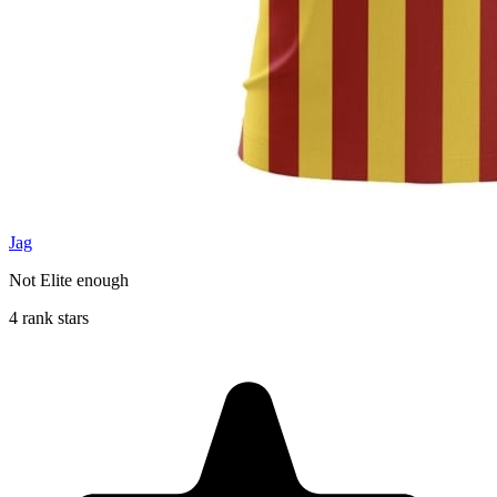
Jag
Not Elite enough
4 rank stars