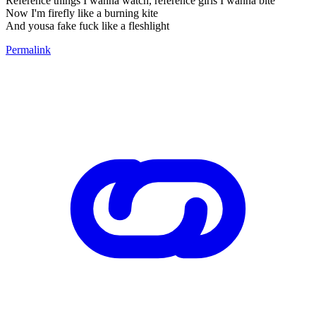
Reference things I wanna watch, reference girls I wanna bite
Now I'm firefly like a burning kite
And yousa fake fuck like a fleshlight
Permalink