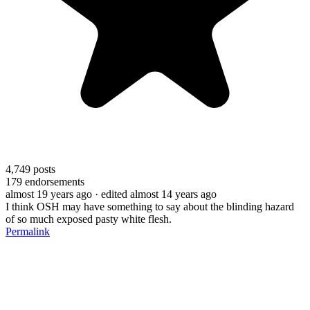
4,749
posts
179
endorsements
almost 19 years ago
· edited almost 14 years ago
I think OSH may have something to say about the blinding hazard
of so much exposed pasty white flesh.
Permalink