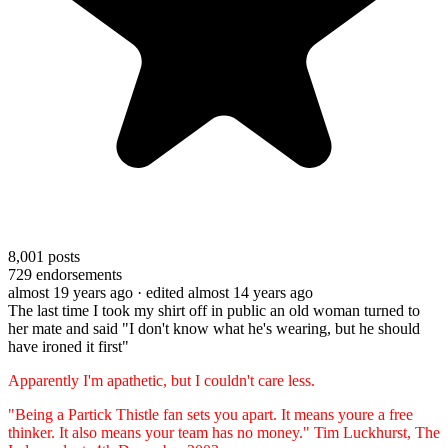
8,001
posts
729
endorsements
almost 19 years ago
· edited almost 14 years ago
The last time I took my shirt off in public an old woman turned to
her mate and said "I don't know what he's wearing, but he should
have ironed it first"
Apparently I'm apathetic, but I couldn't care less.
"Being a Partick Thistle fan sets you apart. It means youre a free
thinker. It also means your team has no money." Tim Luckhurst, The