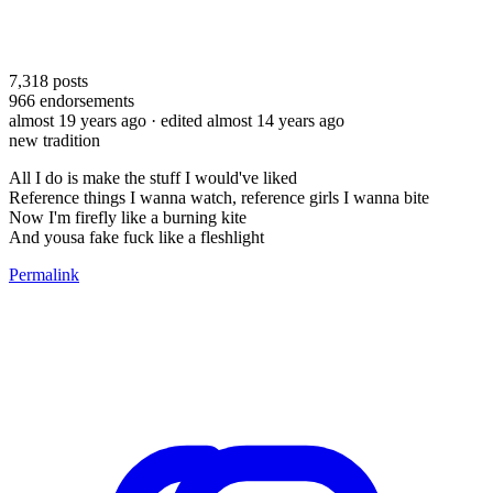
7,318
posts
966
endorsements
almost 19 years ago
· edited almost 14 years ago
new tradition
All I do is make the stuff I would've liked
Reference things I wanna watch, reference girls I wanna bite
Now I'm firefly like a burning kite
And yousa fake fuck like a fleshlight
Permalink