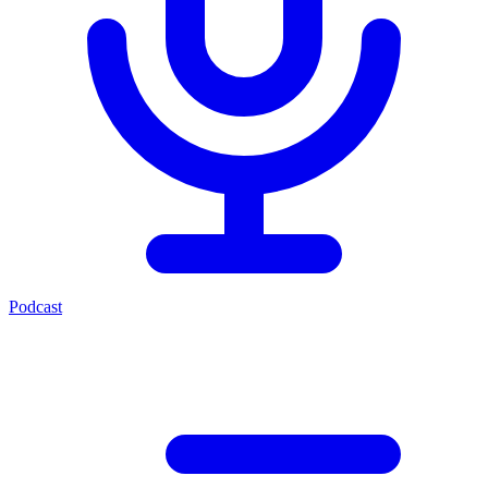
Podcast