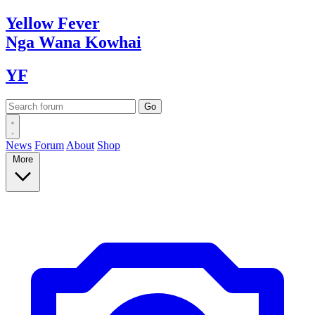
Yellow
Fever
Nga Wana
Kowhai
YF
News
Forum
About
Shop
More