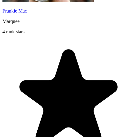
Frankie Mac
Marquee
4 rank stars