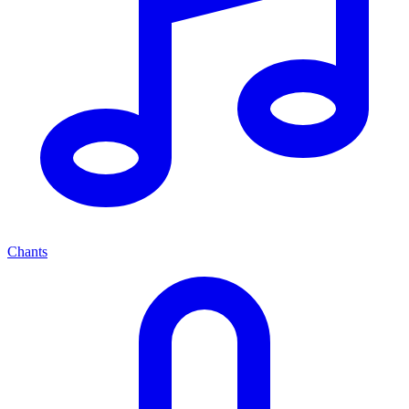
Chants