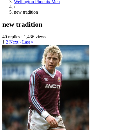
Wellington Phoenix Men
/
new tradition
new tradition
40 replies
·
1,436 views
1
2
Next ›
Last »