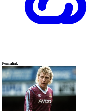
Permalink