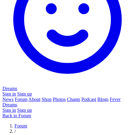
Dreams
Sign in
Sign up
News
Forum
About
Shop
Photos
Chants
Podcast
Blogs
Fever
Dreams
Sign in
Sign up
Back to Forum
Forum
/