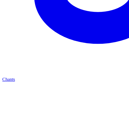
Chants