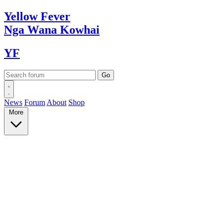
Yellow
Fever
Nga Wana
Kowhai
YF
News
Forum
About
Shop
More