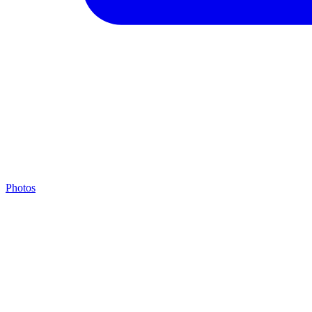
Photos