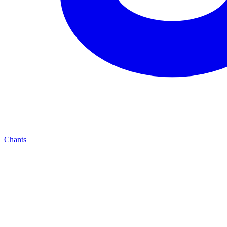
Chants