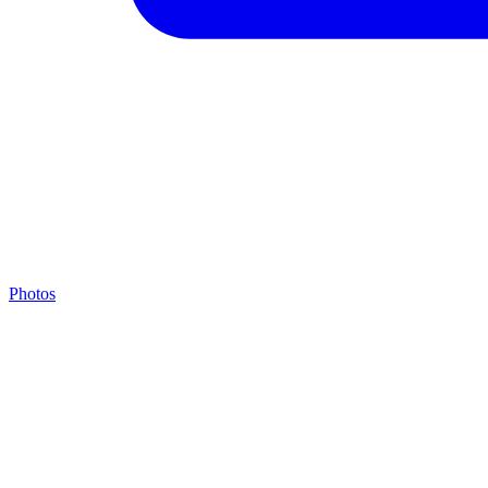
Photos