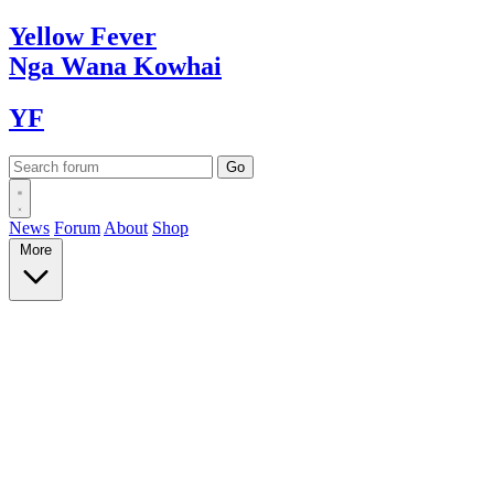
Yellow
Fever
Nga Wana
Kowhai
YF
News
Forum
About
Shop
More