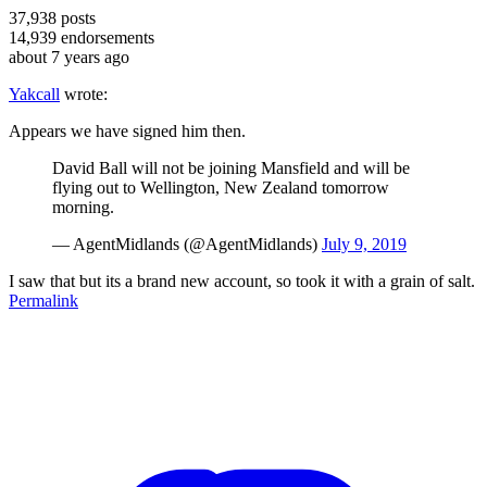
37,938
posts
14,939
endorsements
about 7 years ago
Yakcall
wrote:
Appears we have signed him then.
David Ball will not be joining Mansfield and will be
flying out to Wellington, New Zealand tomorrow
morning.
— AgentMidlands (@AgentMidlands)
July 9, 2019
I saw that but its a brand new account, so took it with a grain of salt.
Permalink