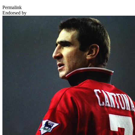
Permalink
Endorsed by