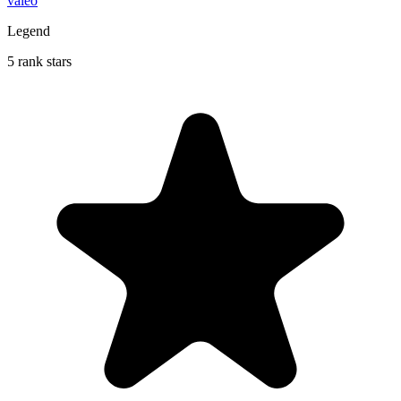
valeo
Legend
5 rank stars