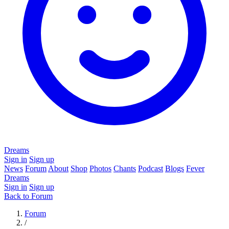
Dreams
Sign in
Sign up
News
Forum
About
Shop
Photos
Chants
Podcast
Blogs
Fever
Dreams
Sign in
Sign up
Back to Forum
Forum
/