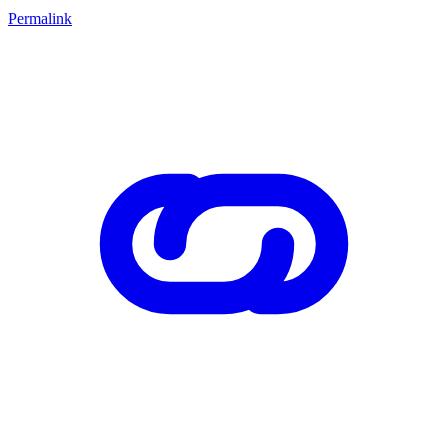
Permalink