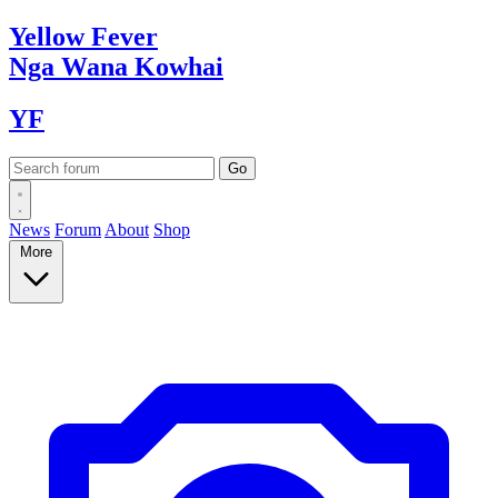
Yellow
Fever
Nga Wana
Kowhai
YF
News
Forum
About
Shop
More