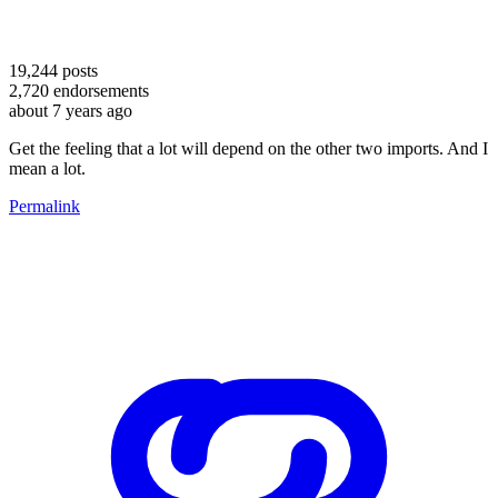
19,244
posts
2,720
endorsements
about 7 years ago
Get the feeling that a lot will depend on the other two imports. And I
mean a lot.
Permalink