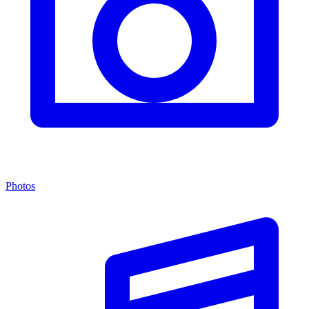
Photos