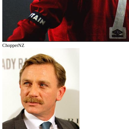
ChopperNZ