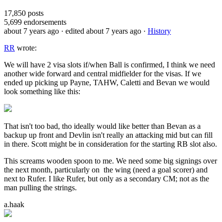
17,850
posts
5,699
endorsements
about 7 years ago
· edited about 7 years ago
·
History
RR
wrote:
We will have 2 visa slots if/when Ball is confirmed, I think we need
another wide forward and central midfielder for the visas. If we
ended up picking up Payne, TAHW, Caletti and Bevan we would
look something like this:
That isn't too bad, tho ideally would like better than Bevan as a
backup up front and Devlin isn't really an attacking mid but can fill
in there. Scott might be in consideration for the starting RB slot also.
This screams wooden spoon to me. We need some big signings over
the next month, particularly on the wing (need a goal scorer) and
next to Rufer. I like Rufer, but only as a secondary CM; not as the
man pulling the strings.
a.haak