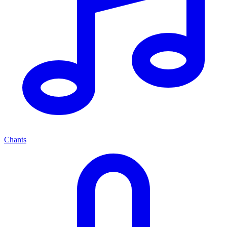
Chants