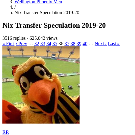
Wellington Phoenix Men
/
Nix Transfer Speculation 2019-20
Nix Transfer Speculation 2019-20
3516 replies
·
625,042 views
« First
‹ Prev
…
32
33
34
35
36
37
38
39
40
…
Next ›
Last »
RR