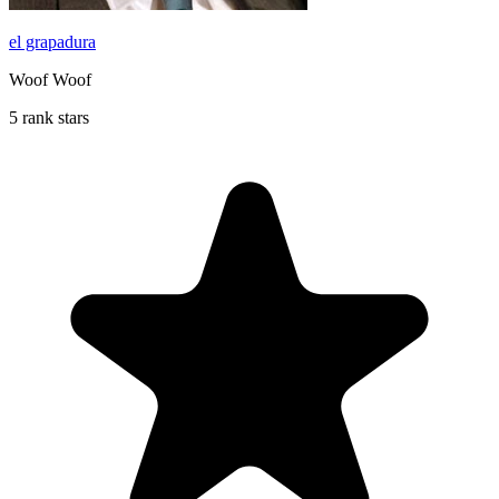
el grapadura
Woof Woof
5 rank stars