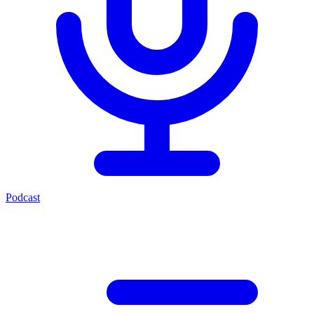
Podcast