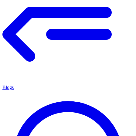
Blogs