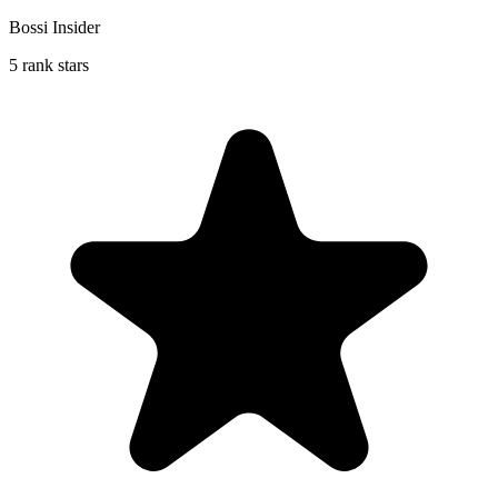
Bossi Insider
5 rank stars