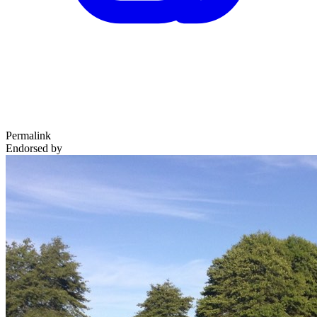
Permalink
Endorsed by