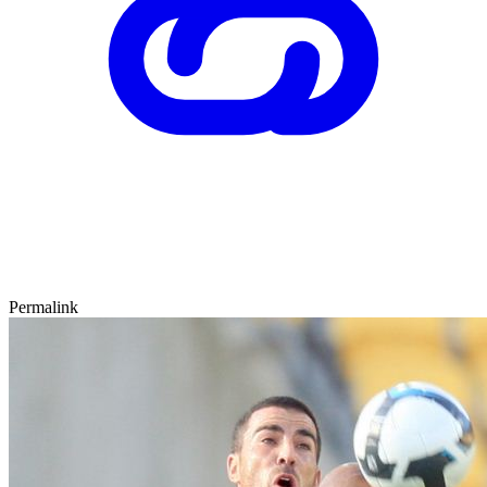
Permalink