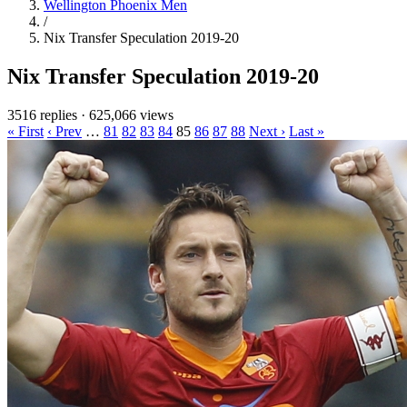
Wellington Phoenix Men
/
Nix Transfer Speculation 2019-20
Nix Transfer Speculation 2019-20
3516 replies
·
625,066 views
« First
‹ Prev
…
81
82
83
84
85
86
87
88
Next ›
Last »