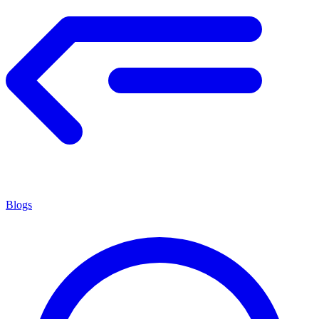
Blogs