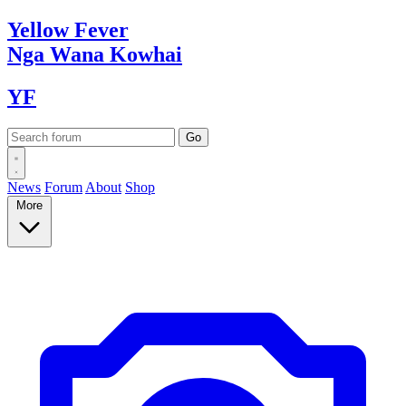
Yellow
Fever
Nga Wana
Kowhai
YF
News
Forum
About
Shop
More