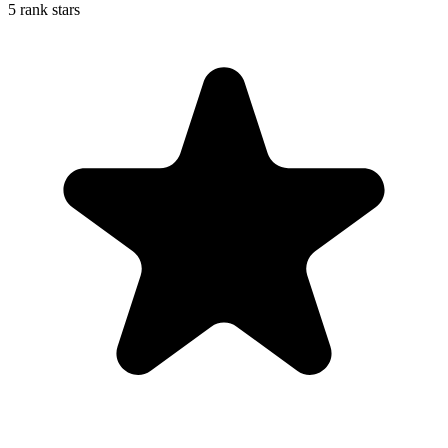
5 rank stars