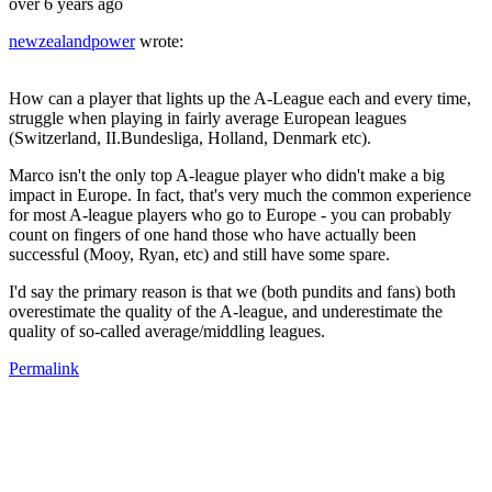
over 6 years ago
newzealandpower
wrote:
How can a player that lights up the A-League each and every time,
struggle when playing in fairly average European leagues
(Switzerland, II.Bundesliga, Holland, Denmark etc).
Marco isn't the only top A-league player who didn't make a big
impact in Europe. In fact, that's very much the common experience
for most A-league players who go to Europe - you can probably
count on fingers of one hand those who have actually been
successful (Mooy, Ryan, etc) and still have some spare.
I'd say the primary reason is that we (both pundits and fans) both
overestimate the quality of the A-league, and underestimate the
quality of so-called average/middling leagues.
Permalink