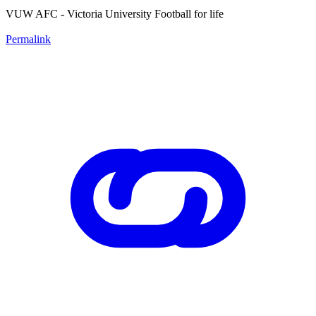
VUW AFC - Victoria University Football for life
Permalink