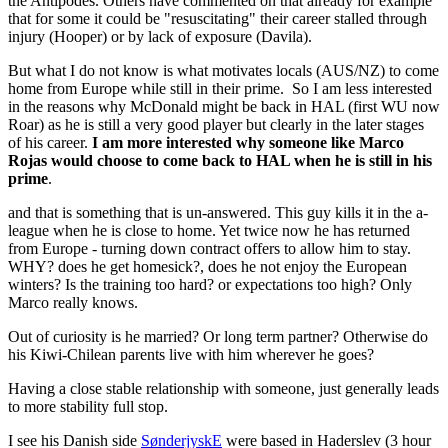
the Antipodes. Others have commented on that already for example
that for some it could be "resuscitating" their career stalled through
injury (Hooper) or by lack of exposure (Davila).
But what I do not know is what motivates locals (AUS/NZ) to come
home from Europe while still in their prime. So I am less interested
in the reasons why McDonald might be back in HAL (first WU now
Roar) as he is still a very good player but clearly in the later stages
of his career.
I am more interested why someone like Marco
Rojas would choose to come back to HAL when he is still in his
prime
.
and that is something that is un-answered. This guy kills it in the a-
league when he is close to home. Yet twice now he has returned
from Europe - turning down contract offers to allow him to stay.
WHY? does he get homesick?, does he not enjoy the European
winters? Is the training too hard? or expectations too high? Only
Marco really knows.
Out of curiosity is he married? Or long term partner? Otherwise do
his Kiwi-Chilean parents live with him wherever he goes?
Having a close stable relationship with someone, just generally leads
to more stability full stop.
I see his Danish side
SønderjyskE
were based in Haderslev (3 hour