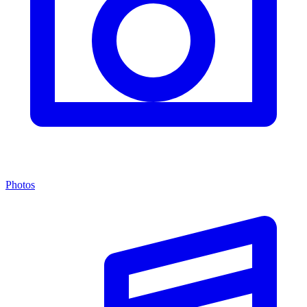
Photos