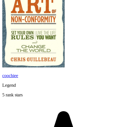
coochiee
Legend
5 rank stars