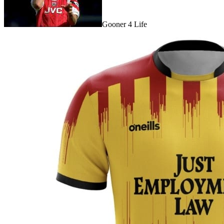
Gooner 4 Life