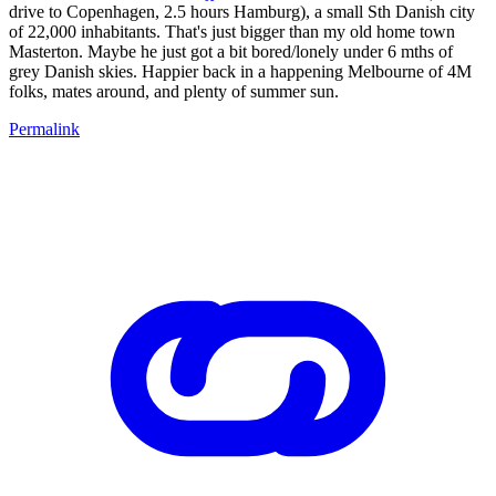
drive to Copenhagen, 2.5 hours Hamburg), a small Sth Danish city
of 22,000 inhabitants. That's just bigger than my old home town
Masterton. Maybe he just got a bit bored/lonely under 6 mths of
grey Danish skies. Happier back in a happening Melbourne of 4M
folks, mates around, and plenty of summer sun.
Permalink