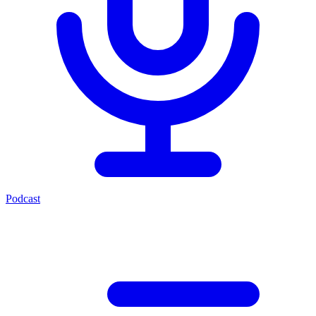
Podcast