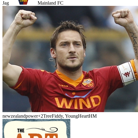
Jag
Mainland FC
newzealandpower
+2
TreeFiddy, YoungHeartHM