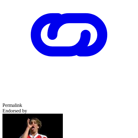
Permalink
Endorsed by