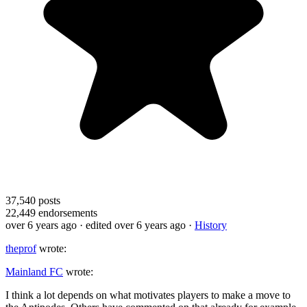
37,540
posts
22,449
endorsements
over 6 years ago
· edited over 6 years ago
·
History
theprof
wrote:
Mainland FC
wrote:
I think a lot depends on what motivates players to make a move to