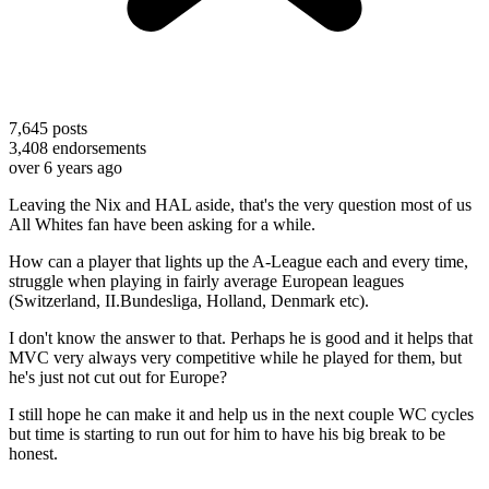
7,645
posts
3,408
endorsements
over 6 years ago
Leaving the Nix and HAL aside, that's the very question most of us
All Whites fan have been asking for a while.
How can a player that lights up the A-League each and every time,
struggle when playing in fairly average European leagues
(Switzerland, II.Bundesliga, Holland, Denmark etc).
I don't know the answer to that. Perhaps he is good and it helps that
MVC very always very competitive while he played for them, but
he's just not cut out for Europe?
I still hope he can make it and help us in the next couple WC cycles
but time is starting to run out for him to have his big break to be
honest.