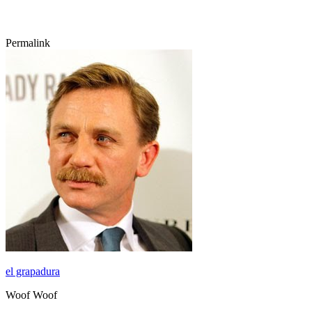
Permalink
el grapadura
Woof Woof