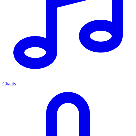
Chants