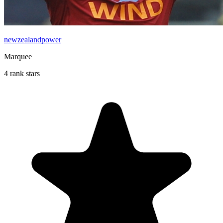
newzealandpower
Marquee
4 rank stars