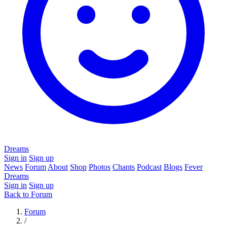
Dreams
Sign in
Sign up
News
Forum
About
Shop
Photos
Chants
Podcast
Blogs
Fever
Dreams
Sign in
Sign up
Back to Forum
Forum
/