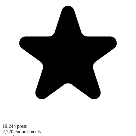
19,244
posts
2,720
endorsements