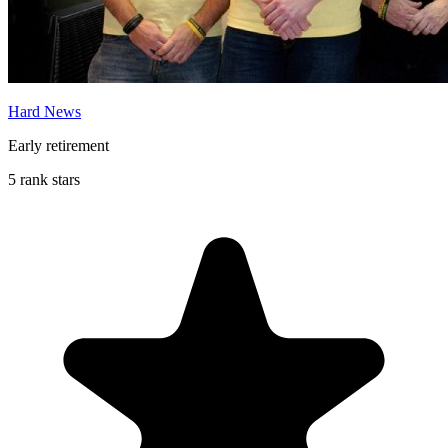
Hard News
Early retirement
5 rank stars