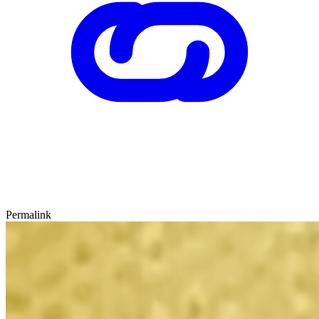
Permalink