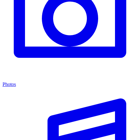
Photos