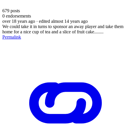
679
posts
0
endorsements
over 18 years ago
· edited almost 14 years ago
We could take it in turns to sponsor an away player and take them
home for a nice cup of tea and a slice of fruit cake........
Permalink