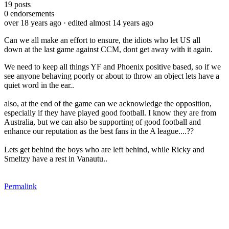
19
posts
0
endorsements
over 18 years ago
· edited almost 14 years ago
Can we all make an effort to ensure, the idiots who let US all
down at the last game against CCM, dont get away with it again.
We need to keep all things YF and Phoenix positive based, so if we
see anyone behaving poorly or about to throw an object lets have a
quiet word in the ear..
also, at the end of the game can we acknowledge the opposition,
especially if they have played good football. I know they are from
Australia, but we can also be supporting of good football and
enhance our reputation as the best fans in the A league....??
Lets get behind the boys who are left behind, while Ricky and
Smeltzy have a rest in Vanautu..
Permalink