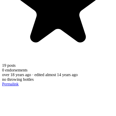
19
posts
0
endorsements
over 18 years ago
· edited almost 14 years ago
no throwing bottles
Permalink