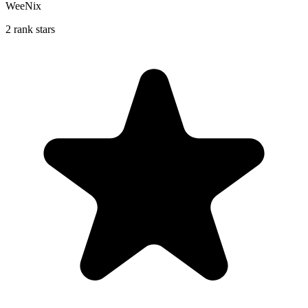
WeeNix
2 rank stars