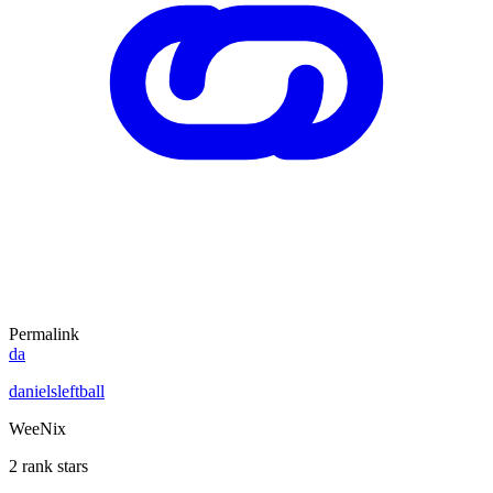
Permalink
da
danielsleftball
WeeNix
2 rank stars