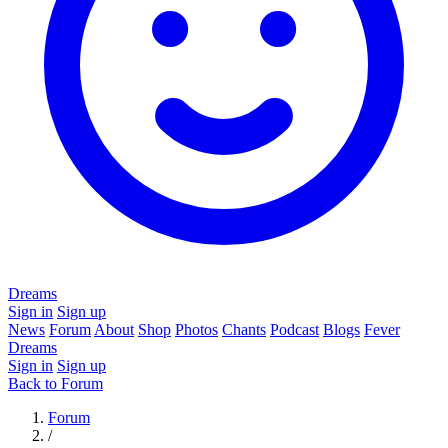
Dreams
Sign in
Sign up
News
Forum
About
Shop
Photos
Chants
Podcast
Blogs
Fever
Dreams
Sign in
Sign up
Back to Forum
Forum
/