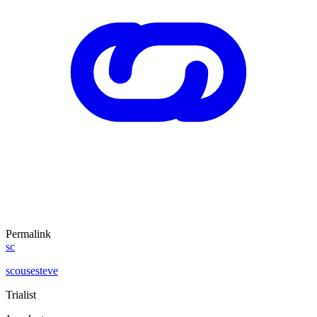
Permalink
sc
scousesteve
Trialist