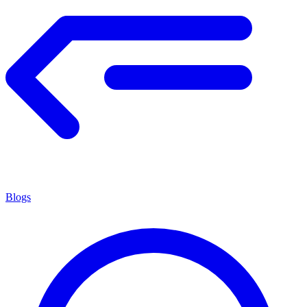
Blogs