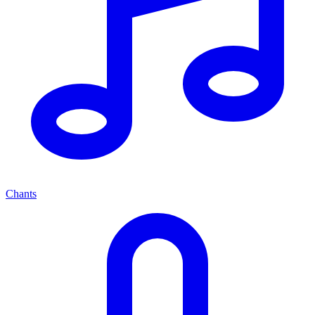
Chants