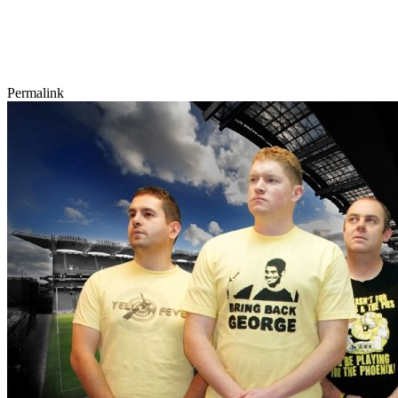
Permalink