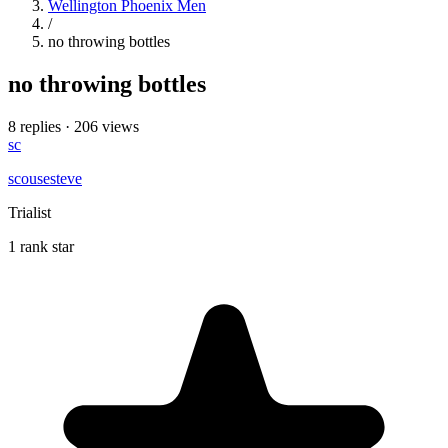
Wellington Phoenix Men
/
no throwing bottles
no throwing bottles
8 replies
·
206 views
sc
scousesteve
Trialist
1 rank star