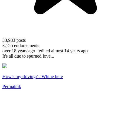
33,933
posts
3,155
endorsements
over 18 years ago
· edited almost 14 years ago
It's all due to spurned love...
How's my driving? - Whine here
Permalink