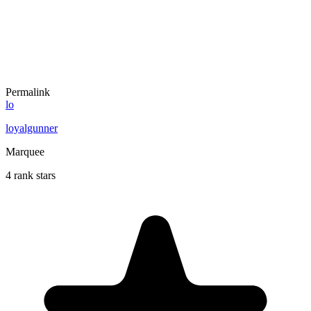
Permalink
lo
loyalgunner
Marquee
4 rank stars