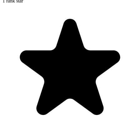
1 rank star