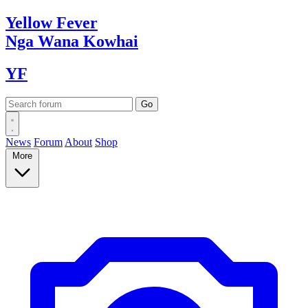
Yellow
Fever
Nga Wana
Kowhai
YF
News
Forum
About
Shop
More