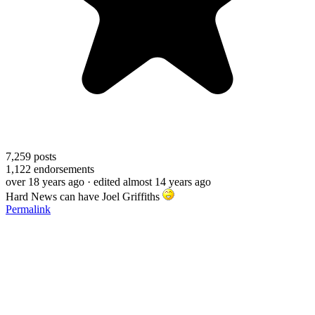
7,259
posts
1,122
endorsements
over 18 years ago
· edited almost 14 years ago
Hard News can have Joel Griffiths
Permalink