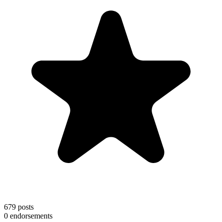
679
posts
0
endorsements