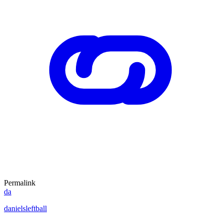
Permalink
da
danielsleftball