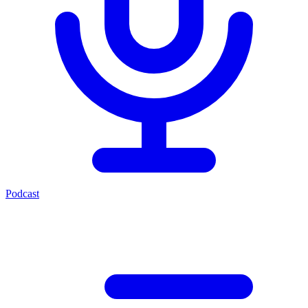
Podcast