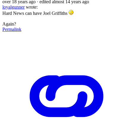
over 18 years ago
· edited almost 14 years ago
loyalgunner
wrote:
Hard News can have Joel Griffiths
Again?
Permalink