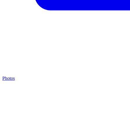
Photos