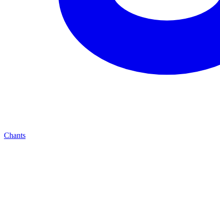
Chants