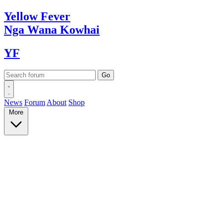
Yellow
Fever
Nga Wana
Kowhai
YF
News
Forum
About
Shop
More