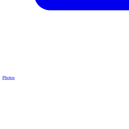
Photos