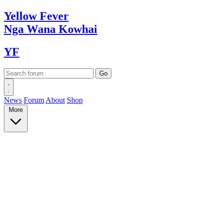
Yellow
Fever
Nga Wana
Kowhai
YF
News
Forum
About
Shop
More