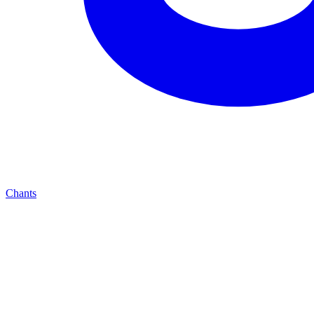
Chants