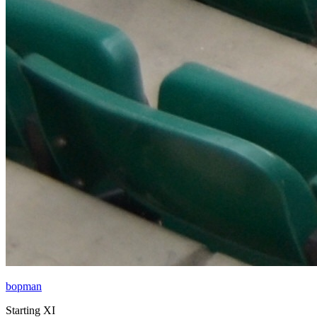
bopman
Starting XI