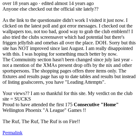
over 18 years ago
· edited almost 14 years ago
Anyone else checked out the official site lately??
As the link to the questionaire didn't work I visited it just now. I
clicked on the latest poll and got error messages. I checked out the
wallpapers too, not too bad, good way to grab the club emblem!! I
also tried the clubs screensaver which had potential but there's
friggen jellyfish and omebas all over the place. DOH. Sorry but this
site has NOT improved since last August. I am really disappointed
with this. I was hoping for something much better by now.
The Commuinity section hasn't been changed since july last year -
not a mention of the XMAs present drop offs by the nix and other
sportspersons. The shopping pages offers three items only. The
fixtures and results page has up to date tables and results but instead
of listing goalscorers, you have "Leading Attempts".
Your views?? I am so thankful for this site. My verdict on the club
site = SUCKS
Proud to have attended the first 175
Consecutive "Home"
Wellington Phoenix "A League" Games !!
The Ruf, The Ruf, The Ruf is on Fire!!
Permalink