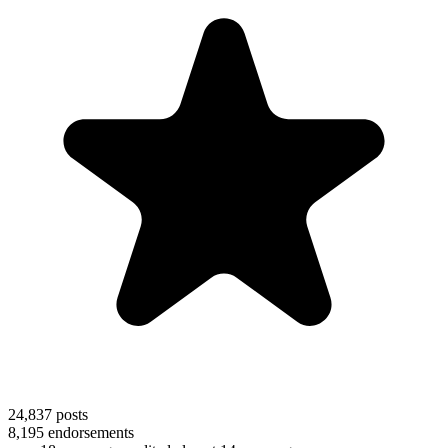
24,837
posts
8,195
endorsements