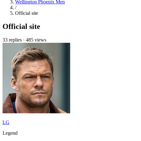
Wellington Phoenix Men
/
Official site
Official site
33 replies
·
485 views
LG
Legend