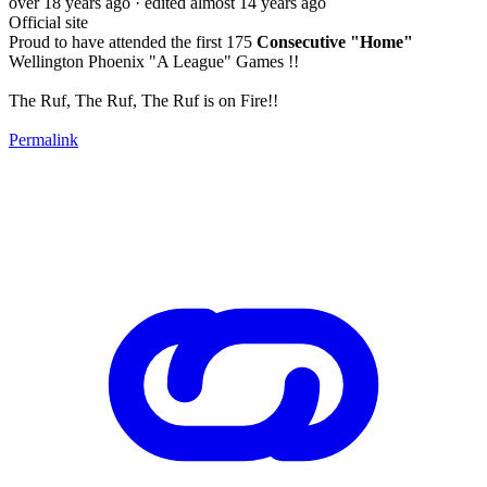
over 18 years ago
· edited almost 14 years ago
Official site
Proud to have attended the first 175
Consecutive "Home"
Wellington Phoenix "A League" Games !!
The Ruf, The Ruf, The Ruf is on Fire!!
Permalink