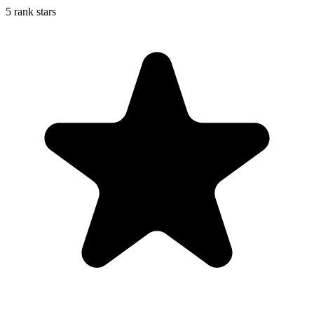
5 rank stars