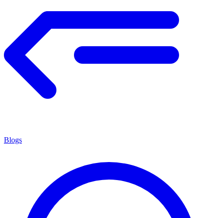
Blogs