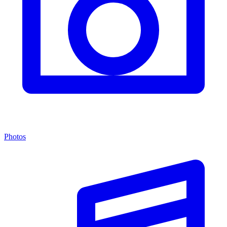
Photos