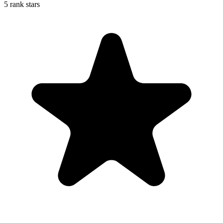
5 rank stars