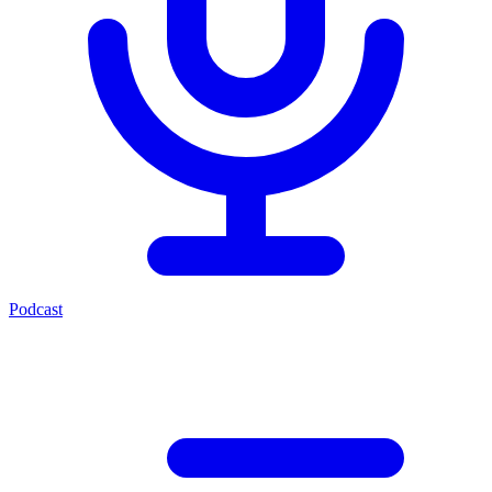
Podcast