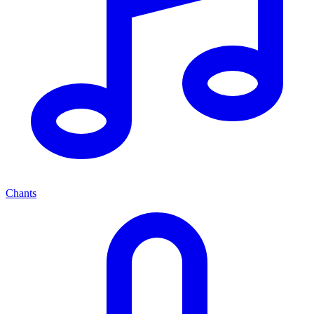
Chants