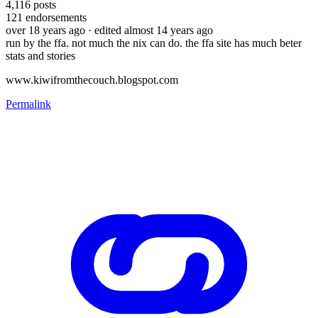
4,116
posts
121
endorsements
over 18 years ago
· edited almost 14 years ago
run by the ffa. not much the nix can do. the ffa site has much beter
stats and stories
www.kiwifromthecouch.blogspot.com
Permalink