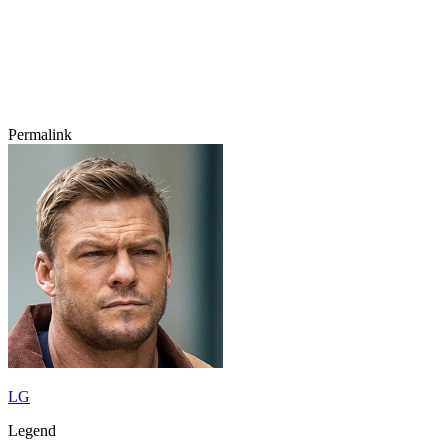
Permalink
LG
Legend