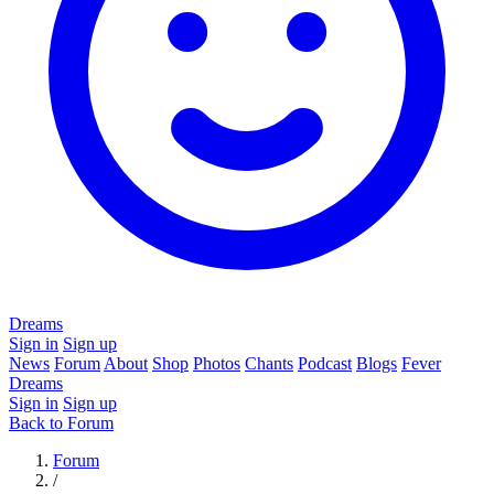
Dreams
Sign in
Sign up
News
Forum
About
Shop
Photos
Chants
Podcast
Blogs
Fever
Dreams
Sign in
Sign up
Back to Forum
Forum
/