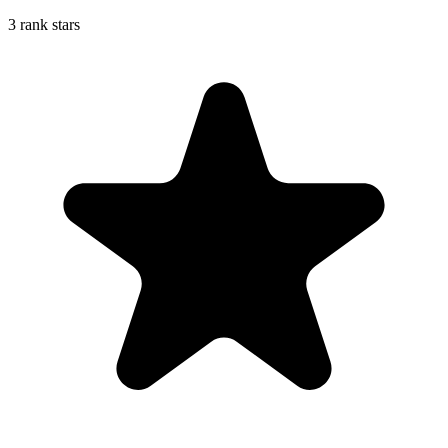
3 rank stars