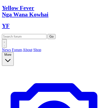
Yellow
Fever
Nga Wana
Kowhai
YF
News
Forum
About
Shop
More