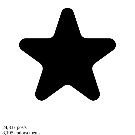
24,837
posts
8,195
endorsements