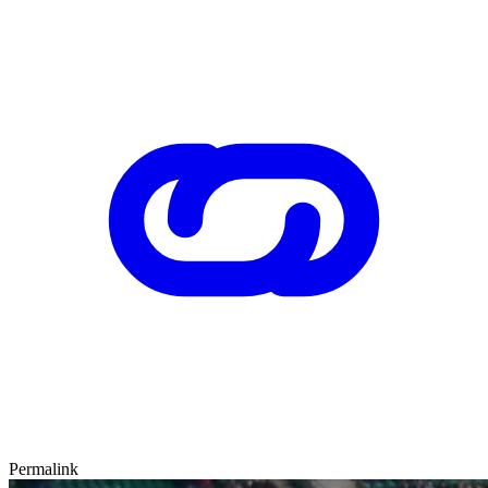
Permalink