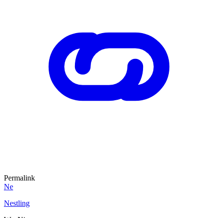
Permalink
Ne
Nestling