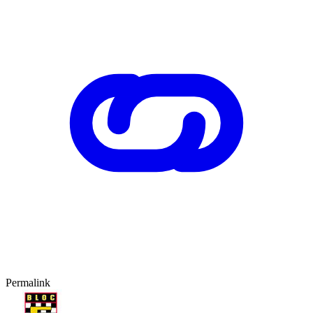
Permalink