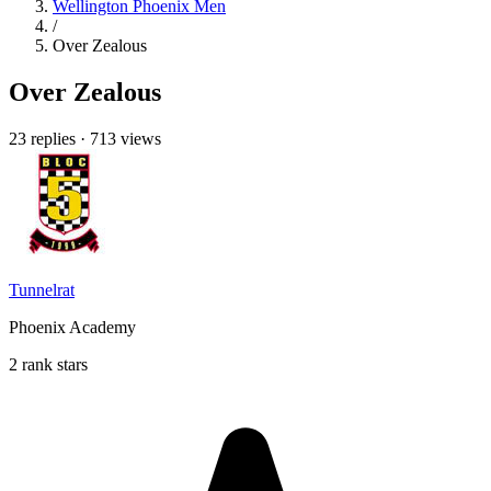
Wellington Phoenix Men
/
Over Zealous
Over Zealous
23 replies
·
713 views
Tunnelrat
Phoenix Academy
2 rank stars