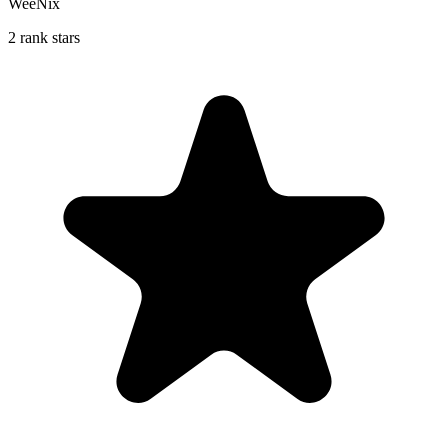
WeeNix
2 rank stars