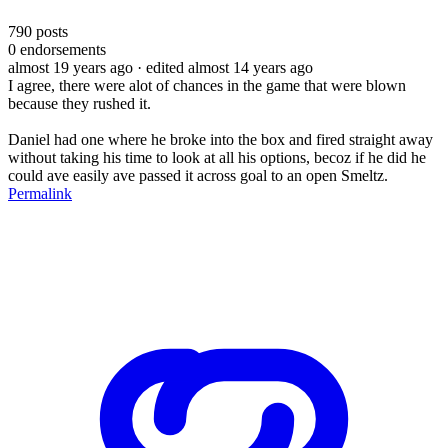
790
posts
0
endorsements
almost 19 years ago
· edited almost 14 years ago
I agree, there were alot of chances in the game that were blown
because they rushed it.
Daniel had one where he broke into the box and fired straight away
without taking his time to look at all his options, becoz if he did he
could ave easily ave passed it across goal to an open Smeltz.
Permalink