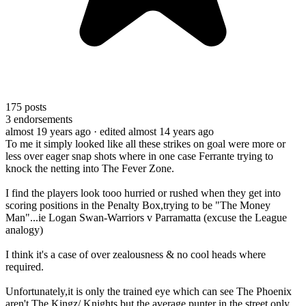
175
posts
3
endorsements
almost 19 years ago
· edited almost 14 years ago
To me it simply looked like all these strikes on goal were more or
less over eager snap shots where in one case Ferrante trying to
knock the netting into The Fever Zone.
I find the players look tooo hurried or rushed when they get into
scoring positions in the Penalty Box,trying to be "The Money
Man"...ie Logan Swan-Warriors v Parramatta (excuse the League
analogy)
I think it's a case of over zealousness & no cool heads where
required.
Unfortunately,it is only the trained eye which can see The Phoenix
aren't The Kingz/ Knights but the average punter in the street only