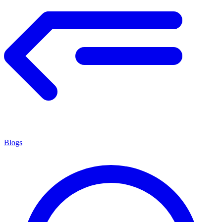
Blogs