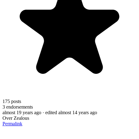
175
posts
3
endorsements
almost 19 years ago
· edited almost 14 years ago
Over Zealous
Permalink