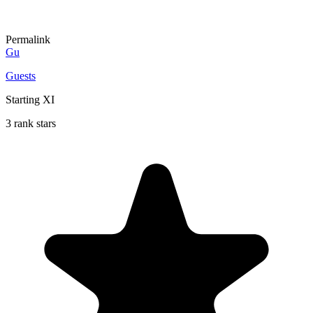
Permalink
Gu
Guests
Starting XI
3 rank stars