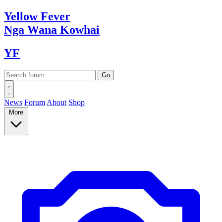
Yellow
Fever
Nga Wana
Kowhai
YF
News
Forum
About
Shop
More