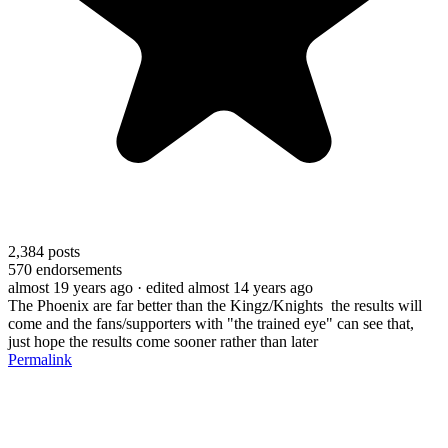
2,384
posts
570
endorsements
almost 19 years ago
· edited almost 14 years ago
The Phoenix are far better than the Kingz/Knights the results will
come and the fans/supporters with "the trained eye" can see that,
just hope the results come sooner rather than later
Permalink