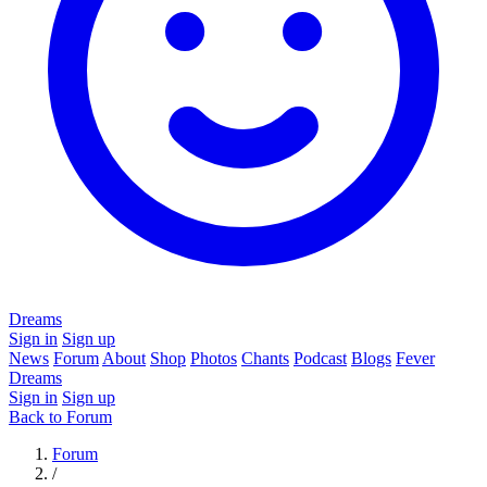
Dreams
Sign in
Sign up
News
Forum
About
Shop
Photos
Chants
Podcast
Blogs
Fever
Dreams
Sign in
Sign up
Back to Forum
Forum
/