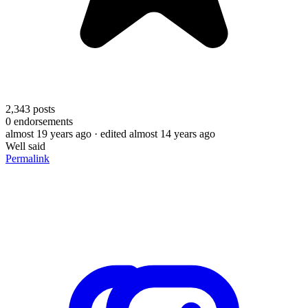
2,343
posts
0
endorsements
almost 19 years ago
· edited almost 14 years ago
Well said
Permalink