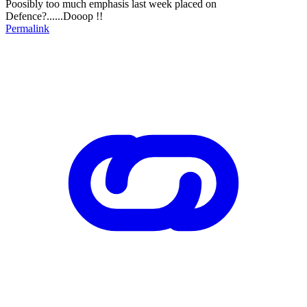
Poosibly too much emphasis last week placed on
Defence?......Dooop !!
Permalink