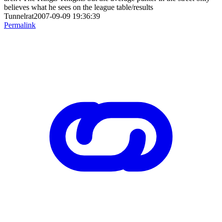
believes what he sees on the league table/results
Tunnelrat2007-09-09 19:36:39
Permalink