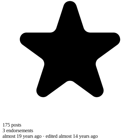
175
posts
3
endorsements
almost 19 years ago
· edited almost 14 years ago