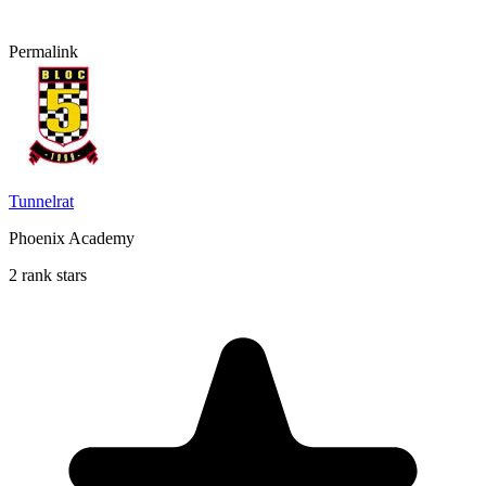
Permalink
Tunnelrat
Phoenix Academy
2 rank stars