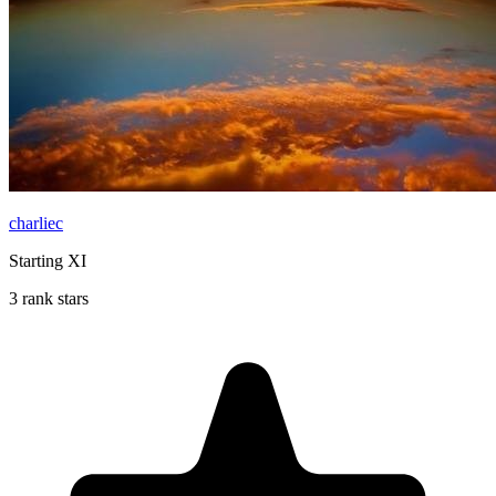
charliec
Starting XI
3 rank stars