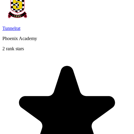
Tunnelrat
Phoenix Academy
2 rank stars