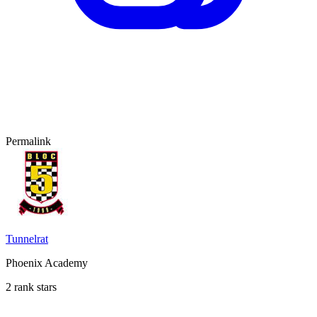
Permalink
Tunnelrat
Phoenix Academy
2 rank stars