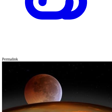
Permalink