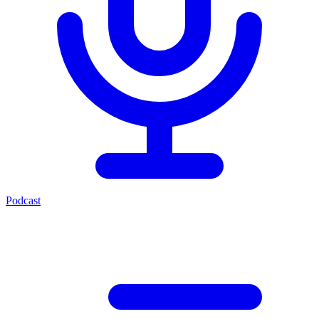
Podcast