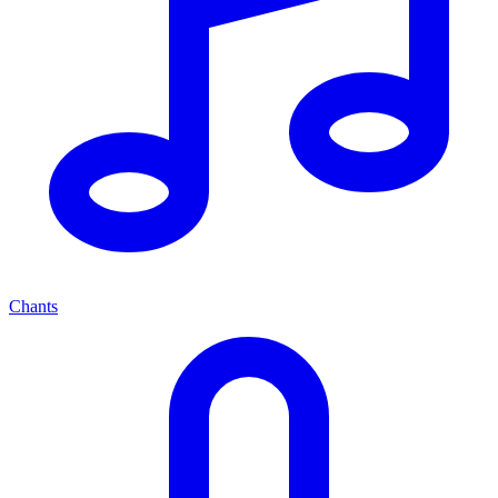
Chants