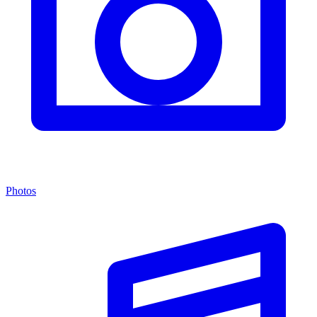
Photos