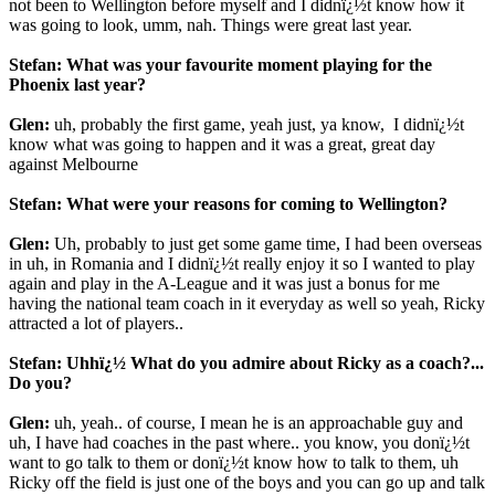
not been to Wellington before myself and I didnï¿½t know how it
was going to look, umm, nah. Things were great last year.
Stefan: What was your favourite moment playing for the
Phoenix last year?
Glen:
uh, probably the first game, yeah just, ya know,
I didnï¿½t
know what was going to happen and it was a great, great day
against Melbourne
Stefan: What were your reasons for coming to Wellington?
Glen:
Uh, probably to just get some game time, I had been overseas
in uh, in Romania and I didnï¿½t really enjoy it so I wanted to play
again and play in the A-League and it was just a bonus for me
having the national team coach in it everyday as well so yeah, Ricky
attracted a lot of players..
Stefan: Uhhï¿½ What do you admire about Ricky as a coach?...
Do you?
Glen:
uh, yeah.. of course, I mean he is an approachable guy and
uh, I have had coaches in the past where.. you know, you donï¿½t
want to go talk to them or donï¿½t know how to talk to them, uh
Ricky off the field is just one of the boys and you can go up and talk