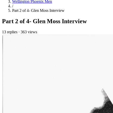
Wellington Phoenix Men
/
Part 2 of 4- Glen Moss Interview
Part 2 of 4- Glen Moss Interview
13 replies
·
363 views