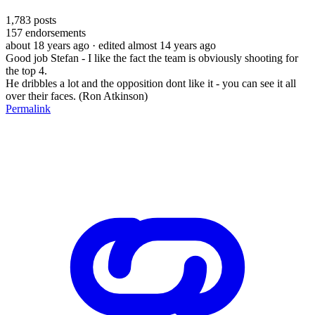
1,783
posts
157
endorsements
about 18 years ago
· edited almost 14 years ago
Good job Stefan - I like the fact the team is obviously shooting for
the top 4.
He dribbles a lot and the opposition dont like it - you can see it all
over their faces. (Ron Atkinson)
Permalink