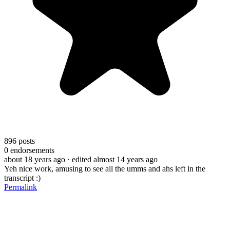
896
posts
0
endorsements
about 18 years ago
· edited almost 14 years ago
Yeh nice work, amusing to see all the umms and ahs left in the
transcript :)
Permalink