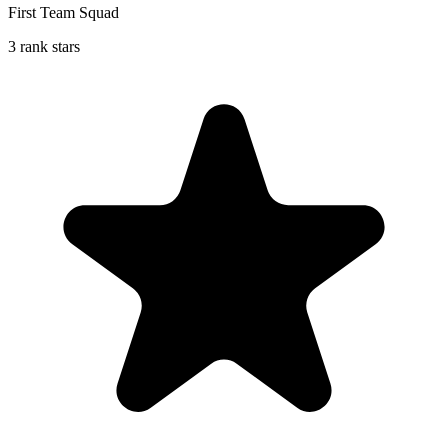
First Team Squad
3 rank stars