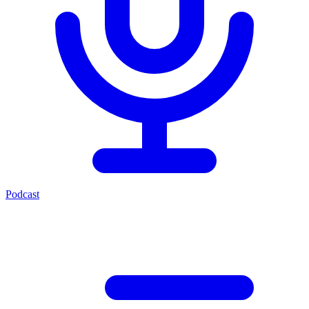
Podcast