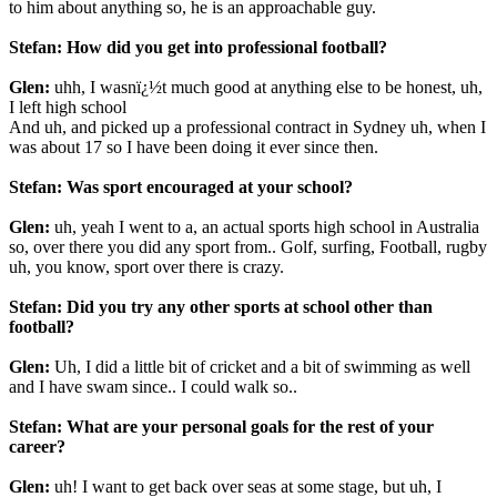
to him about anything so, he is an approachable guy.
Stefan: How did you get into professional football?
Glen:
uhh, I wasnï¿½t much good at anything else to be honest, uh,
I left high school
And uh, and picked up a professional contract in Sydney uh, when I
was about 17 so I have been doing it ever since then.
Stefan: Was sport encouraged at your school?
Glen:
uh, yeah I went to a, an actual sports high school in Australia
so, over there you did any sport from.. Golf, surfing, Football, rugby
uh, you know, sport over there is crazy.
Stefan: Did you try any other
sports at school other than
football?
Glen:
Uh, I did a little bit of cricket and a bit of swimming as well
and I have swam since.. I could walk so..
Stefan: What are your personal goals for the rest of your
career?
Glen:
uh! I want to get back over seas at some stage, but uh, I