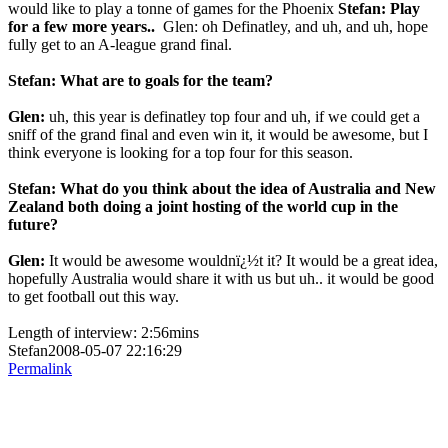
would like to play a tonne of games for the Phoenix
Stefan: Play
for a few more years..
Glen: oh Definatley, and uh, and uh, hope
fully get to an A-league grand final.
Stefan: What are to goals for the team?
Glen:
uh, this year is definatley top four and uh, if we could get a
sniff of the grand final and even win it, it would be awesome, but I
think everyone is looking for a top four for this season.
Stefan: What do you think about the idea of Australia and New
Zealand both doing a joint hosting of the world cup in the
future?
Glen:
It would be awesome wouldnï¿½t it? It would be a great idea,
hopefully Australia would share it with us but uh.. it would be good
to get football out this way.
Length of interview: 2:56mins
Stefan2008-05-07 22:16:29
Permalink