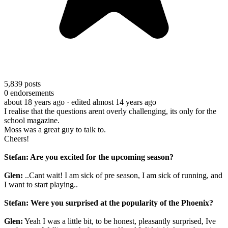
5,839
posts
0
endorsements
about 18 years ago
· edited almost 14 years ago
I realise that the questions arent overly challenging, its only for the
school magazine.
Moss was a great guy to talk to.
Cheers!
Stefan: Are you excited for the upcoming season?
Glen:
..Cant wait! I am sick of pre season, I am sick of running, and
I want to start playing..
Stefan: Were you surprised at the popularity of the Phoenix?
Glen:
Yeah I was a little bit, to be honest, pleasantly surprised, Ive