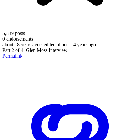
5,839
posts
0
endorsements
about 18 years ago
· edited almost 14 years ago
Part 2 of 4- Glen Moss Interview
Permalink