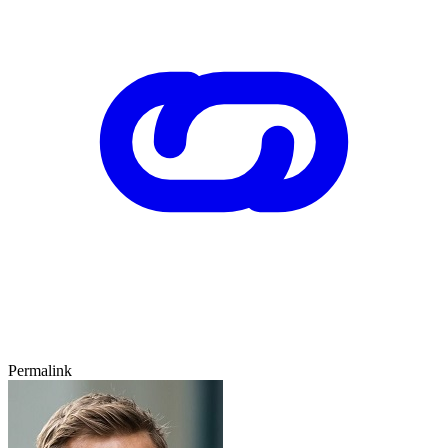
Permalink