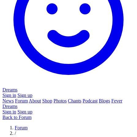
Dreams
Sign in
Sign up
News
Forum
About
Shop
Photos
Chants
Podcast
Blogs
Fever
Dreams
Sign in
Sign up
Back to Forum
Forum
/