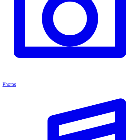
Photos