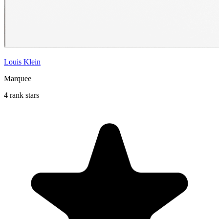
Louis Klein
Marquee
4 rank stars