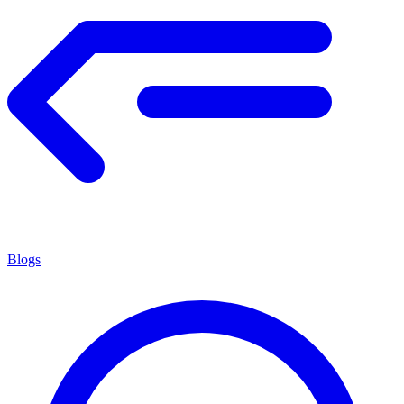
Blogs