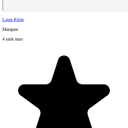
Louis Klein
Marquee
4 rank stars