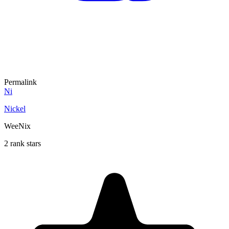
Permalink
Ni
Nickel
WeeNix
2 rank stars