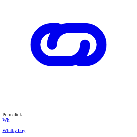
Permalink
Wh
Whitby boy