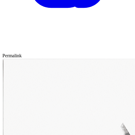
Permalink