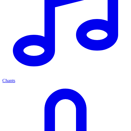
Chants