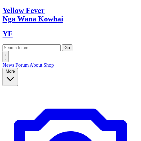
Yellow
Fever
Nga Wana
Kowhai
YF
News
Forum
About
Shop
More