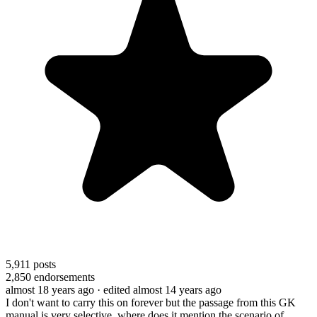
5,911
posts
2,850
endorsements
almost 18 years ago
· edited almost 14 years ago
I don't want to carry this on forever but the passage from this GK
manual is very selective. where does it mention the scenario of