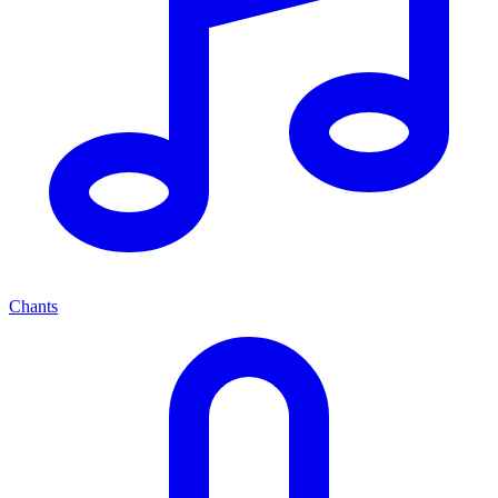
Chants