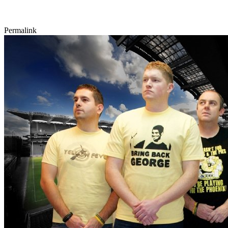
Permalink