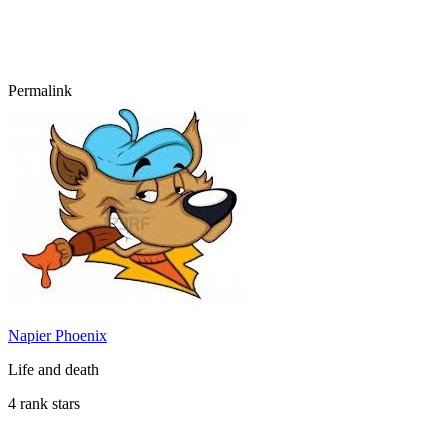
Permalink
Napier Phoenix
Life and death
4 rank stars