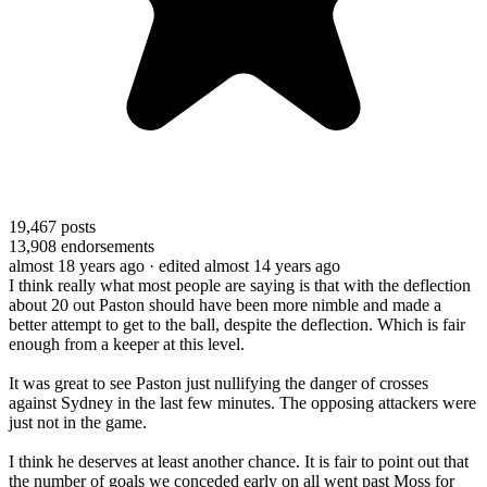
19,467
posts
13,908
endorsements
almost 18 years ago
· edited almost 14 years ago
I think really what most people are saying is that with the deflection
about 20 out Paston should have been more nimble and made a
better attempt to get to the ball, despite the deflection. Which is fair
enough from a keeper at this level.
It was great to see Paston just nullifying the danger of crosses
against Sydney in the last few minutes. The opposing attackers were
just not in the game.
I think he deserves at least another chance. It is fair to point out that
the number of goals we conceded early on all went past Moss for