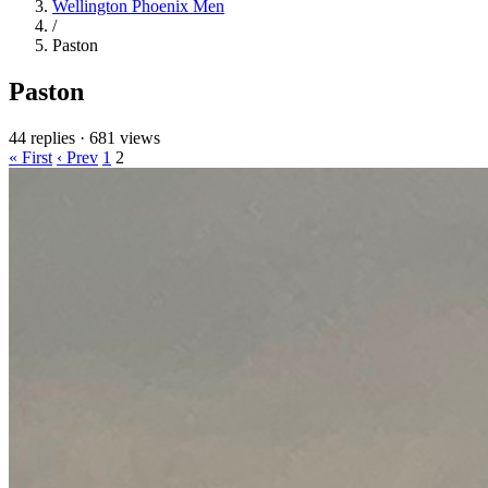
Wellington Phoenix Men
/
Paston
Paston
44 replies
·
681 views
« First
‹ Prev
1
2