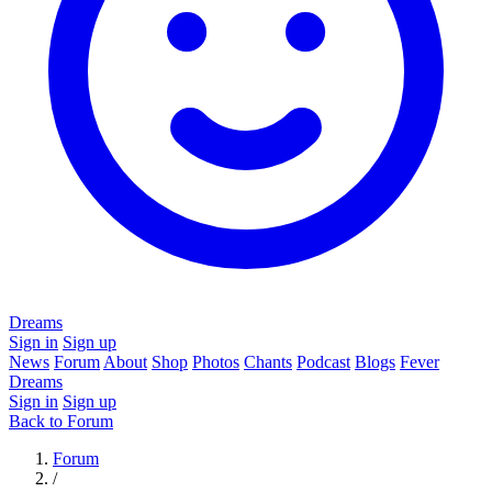
Dreams
Sign in
Sign up
News
Forum
About
Shop
Photos
Chants
Podcast
Blogs
Fever
Dreams
Sign in
Sign up
Back to Forum
Forum
/