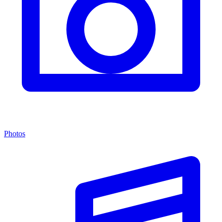
Photos