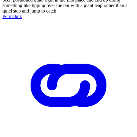
something like tipping over the bar with a giant leap rather than a
quicl step and jump to catch.
Permalink