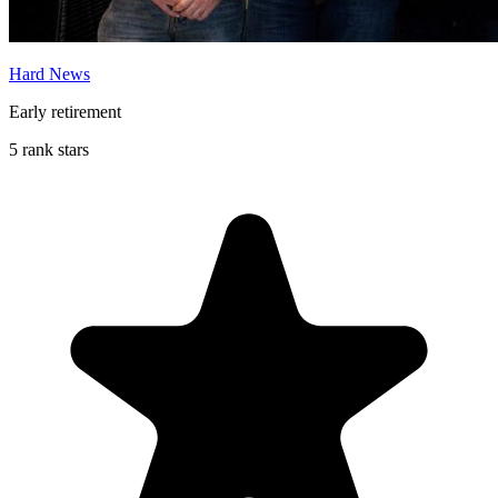
Hard News
Early retirement
5 rank stars