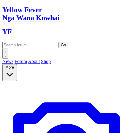
Yellow
Fever
Nga Wana
Kowhai
YF
News
Forum
About
Shop
More