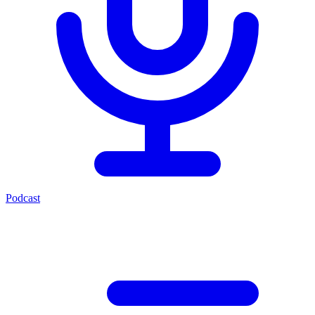
Podcast