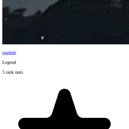
martinb
Legend
5 rank stars