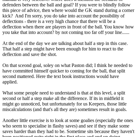
defenders between the ball and goal? If you were to blindly follow
this piece of advice, then where would the GK stand during a corner
kick? And I'm sorry, you do take into account the possibility of
deflections - there is a very high chance that there will be a
deflection when there are players in front of the ball. You know how
you take that into account? by not coming too far off your line......
At the end of the day we are talking about half a step in this case.
That half a step might have been enough for him to react to the
deflection and save the shot.
On that sceond goal, soley on what Paston did; I think he needed to
have committed himself quicker to coming for the ball, that split
second mattered. Here the text book instructions would have
applied.
What some people need to understand is that at this level, a split
second or half a step make all the difference. If its in midfield it
might go unnoticed, but unfortunately for us Keepers, those little
miscalculations (and that's all they are) sometimes result in goals.
Another little exercise is to look at some goalies (especially the ones
who seem to specialise in flashy saves) and see if they make some
saves harder than they had to be. Sometime sits because they haven't
been positioned quite right in the first place and end up doing