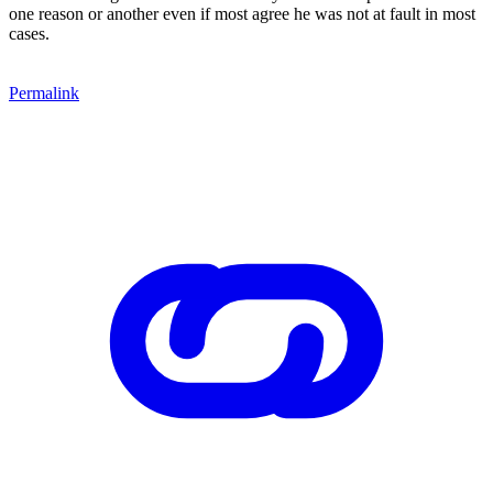
one reason or another even if most agree he was not at fault in most
cases.
Permalink