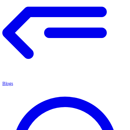
Blogs