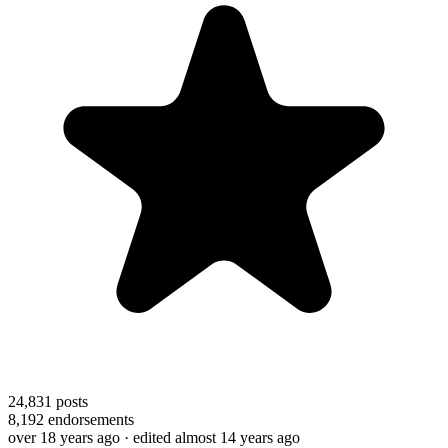
24,831
posts
8,192
endorsements
over 18 years ago
· edited almost 14 years ago