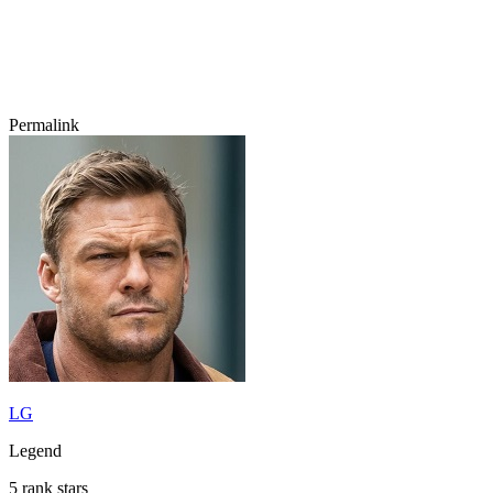
Permalink
LG
Legend
5 rank stars