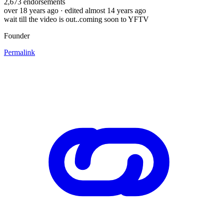
2,673
endorsements
over 18 years ago
· edited almost 14 years ago
wait till the video is out..coming soon to YFTV
Founder
Permalink