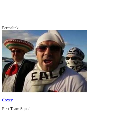
Permalink
Coxey
First Team Squad