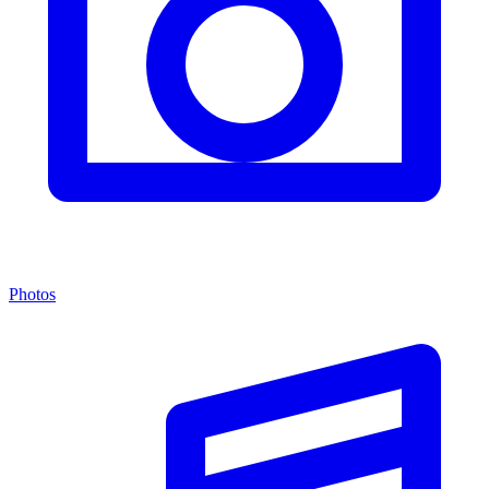
Photos