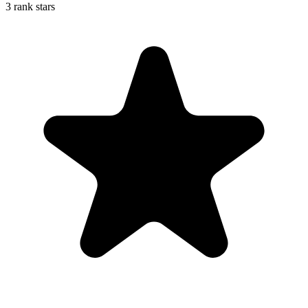
3 rank stars