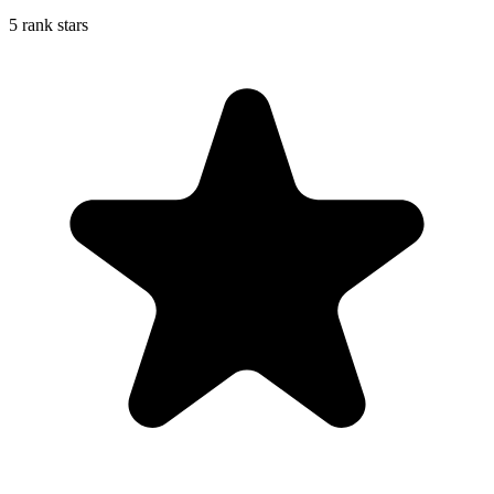
5 rank stars