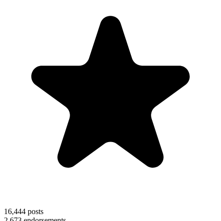
16,444
posts
2,673
endorsements