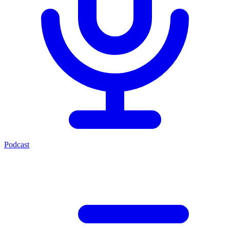
Podcast