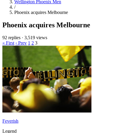
Wellington Phoenix Men
/
Phoenix acquires Melbourne
Phoenix acquires Melbourne
92 replies
·
3,519 views
« First
‹ Prev
1
2
3
Feverish
Legend