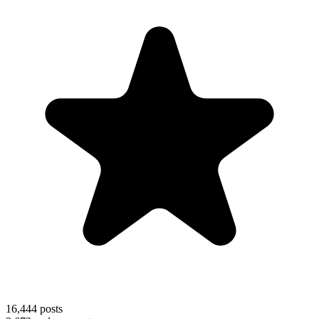
16,444
posts