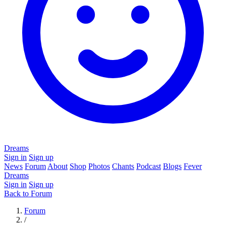
Dreams
Sign in
Sign up
News
Forum
About
Shop
Photos
Chants
Podcast
Blogs
Fever
Dreams
Sign in
Sign up
Back to Forum
Forum
/