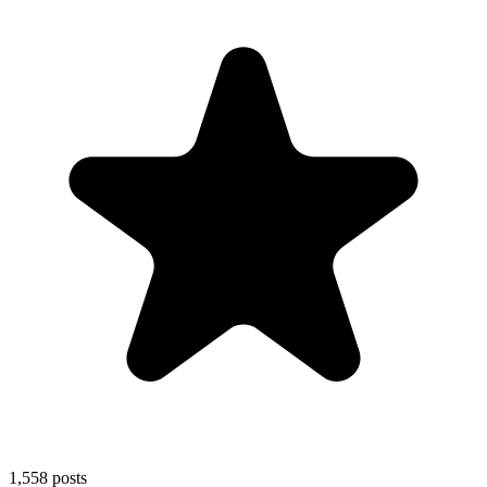
1,558
posts