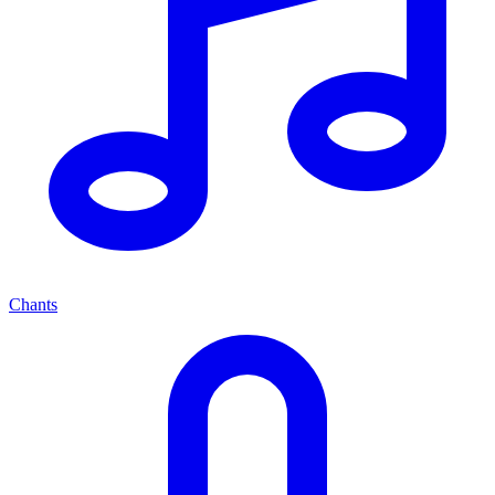
Chants