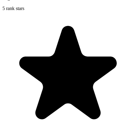
5 rank stars