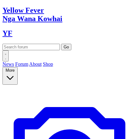
Yellow
Fever
Nga Wana
Kowhai
YF
News
Forum
About
Shop
More