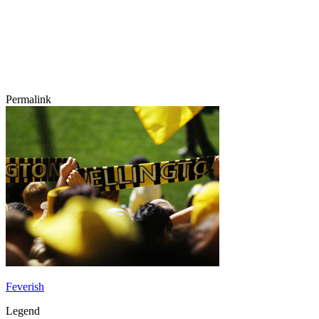
Permalink
Feverish
Legend