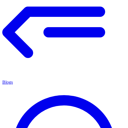
Blogs