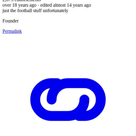
over 18 years ago
· edited almost 14 years ago
just the football stuff unfortunately
Founder
Permalink