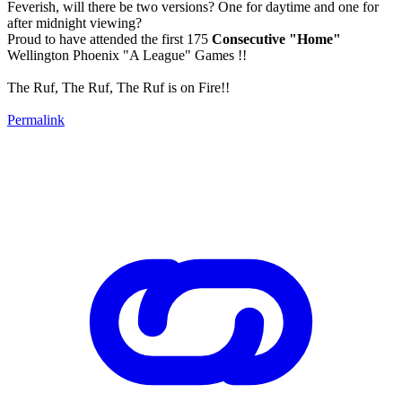
Feverish, will there be two versions? One for daytime and one for
after midnight viewing?
Proud to have attended the first 175
Consecutive "Home"
Wellington Phoenix "A League" Games !!
The Ruf, The Ruf, The Ruf is on Fire!!
Permalink