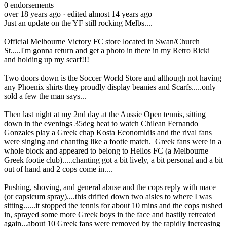
0
endorsements
over 18 years ago
· edited almost 14 years ago
Just an update on the YF still rocking Melbs....
Official Melbourne Victory FC store located in Swan/Church
St.....I'm gonna return and get a photo in there in my Retro Ricki
and holding up my scarf!!!
Two doors down is the Soccer World Store and although not having
any Phoenix shirts they proudly display beanies and Scarfs.....only
sold a few the man says...
Then last night at my 2nd day at the Aussie Open tennis, sitting
down in the evenings 35deg heat to watch Chilean Fernando
Gonzales play a Greek chap Kosta Economidis and the rival fans
were singing and chanting like a footie match. Greek fans were in a
whole block and appeared to belong to Hellos FC (a Melbourne
Greek footie club).....chanting got a bit lively, a bit personal and a bit
out of hand and 2 cops come in....
Pushing, shoving, and general abuse and the cops reply with mace
(or capsicum spray)....this drifted down two aisles to where I was
sitting......it stopped the tennis for about 10 mins and the cops rushed
in, sprayed some more Greek boys in the face and hastily retreated
again...about 10 Greek fans were removed by the rapidly increasing