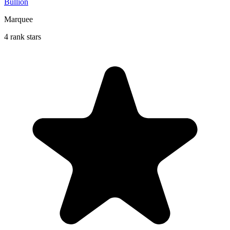
Bullion
Marquee
4 rank stars