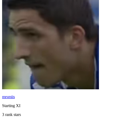
mrsmiis
Starting XI
3 rank stars