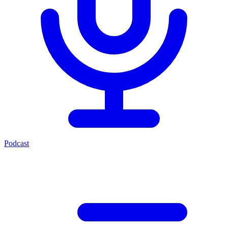
Podcast