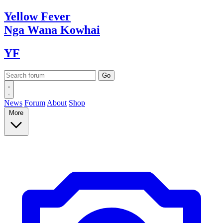
Yellow
Fever
Nga Wana
Kowhai
YF
News
Forum
About
Shop
More