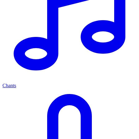
Chants