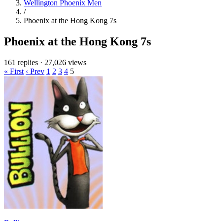
Wellington Phoenix Men
/
Phoenix at the Hong Kong 7s
Phoenix at the Hong Kong 7s
161 replies
·
27,026 views
« First
‹ Prev
1
2
3
4
5