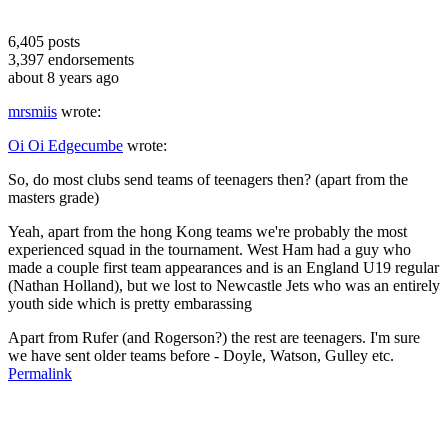
6,405
posts
3,397
endorsements
about 8 years ago
mrsmiis
wrote:
Oi Oi Edgecumbe
wrote:
So, do most clubs send teams of teenagers then? (apart from the
masters grade)
Yeah, apart from the hong Kong teams we're probably the most
experienced squad in the tournament. West Ham had a guy who
made a couple first team appearances and is an England U19 regular
(Nathan Holland), but we lost to Newcastle Jets who was an entirely
youth side which is pretty embarassing
Apart from Rufer (and Rogerson?) the rest are teenagers. I'm sure
we have sent older teams before - Doyle, Watson, Gulley etc.
Permalink