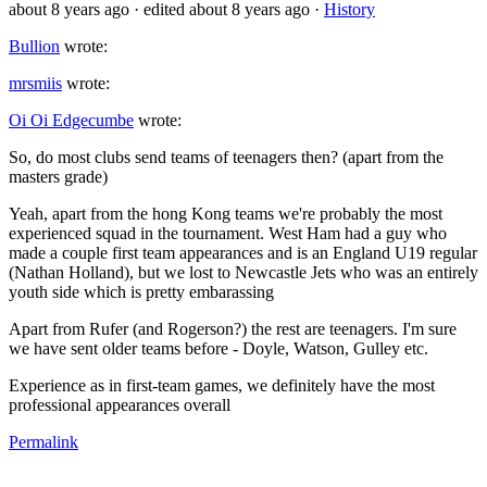
about 8 years ago
· edited about 8 years ago
·
History
Bullion
wrote:
mrsmiis
wrote:
Oi Oi Edgecumbe
wrote:
So, do most clubs send teams of teenagers then? (apart from the
masters grade)
Yeah, apart from the hong Kong teams we're probably the most
experienced squad in the tournament. West Ham had a guy who
made a couple first team appearances and is an England U19 regular
(Nathan Holland), but we lost to Newcastle Jets who was an entirely
youth side which is pretty embarassing
Apart from Rufer (and Rogerson?) the rest are teenagers. I'm sure
we have sent older teams before - Doyle, Watson, Gulley etc.
Experience as in first-team games, we definitely have the most
professional appearances overall
Permalink