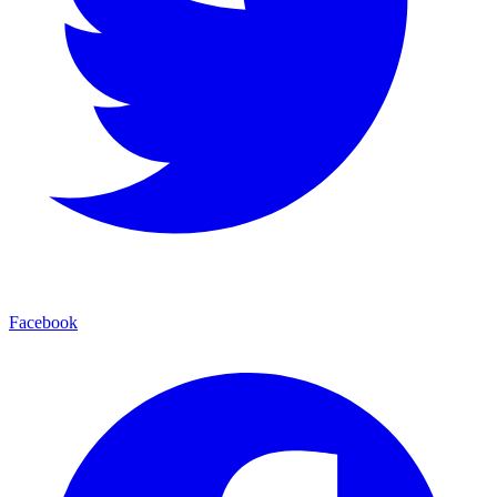
Facebook