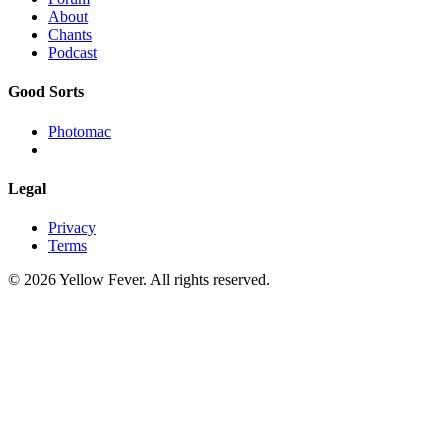
About
Chants
Podcast
Good Sorts
Photomac
Legal
Privacy
Terms
© 2026 Yellow Fever. All rights reserved.