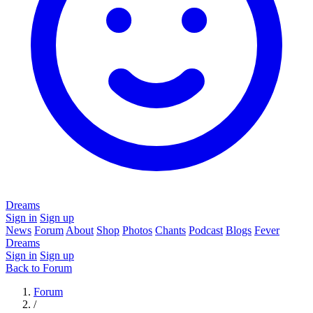
Dreams
Sign in
Sign up
News
Forum
About
Shop
Photos
Chants
Podcast
Blogs
Fever
Dreams
Sign in
Sign up
Back to Forum
Forum
/