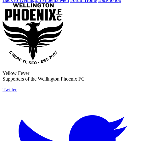
Back to Wellington Phoenix Men
Forum Home
Back to top
Yellow Fever
Supporters of the Wellington Phoenix FC
Twitter