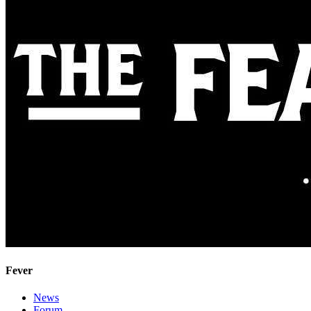
Fever
News
Forum