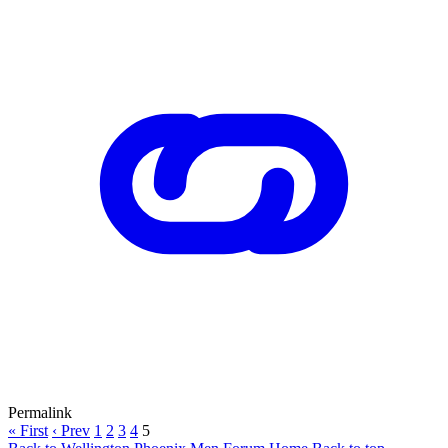
Permalink
« First
‹ Prev
1
2
3
4
5