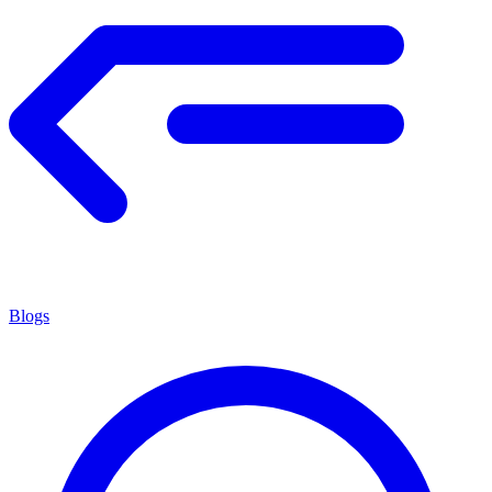
Blogs