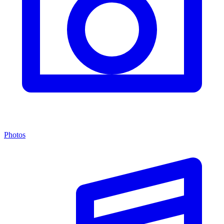
Photos