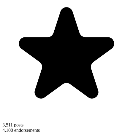
3,511
posts
4,100
endorsements