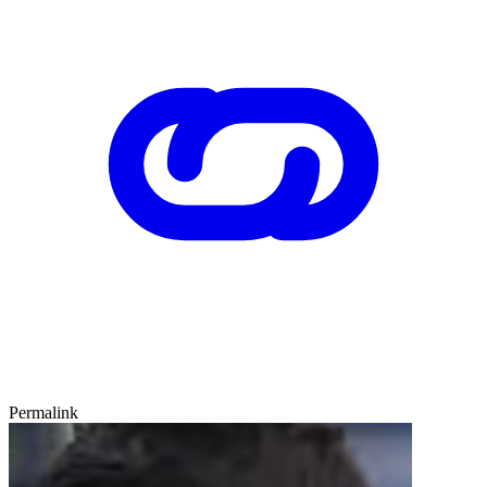
Permalink