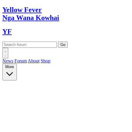
Yellow
Fever
Nga Wana
Kowhai
YF
News
Forum
About
Shop
More