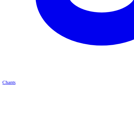
Chants