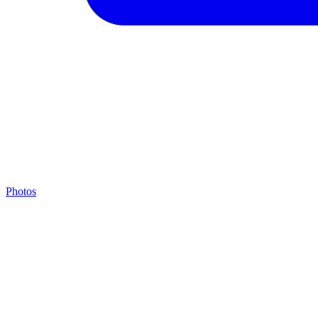
Photos