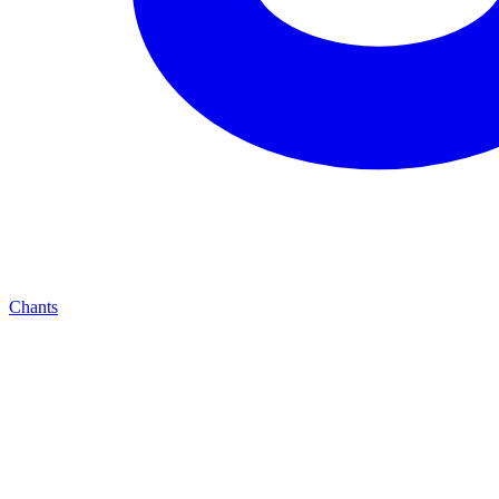
Chants