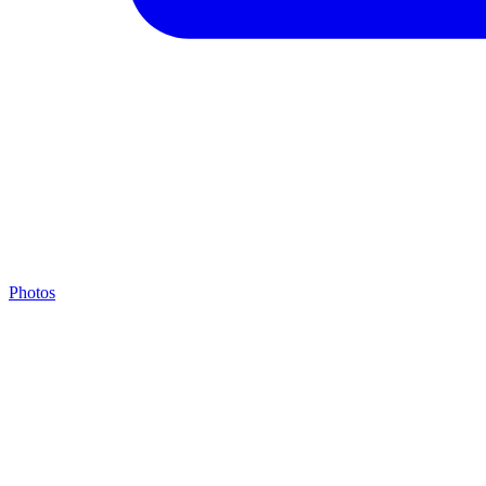
Photos