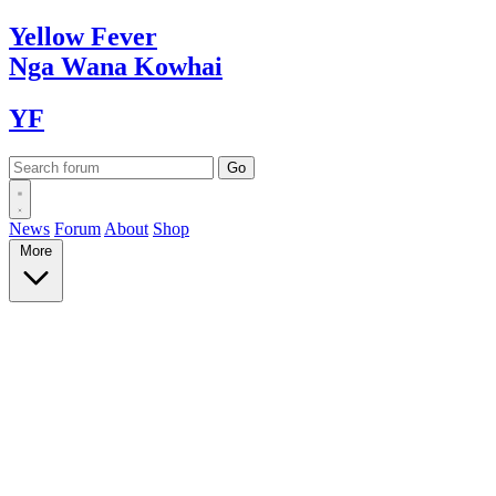
Yellow
Fever
Nga Wana
Kowhai
YF
News
Forum
About
Shop
More