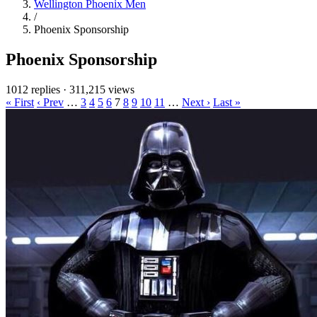
Wellington Phoenix Men
/
Phoenix Sponsorship
Phoenix Sponsorship
1012 replies
·
311,215 views
« First
‹ Prev
…
3
4
5
6
7
8
9
10
11
…
Next ›
Last »