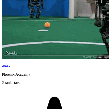
-naz-
Phoenix Academy
2 rank stars