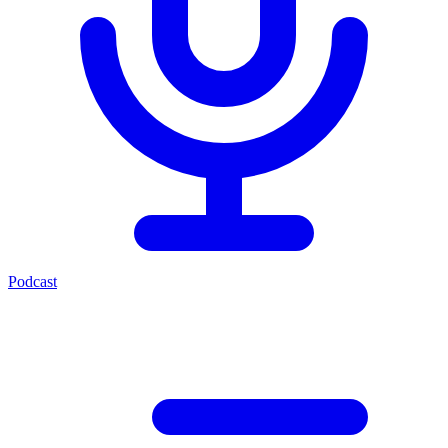
Podcast