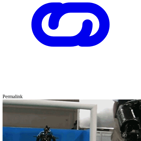
Permalink