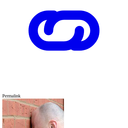
Permalink