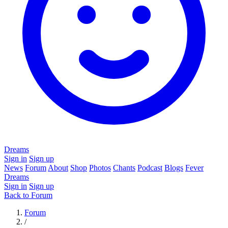
Dreams
Sign in
Sign up
News
Forum
About
Shop
Photos
Chants
Podcast
Blogs
Fever
Dreams
Sign in
Sign up
Back to Forum
Forum
/