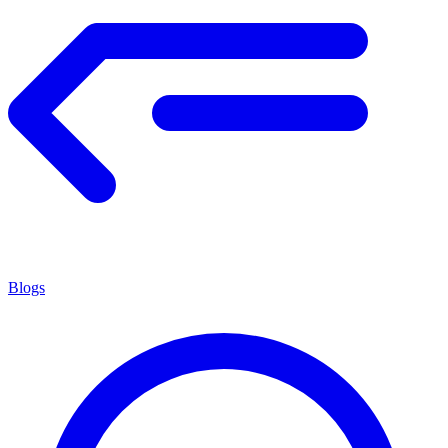
Blogs