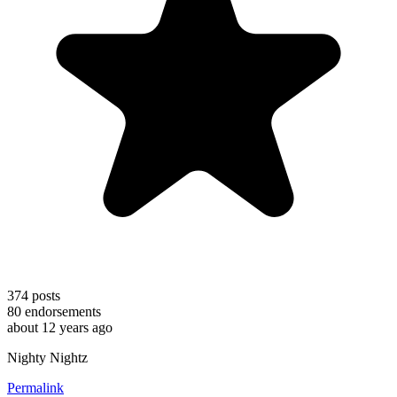
374
posts
80
endorsements
about 12 years ago
Nighty Nightz
Permalink