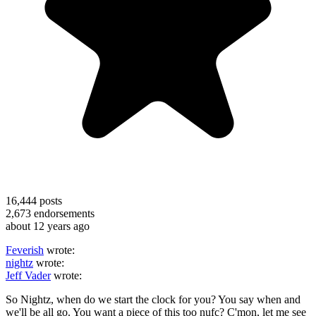
16,444
posts
2,673
endorsements
about 12 years ago
Feverish
wrote:
nightz
wrote:
Jeff Vader
wrote:
So Nightz, when do we start the clock for you? You say when and
we'll be all go. You want a piece of this too nufc? C'mon, let me see