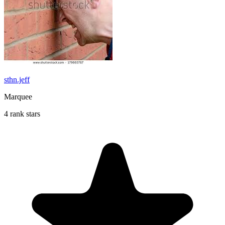
sthn.jeff
Marquee
4 rank stars