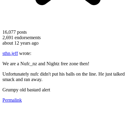
16,077
posts
2,691
endorsements
about 12 years ago
sthn.jeff
wrote:
We are a Nufc_nz and Nightz free zone then!
Unfortunately nufc didn't put his balls on the line. He just talked
smack and ran away.
Grumpy old bastard alert
Permalink