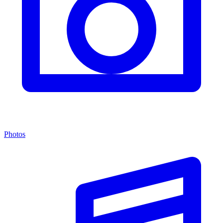
Photos