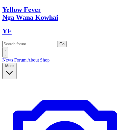
Yellow
Fever
Nga Wana
Kowhai
YF
News
Forum
About
Shop
More