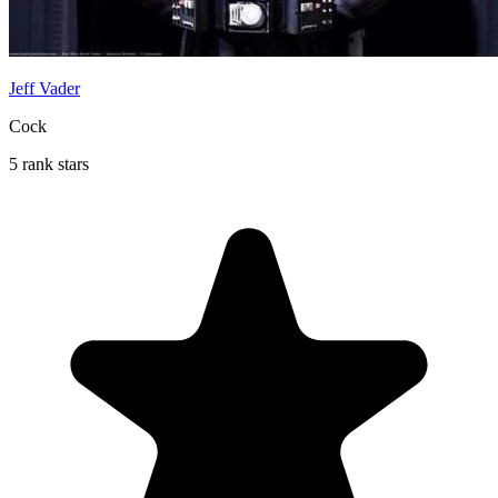
Jeff Vader
Cock
5 rank stars