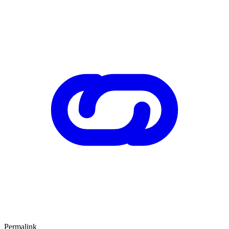
Permalink