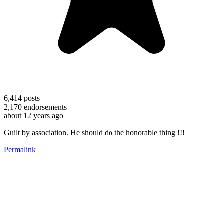
6,414
posts
2,170
endorsements
about 12 years ago
Guilt by association. He should do the honorable thing !!!
Permalink