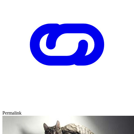
Permalink