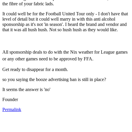
the fibre of your fabric lads.
It could well be for the Football United Tour only - I don't have that
level of detail but it could well marry in with this anti alcohol
sponsorship as it's not 'in season'. I heard the brand and vendor and
that it was all hush hush. Not so hush hush as they would like.
All sponsorship deals to do with the Nix weather for League games
or any other games need to be approved by FFA.
Get ready to disappear for a month.
so you saying the booze advertising ban is still in place?
It seems the answer is 'no'
Founder
Permalink