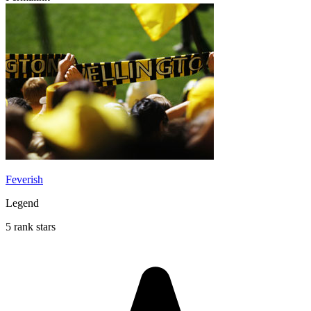
Feverish
Legend
5 rank stars