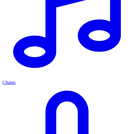
Chants