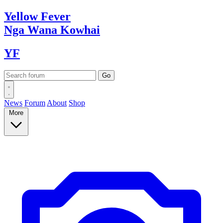
Yellow
Fever
Nga Wana
Kowhai
YF
News
Forum
About
Shop
More