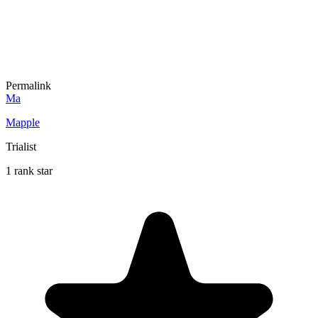
Permalink
Ma
Mapple
Trialist
1 rank star