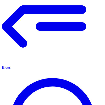
Blogs