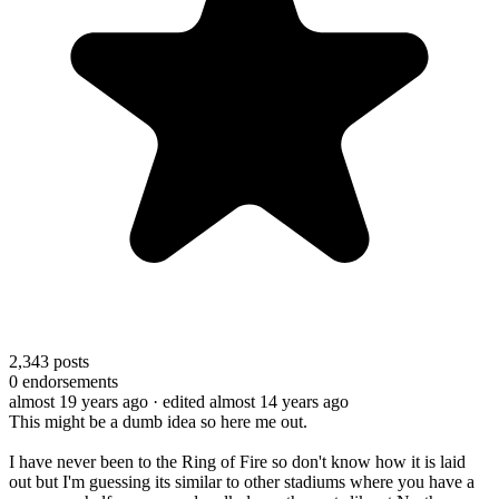
2,343
posts
0
endorsements
almost 19 years ago
· edited almost 14 years ago
This might be a dumb idea so here me out.
I have never been to the Ring of Fire so don't know how it is laid
out but I'm guessing its similar to other stadiums where you have a