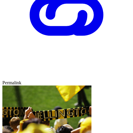
Permalink