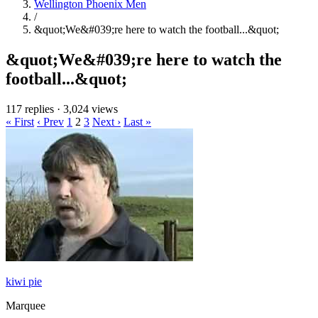
Wellington Phoenix Men
/
&quot;We&#039;re here to watch the football...&quot;
&quot;We&#039;re here to watch the
football...&quot;
117 replies
·
3,024 views
« First
‹ Prev
1
2
3
Next ›
Last »
kiwi pie
Marquee