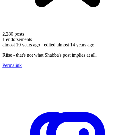
2,280
posts
1
endorsements
almost 19 years ago
· edited almost 14 years ago
Riise - that's not what Shabba's post implies at all.
Permalink