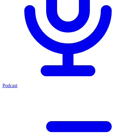
Podcast