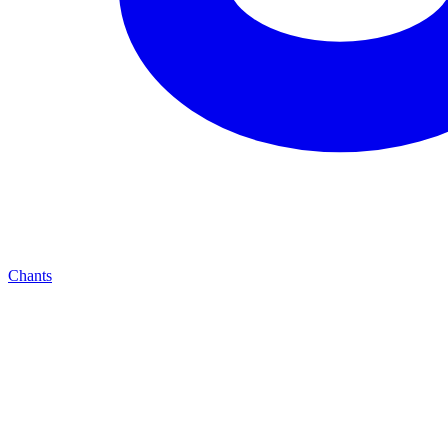
Chants