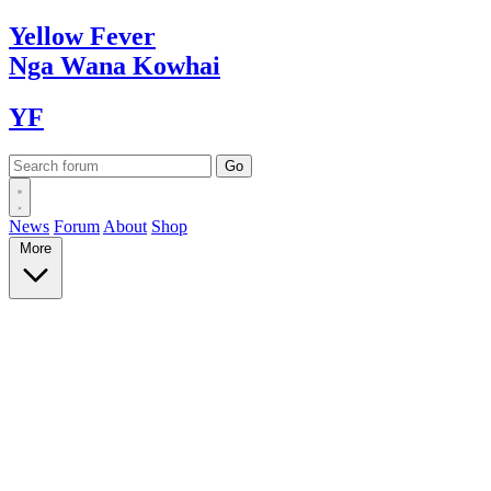
Yellow
Fever
Nga Wana
Kowhai
YF
News
Forum
About
Shop
More