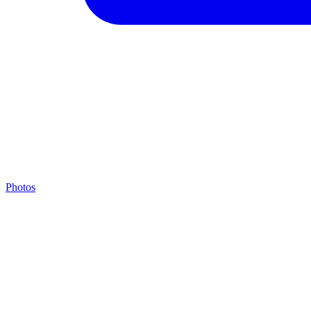
Photos