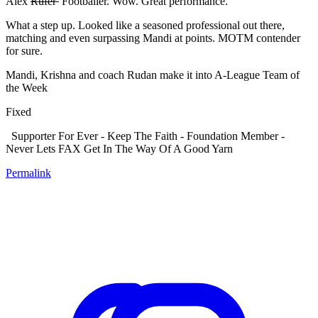
Alex
Rufer
Footballer. Wow. Great performance.
What a step up. Looked like a seasoned professional out there,
matching and even surpassing Mandi at points. MOTM contender
for sure.
Mandi, Krishna and coach Rudan make it into A-League Team of
the Week
Fixed
Supporter For Ever - Keep The Faith - Foundation Member -
Never Lets FAX Get In The Way Of A Good Yarn
Permalink