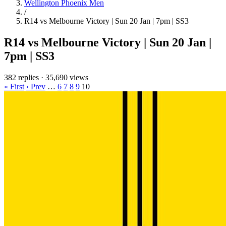
Wellington Phoenix Men
/
R14 vs Melbourne Victory | Sun 20 Jan | 7pm | SS3
R14 vs Melbourne Victory | Sun 20 Jan |
7pm | SS3
382 replies
·
35,690 views
« First
‹ Prev
…
6
7
8
9
10