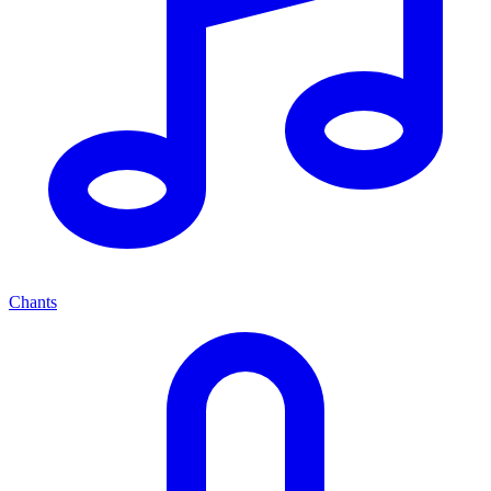
Chants