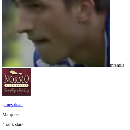
mrsmiis
james dean
Marquee
4 rank stars