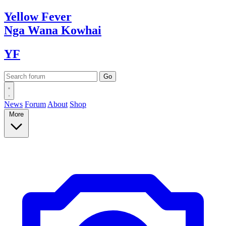
Yellow
Fever
Nga Wana
Kowhai
YF
News
Forum
About
Shop
More