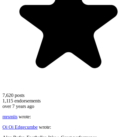
7,620
posts
1,115
endorsements
over 7 years ago
mrsmiis
wrote:
Oi Oi Edgecumbe
wrote: