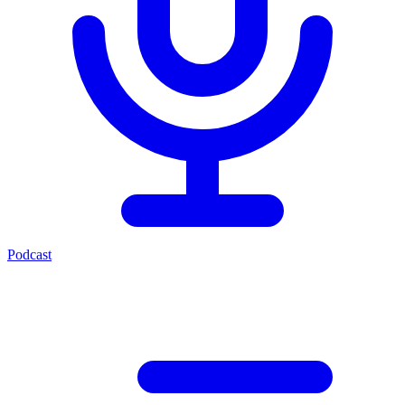
Podcast