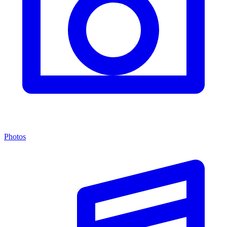
Photos