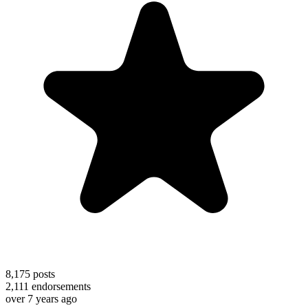
8,175
posts
2,111
endorsements
over 7 years ago