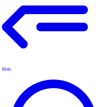
Blogs