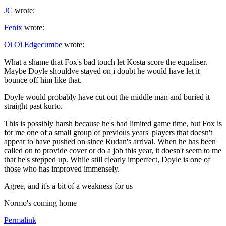
JC
wrote:
Fenix
wrote:
Oi Oi Edgecumbe
wrote:
What a shame that Fox's bad touch let Kosta score the equaliser.
Maybe Doyle shouldve stayed on i doubt he would have let it
bounce off him like that.
Doyle would probably have cut out the middle man and buried it
straight past kurto.
This is possibly harsh because he's had limited game time, but Fox is
for me one of a small group of previous years' players that doesn't
appear to have pushed on since Rudan's arrival. When he has been
called on to provide cover or do a job this year, it doesn't seem to me
that he's stepped up. While still clearly imperfect, Doyle is one of
those who has improved immensely.
Agree, and it's a bit of a weakness for us
Normo's coming home
Permalink