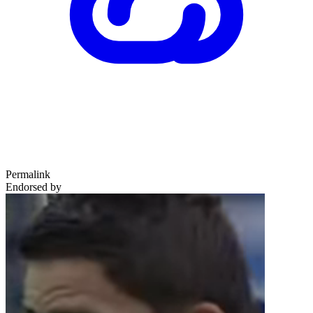
Permalink
Endorsed by