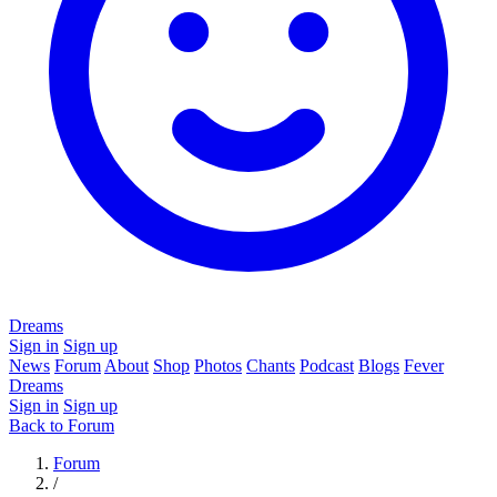
Dreams
Sign in
Sign up
News
Forum
About
Shop
Photos
Chants
Podcast
Blogs
Fever
Dreams
Sign in
Sign up
Back to Forum
Forum
/