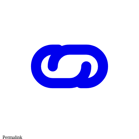
Permalink