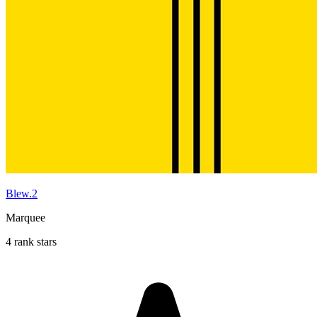
Blew.2
Marquee
4 rank stars