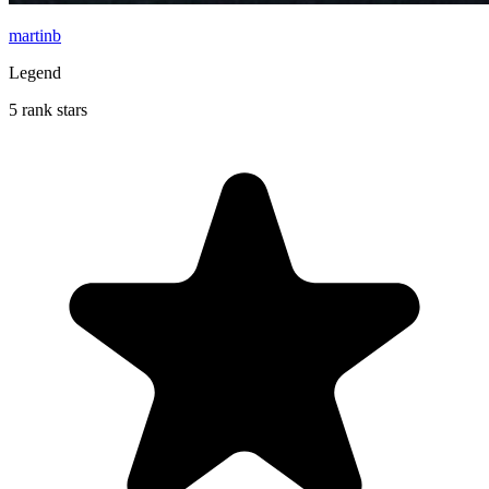
martinb
Legend
5 rank stars