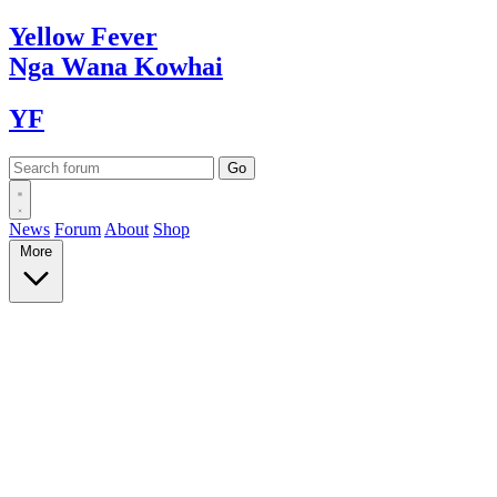
Yellow
Fever
Nga Wana
Kowhai
YF
News
Forum
About
Shop
More