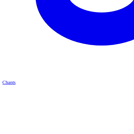
Chants