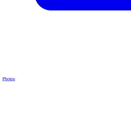
Photos