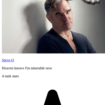
Steve-O
Heaven knows I'm miserable now
4 rank stars