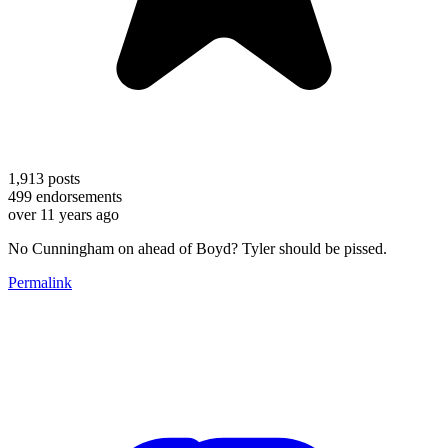
1,913
posts
499
endorsements
over 11 years ago
No Cunningham on ahead of Boyd? Tyler should be pissed.
Permalink