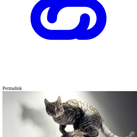
Permalink