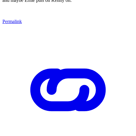
and maybe Ernie puts on Kenny on.
Permalink