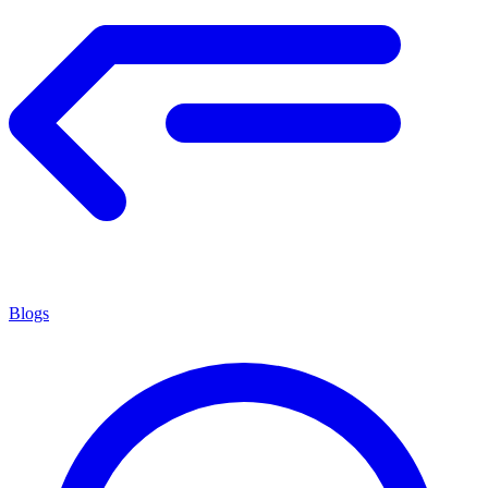
Blogs