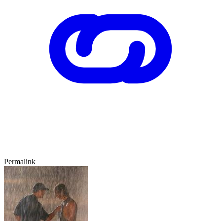
Permalink