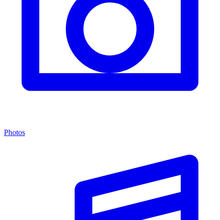
Photos