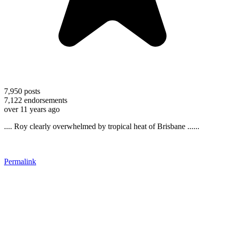
7,950
posts
7,122
endorsements
over 11 years ago
.... Roy clearly overwhelmed by tropical heat of Brisbane ......
Permalink