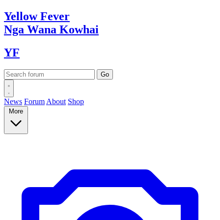
Yellow
Fever
Nga Wana
Kowhai
YF
News
Forum
About
Shop
More