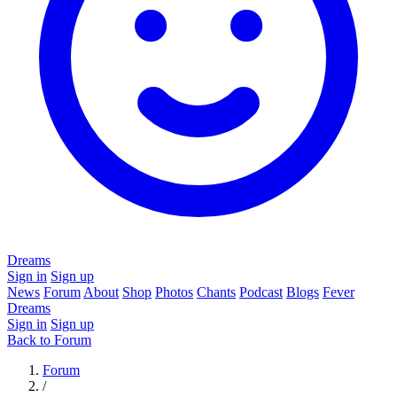
Dreams
Sign in
Sign up
News
Forum
About
Shop
Photos
Chants
Podcast
Blogs
Fever
Dreams
Sign in
Sign up
Back to Forum
Forum
/