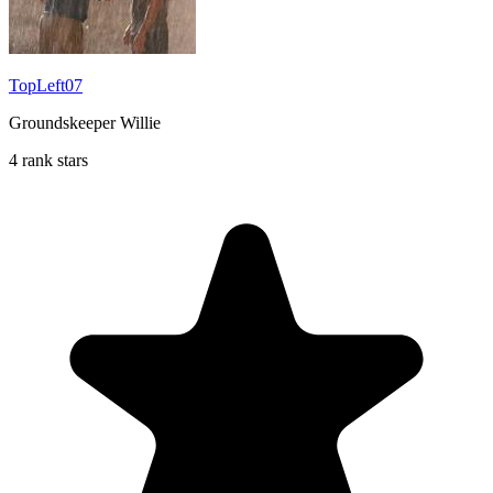
TopLeft07
Groundskeeper Willie
4 rank stars