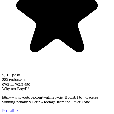
5,161
posts
285
endorsements
over 11 years ago
Why not Boyd?!
http://www.youtube.com/watch?v=qe_B5CzbTJo - Caceres
winning penalty v Perth - footage from the Fever Zone
Permalink