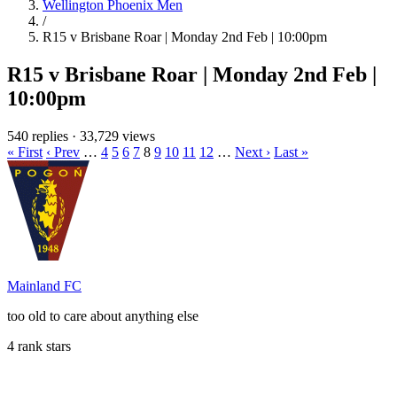
Wellington Phoenix Men
/
R15 v Brisbane Roar | Monday 2nd Feb | 10:00pm
R15 v Brisbane Roar | Monday 2nd Feb |
10:00pm
540 replies
·
33,729 views
« First
‹ Prev
…
4
5
6
7
8
9
10
11
12
…
Next ›
Last »
Mainland FC
too old to care about anything else
4 rank stars