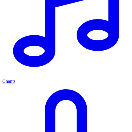
Chants