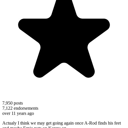
7,950
posts
7,122
endorsements
over 11 years ago
Actualy I think we may get going again once A-Rod finds his feet