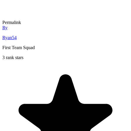
Permalink
Ry
Ryan54
First Team Squad
3 rank stars