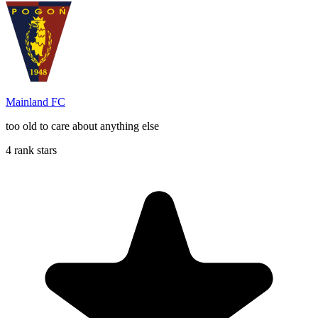
Mainland FC
too old to care about anything else
4 rank stars