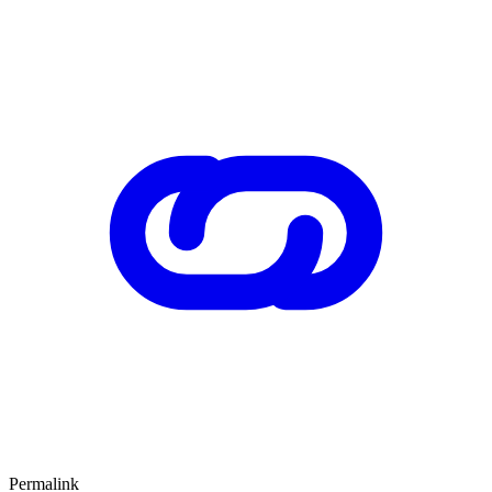
Permalink