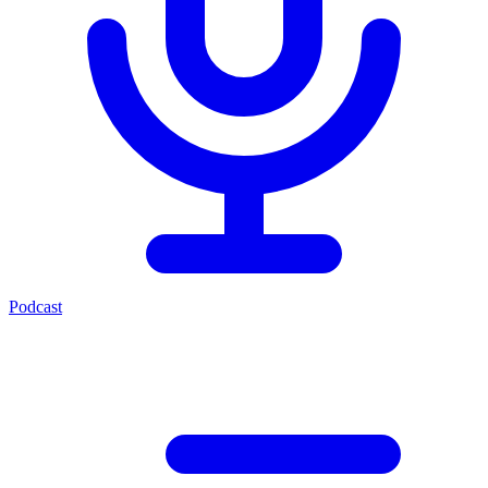
Podcast