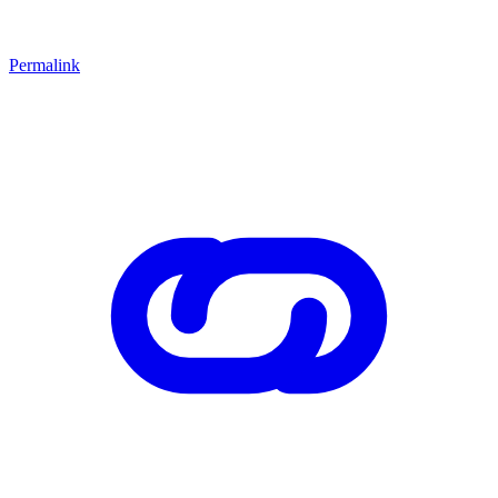
Permalink