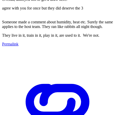
agree with you for once but they did deserve the 3
Someone made a comment about humidity, heat etc. Surely the same
applies to the host team. They ran like rabbits all night though.
They live in it, train in it, play in it, are used to it. We're not.
Permalink