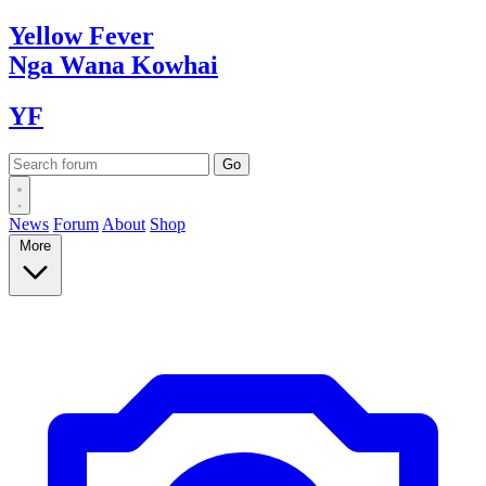
Yellow
Fever
Nga Wana
Kowhai
YF
News
Forum
About
Shop
More