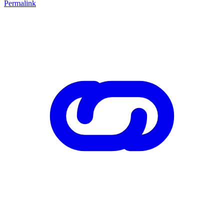
Permalink