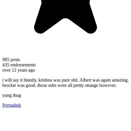
985
posts
435
endorsements
over 12 years ago
i will say it bluntly, krishna was pure shit. Albert was again amazing,
brockie was good. those subs were all pretty strange however.
yung thug
Permalink