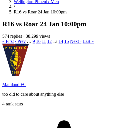
Wellington Phoenix Men
/
R16 vs Roar 24 Jan 10:00pm
R16 vs Roar 24 Jan 10:00pm
574 replies
·
38,299 views
« First
‹ Prev
…
9
10
11
12
13
14
15
Next ›
Last »
Mainland FC
too old to care about anything else
4 rank stars