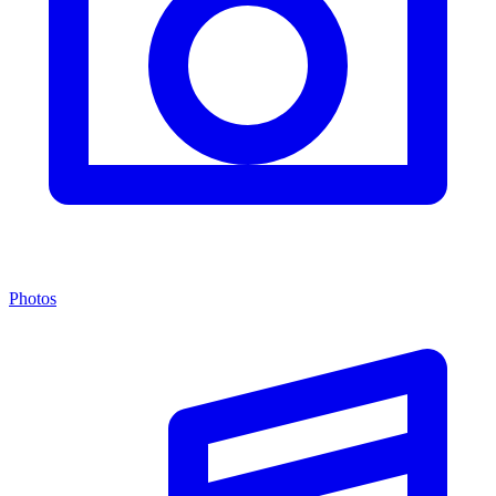
Photos