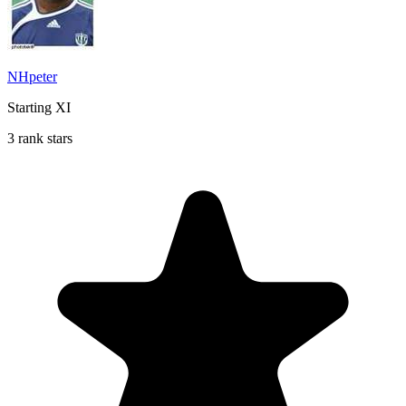
NHpeter
Starting XI
3 rank stars