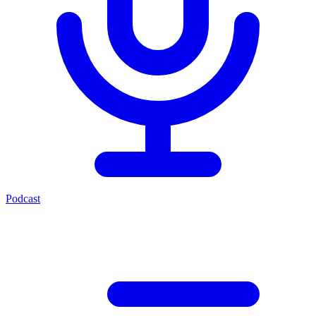
Podcast