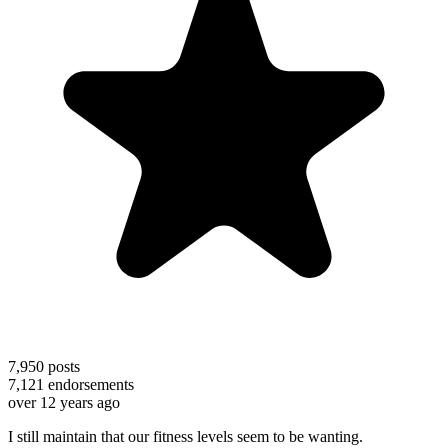
7,950
posts
7,121
endorsements
over 12 years ago
I still maintain that our fitness levels seem to be wanting.