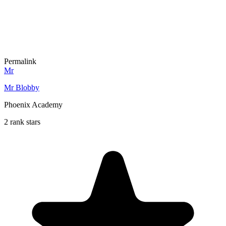
Permalink
Mr
Mr Blobby
Phoenix Academy
2 rank stars