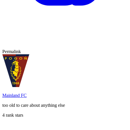
Permalink
Mainland FC
too old to care about anything else
4 rank stars