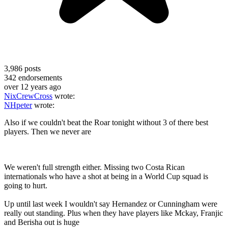
3,986
posts
342
endorsements
over 12 years ago
NixCrewCross
wrote:
NHpeter
wrote:
Also if we couldn't beat the Roar tonight without 3 of there best
players. Then we never are
We weren't full strength either. Missing two Costa Rican
internationals who have a shot at being in a World Cup squad is
going to hurt.
Up until last week I wouldn't say Hernandez or Cunningham were
really out standing. Plus when they have players like Mckay, Franjic
and Berisha out is huge