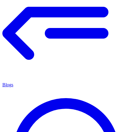
Blogs