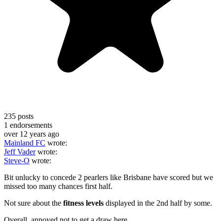
235
posts
1
endorsements
over 12 years ago
Mainland FC
wrote:
Jeff Vader
wrote:
Steve-O
wrote:
Bit unlucky to concede 2 pearlers like Brisbane have scored but we
missed too many chances first half.
Not sure about the
fitness levels
displayed in the 2nd half by some.
Overall, annoyed not to get a draw here.