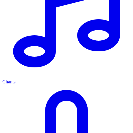
Chants