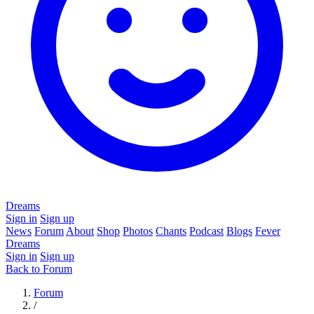
Dreams
Sign in
Sign up
News
Forum
About
Shop
Photos
Chants
Podcast
Blogs
Fever
Dreams
Sign in
Sign up
Back to Forum
Forum
/