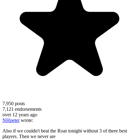
7,950
posts
7,121
endorsements
over 12 years ago
NHpeter
wrote:
Also if we couldn't beat the Roar tonight without 3 of there best
players. Then we never are