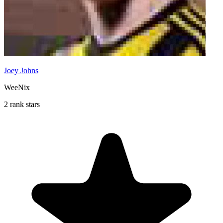
Joey Johns
WeeNix
2 rank stars