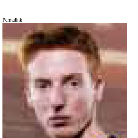
Permalink