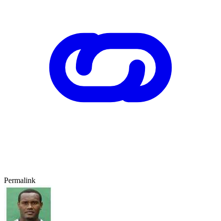
Permalink