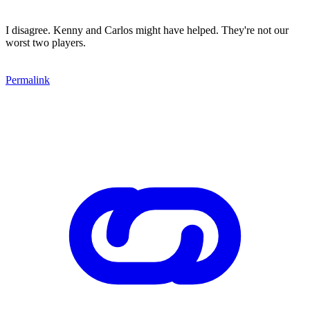
I disagree. Kenny and Carlos might have helped. They're not our
worst two players.
Permalink