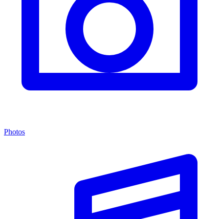
Photos