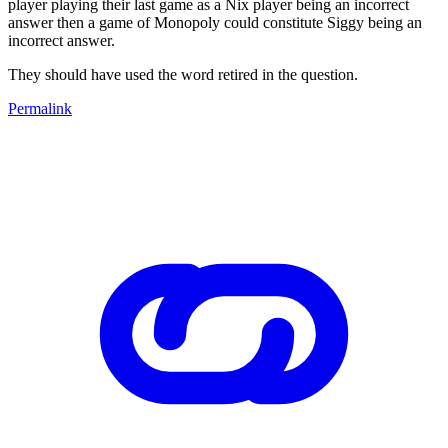
player playing their last game as a Nix player being an incorrect
answer then a game of Monopoly could constitute Siggy being an
incorrect answer.
They should have used the word retired in the question.
Permalink