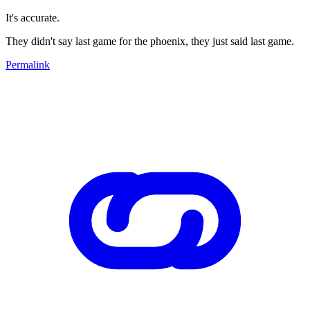
It's accurate.
They didn't say last game for the phoenix, they just said last game.
Permalink