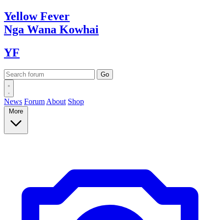
Yellow
Fever
Nga Wana
Kowhai
YF
News
Forum
About
Shop
More