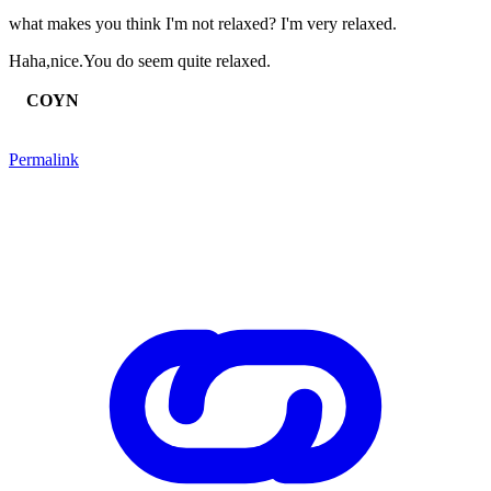
what makes you think I'm not relaxed? I'm very relaxed.
Haha,nice.You do seem quite relaxed.
COYN
Permalink