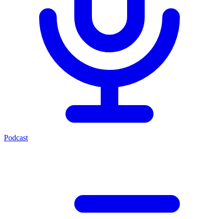
Podcast