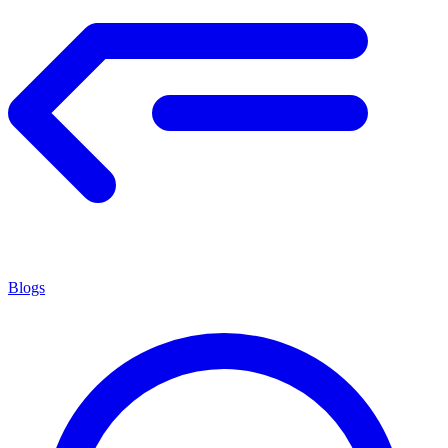
Blogs