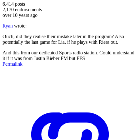
6,414
posts
2,170
endorsements
over 10 years ago
Ryan
wrote:
Ouch, did they realise their mistake later in the program? Also
potentially the last game for Lia, if he plays with Riera out.
And this from our dedicated Sports radio station. Could understand
it if it was from Justin Bieber FM but FFS
Permalink