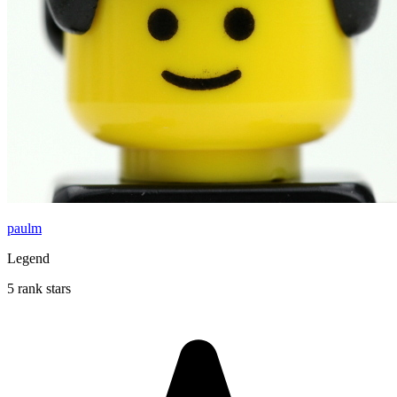
paulm
Legend
5 rank stars