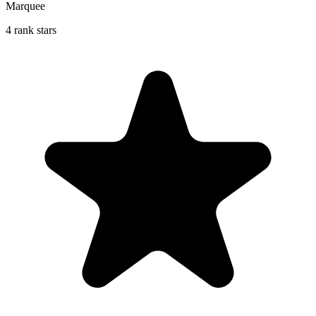
Marquee
4 rank stars