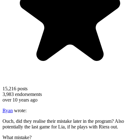
15,216
posts
3,983
endorsements
over 10 years ago
Ryan
wrote:
Ouch, did they realise their mistake later in the program? Also
potentially the last game for Lia, if he plays with Riera out.
What mistake?