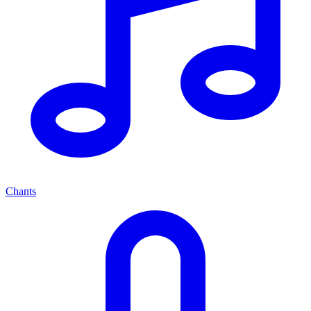
Chants