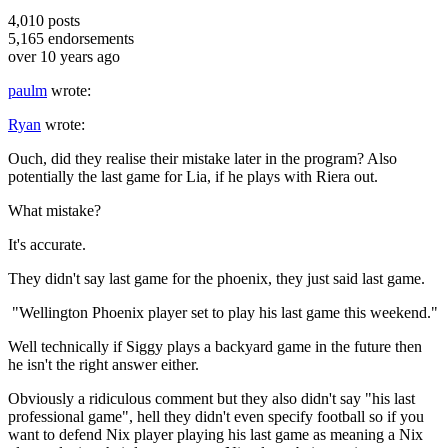
4,010
posts
5,165
endorsements
over 10 years ago
paulm
wrote:
Ryan
wrote:
Ouch, did they realise their mistake later in the program? Also
potentially the last game for Lia, if he plays with Riera out.
What mistake?
It's accurate.
They didn't say last game for the phoenix, they just said last game.
"Wellington Phoenix player set to play his last game this weekend."
Well technically if Siggy plays a backyard game in the future then
he isn't the right answer either.
Obviously a ridiculous comment but they also didn't say "his last
professional game", hell they didn't even specify football so if you
want to defend Nix player playing his last game as meaning a Nix