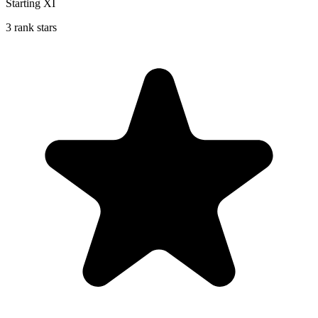
Starting XI
3 rank stars