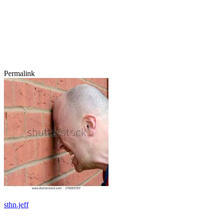
Permalink
sthn.jeff