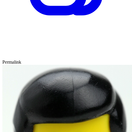
Permalink