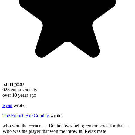
5,884
posts
628
endorsements
over 10 years ago
Ryan
wrote:
The French Are Coming
wrote:
who won the corner...... Bet he loves being remembered for that....
Who was the player that won the throw in. Relax mate