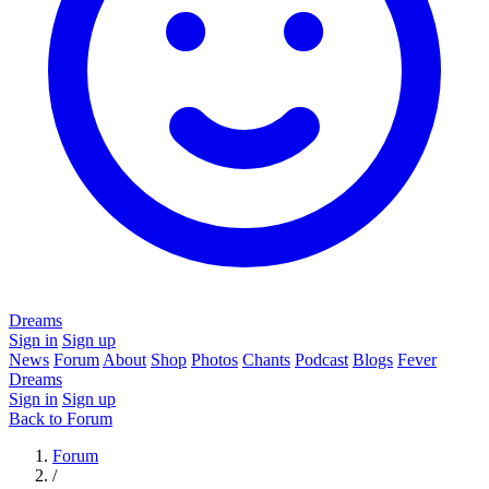
Dreams
Sign in
Sign up
News
Forum
About
Shop
Photos
Chants
Podcast
Blogs
Fever
Dreams
Sign in
Sign up
Back to Forum
Forum
/