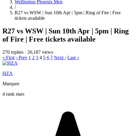
Wellington Phoenix Men
/
R27 vs WSW | Sun 10th Apr | 5pm | Ring of Fire | Free
tickets available
R27 vs WSW | Sun 10th Apr | 5pm | Ring
of Fire | Free tickets available
270 replies
·
26,187 views
« First
‹ Prev
1
2
3
4
5
6
7
Next ›
Last »
HZA
Marquee
4 rank stars