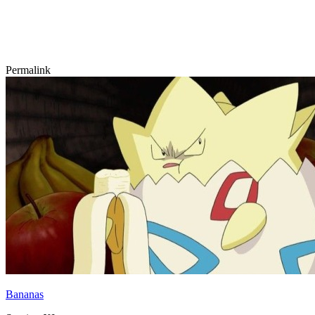
Permalink
Bananas