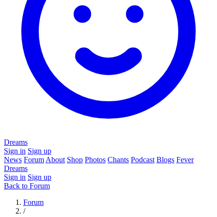
Dreams
Sign in
Sign up
News
Forum
About
Shop
Photos
Chants
Podcast
Blogs
Fever
Dreams
Sign in
Sign up
Back to Forum
Forum
/