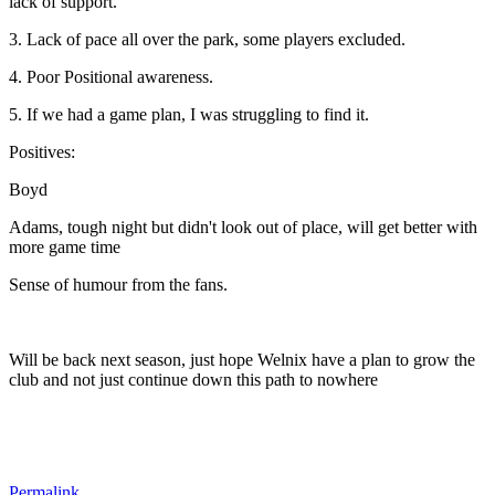
lack of support.
3. Lack of pace all over the park, some players excluded.
4. Poor Positional awareness.
5. If we had a game plan, I was struggling to find it.
Positives:
Boyd
Adams, tough night but didn't look out of place, will get better with
more game time
Sense of humour from the fans.
Will be back next season, just hope Welnix have a plan to grow the
club and not just continue down this path to nowhere
Permalink