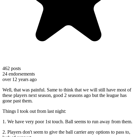
462
posts
24
endorsements
over 12 years ago
Well, that was painful. Same to think that we will still have most of
these players next season, good 2 seasons ago but the league has
gone past them.
Things I took out from last night:
1. We have very poor 1st touch. Ball seems to run away from them.
2. Players don't seem to give the ball carrier any options to pass to,