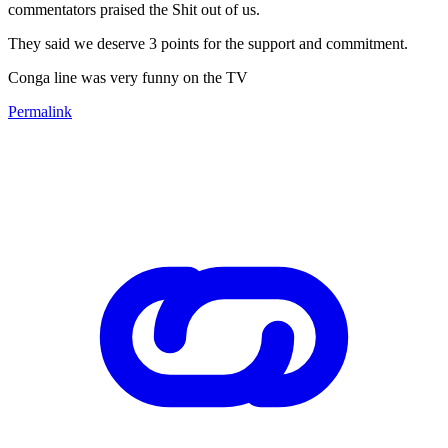
commentators praised the Shit out of us.
They said we deserve 3 points for the support and commitment.
Conga line was very funny on the TV
Permalink