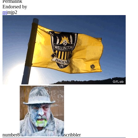
Permalink
Endorsed by
mj
mjp2
number8
scribbler