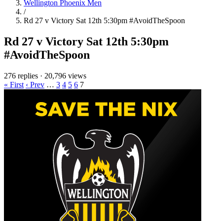
Wellington Phoenix Men
/
Rd 27 v Victory Sat 12th 5:30pm #AvoidTheSpoon
Rd 27 v Victory Sat 12th 5:30pm
#AvoidTheSpoon
276 replies
·
20,796 views
« First
‹ Prev
…
3
4
5
6
7