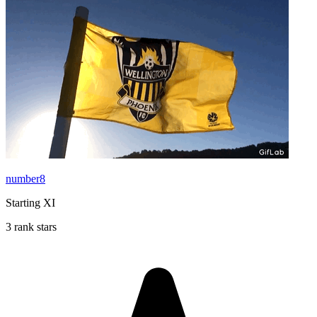
number8
Starting XI
3 rank stars