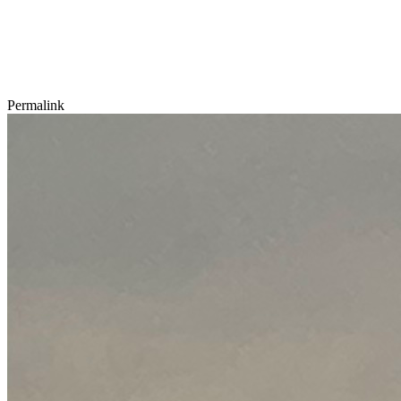
Permalink