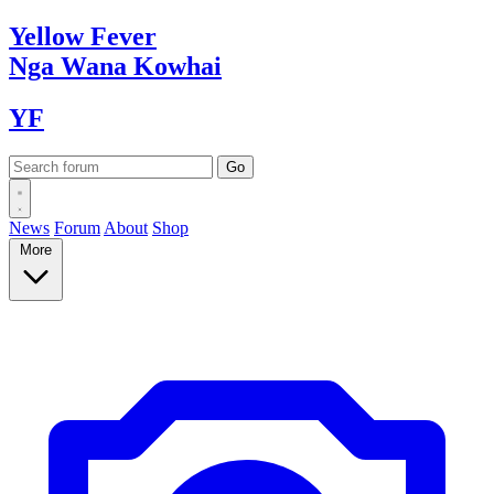
Yellow
Fever
Nga Wana
Kowhai
YF
News
Forum
About
Shop
More