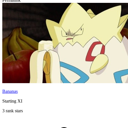
Permalink
Bananas
Starting XI
3 rank stars