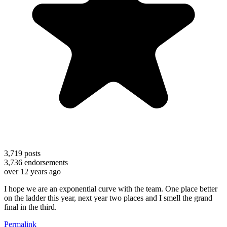
3,719
posts
3,736
endorsements
over 12 years ago
I hope we are an exponential curve with the team. One place better
on the ladder this year, next year two places and I smell the grand
final in the third.
Permalink