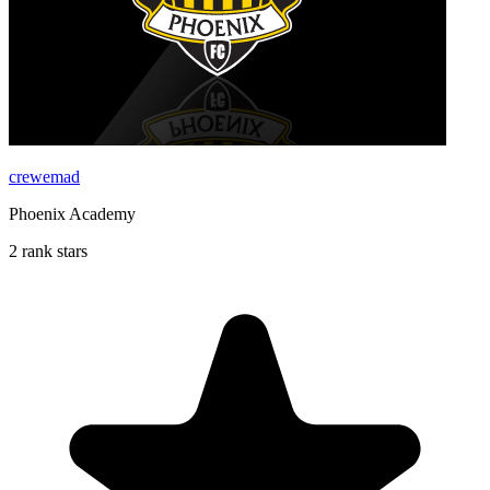
crewemad
Phoenix Academy
2 rank stars