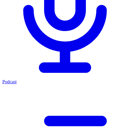
Podcast