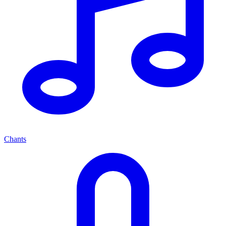
Chants