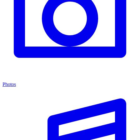
Photos