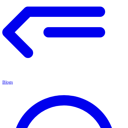
Blogs