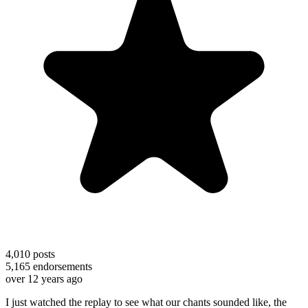
4,010
posts
5,165
endorsements
over 12 years ago
I just watched the replay to see what our chants sounded like, the