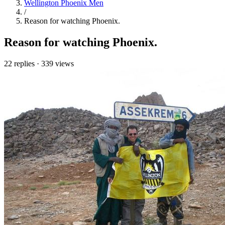
Wellington Phoenix Men
/
Reason for watching Phoenix.
Reason for watching Phoenix.
22 replies
·
339 views