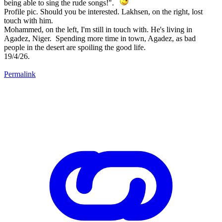
being able to sing the rude songs!".
Profile pic. Should you be interested. Lakhsen, on the right, lost
touch with him.
Mohammed, on the left, I'm still in touch with. He's living in
Agadez, Niger. Spending more time in town, Agadez, as bad
people in the desert are spoiling the good life.
19/4/26.
Permalink