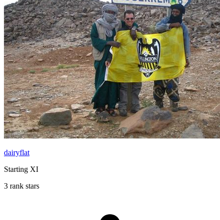
dairyflat
Starting XI
3 rank stars