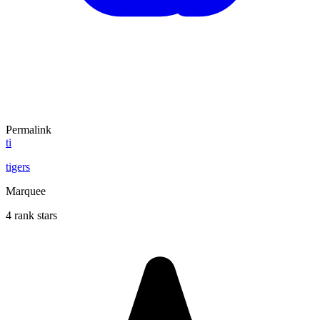
Permalink
ti
tigers
Marquee
4 rank stars