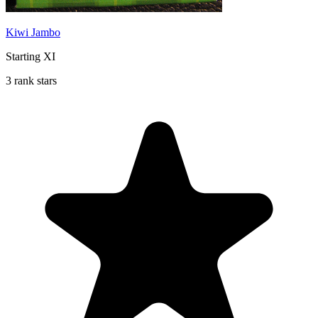
Kiwi Jambo
Starting XI
3 rank stars