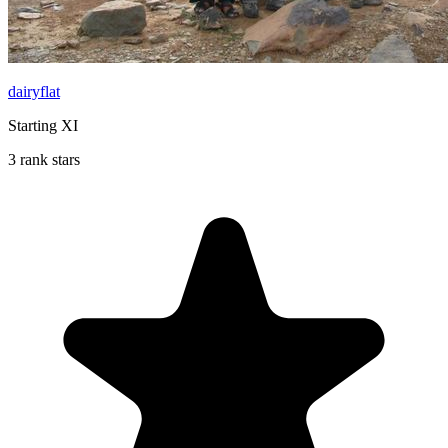
dairyflat
Starting XI
3 rank stars