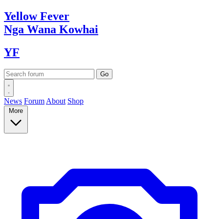
Yellow
Fever
Nga Wana
Kowhai
YF
News
Forum
About
Shop
More