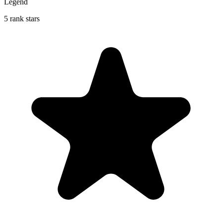
Legend
5 rank stars