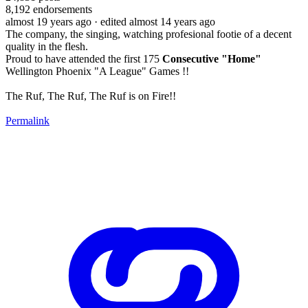
8,192
endorsements
almost 19 years ago
· edited almost 14 years ago
The company, the singing, watching profesional footie of a decent
quality in the flesh.
Proud to have attended the first 175
Consecutive "Home"
Wellington Phoenix "A League" Games !!
The Ruf, The Ruf, The Ruf is on Fire!!
Permalink