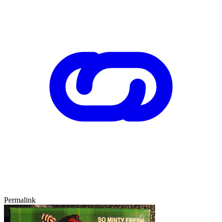
Permalink