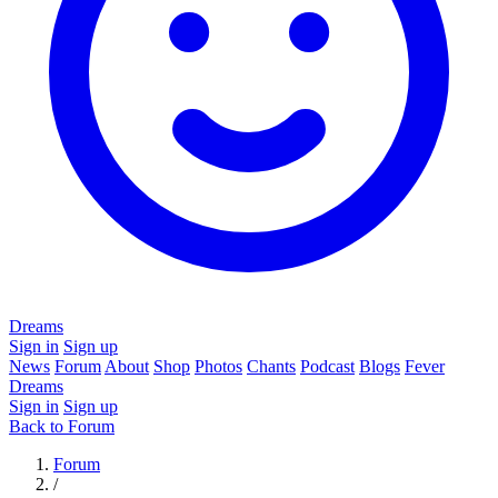
Dreams
Sign in
Sign up
News
Forum
About
Shop
Photos
Chants
Podcast
Blogs
Fever
Dreams
Sign in
Sign up
Back to Forum
Forum
/