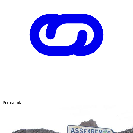
Permalink