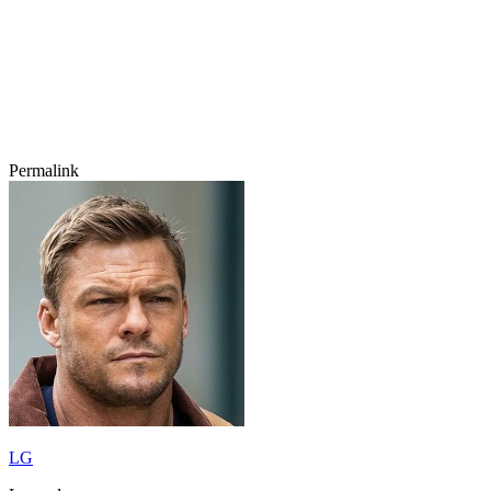
Permalink
LG