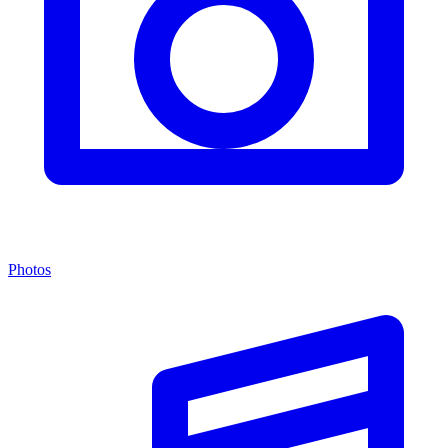
Photos