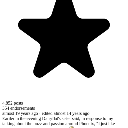
4,852
posts
354
endorsements
almost 19 years ago
· edited almost 14 years ago
Eariler in the evening Dairyflat's sister said, in response to my
talking about the buzz and passion around Phoenix, "I just like