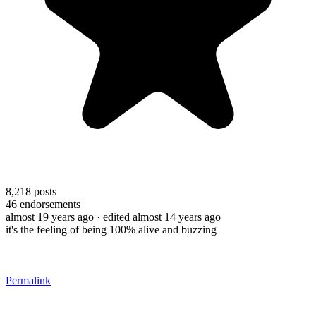
8,218
posts
46
endorsements
almost 19 years ago
· edited almost 14 years ago
it's the feeling of being 100% alive and buzzing
Permalink