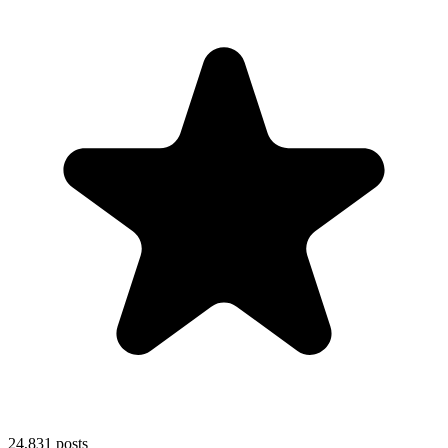
24,831
posts