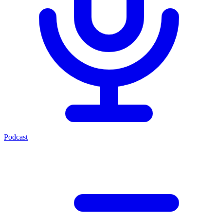
Podcast