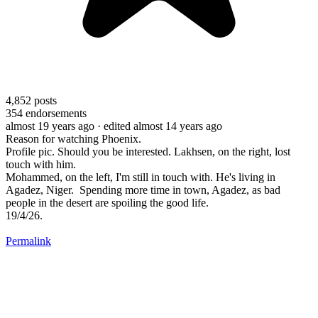
4,852
posts
354
endorsements
almost 19 years ago
· edited almost 14 years ago
Reason for watching Phoenix.
Profile pic. Should you be interested. Lakhsen, on the right, lost
touch with him.
Mohammed, on the left, I'm still in touch with. He's living in
Agadez, Niger. Spending more time in town, Agadez, as bad
people in the desert are spoiling the good life.
19/4/26.
Permalink