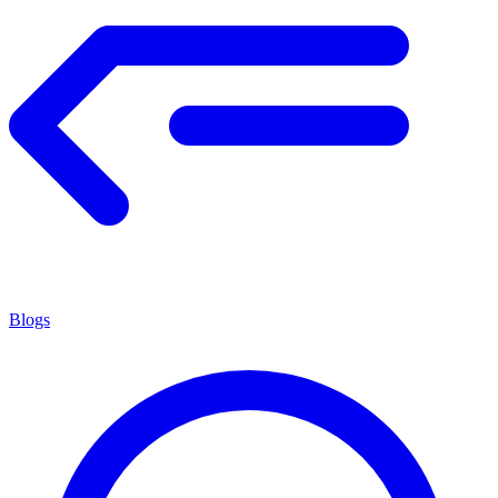
Blogs