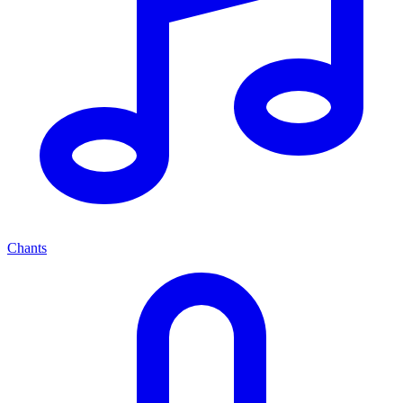
Chants