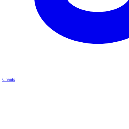
Chants