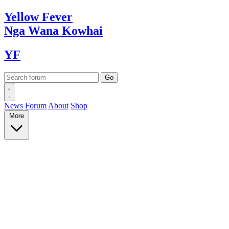
Yellow
Fever
Nga Wana
Kowhai
YF
News
Forum
About
Shop
More