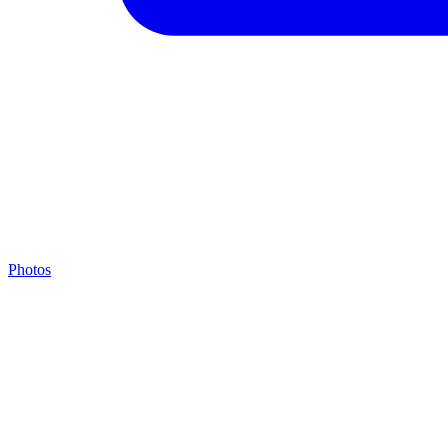
Photos