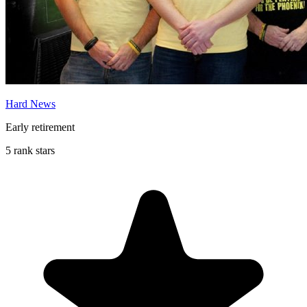
Hard News
Early retirement
5 rank stars