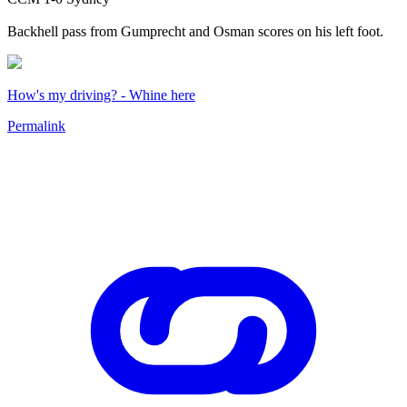
Backhell pass from Gumprecht and Osman scores on his left foot.
How's my driving? - Whine here
Permalink