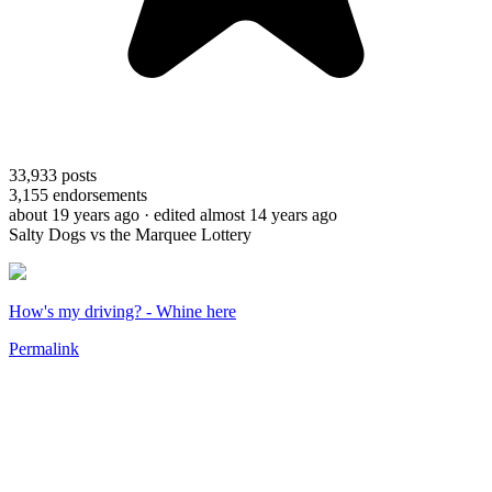
33,933
posts
3,155
endorsements
about 19 years ago
· edited almost 14 years ago
Salty Dogs vs the Marquee Lottery
How's my driving? - Whine here
Permalink