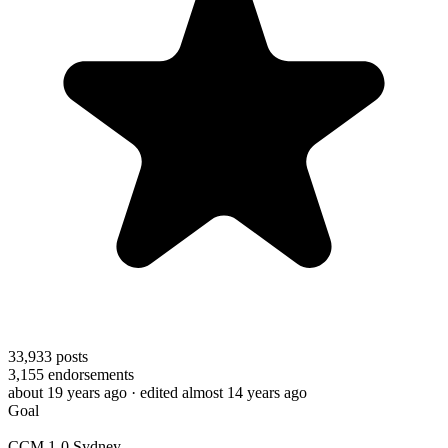
33,933
posts
3,155
endorsements
about 19 years ago
· edited almost 14 years ago
Goal
CCM 1-0 Sydney