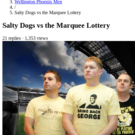
Wellington Phoenix Men
/
Salty Dogs vs the Marquee Lottery
Salty Dogs vs the Marquee Lottery
21 replies
·
1,353 views