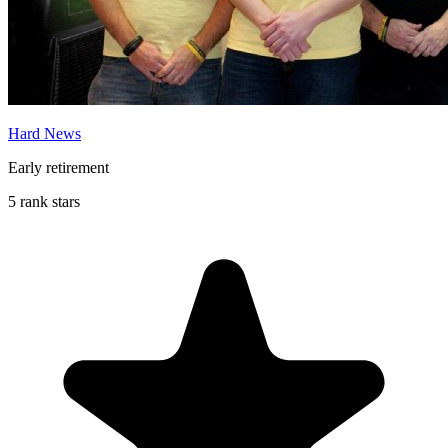
Hard News
Early retirement
5 rank stars