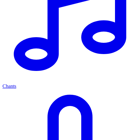
Chants