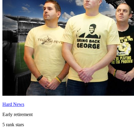
Hard News
Early retirement
5 rank stars