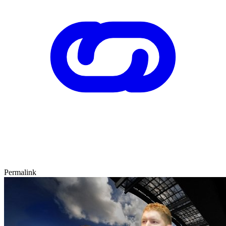
Permalink