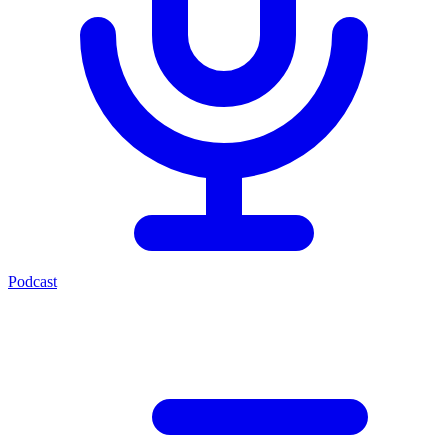
Podcast