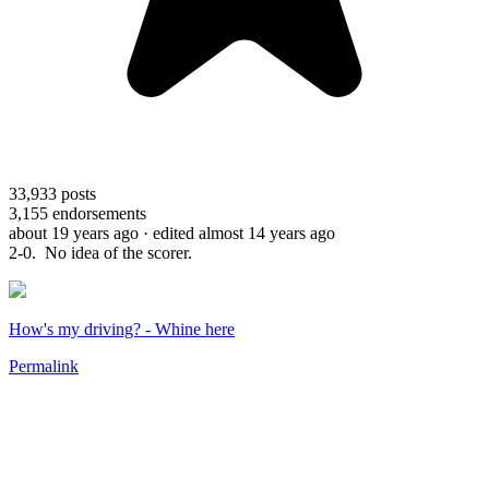
33,933
posts
3,155
endorsements
about 19 years ago
· edited almost 14 years ago
2-0. No idea of the scorer.
How's my driving? - Whine here
Permalink