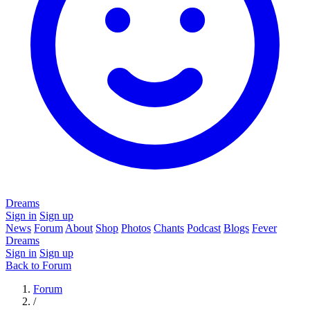
Dreams
Sign in
Sign up
News
Forum
About
Shop
Photos
Chants
Podcast
Blogs
Fever
Dreams
Sign in
Sign up
Back to Forum
Forum
/