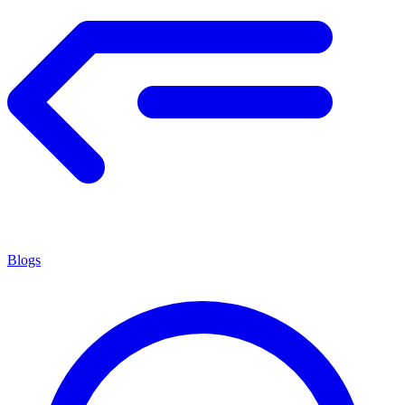
Blogs