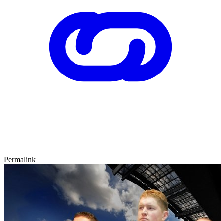
Permalink