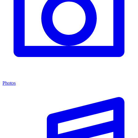
Photos