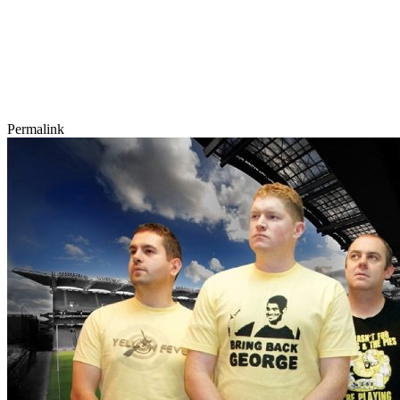
Permalink