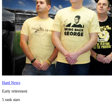
Hard News
Early retirement
5 rank stars