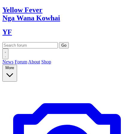
Yellow
Fever
Nga Wana
Kowhai
YF
News
Forum
About
Shop
More