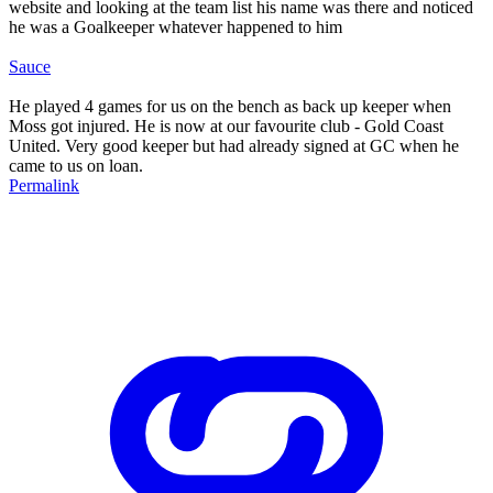
website and looking at the team list his name was there and noticed
he was a Goalkeeper whatever happened to him
Sauce
He played 4 games for us on the bench as back up keeper when
Moss got injured. He is now at our favourite club - Gold Coast
United. Very good keeper but had already signed at GC when he
came to us on loan.
Permalink