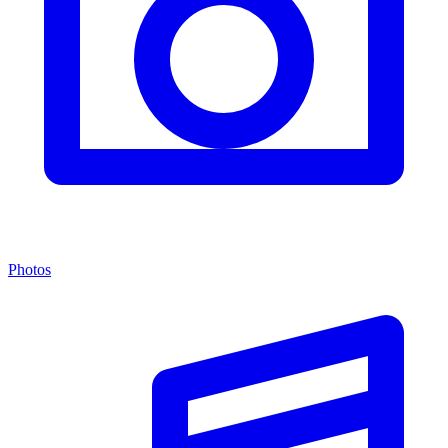
Photos