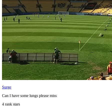
Surge
Can I have some lungs please miss
4 rank stars