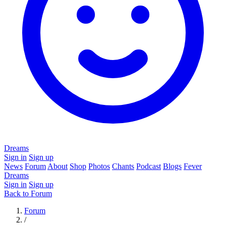
Dreams
Sign in
Sign up
News
Forum
About
Shop
Photos
Chants
Podcast
Blogs
Fever
Dreams
Sign in
Sign up
Back to Forum
Forum
/