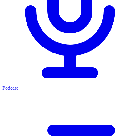
Podcast