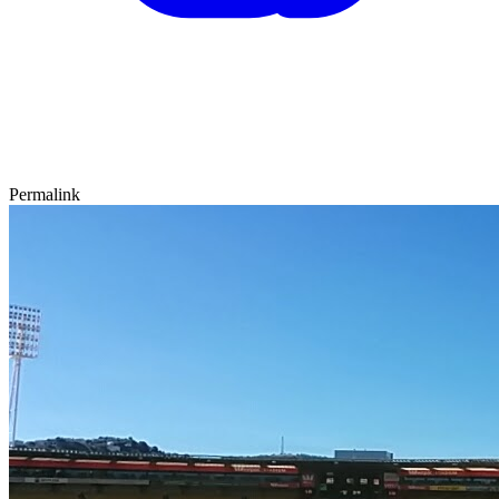
Permalink