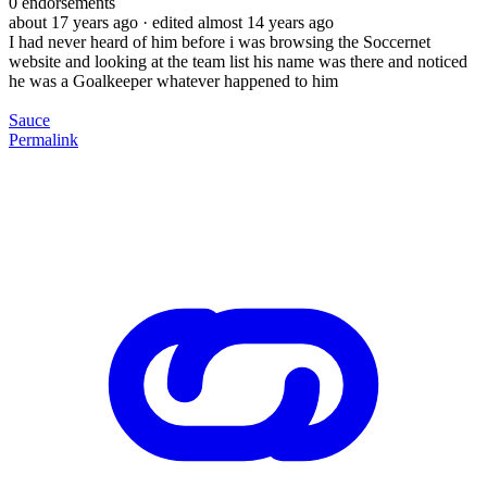
0
endorsements
about 17 years ago
· edited almost 14 years ago
I had never heard of him before i was browsing the Soccernet
website and looking at the team list his name was there and noticed
he was a Goalkeeper whatever happened to him
Sauce
Permalink