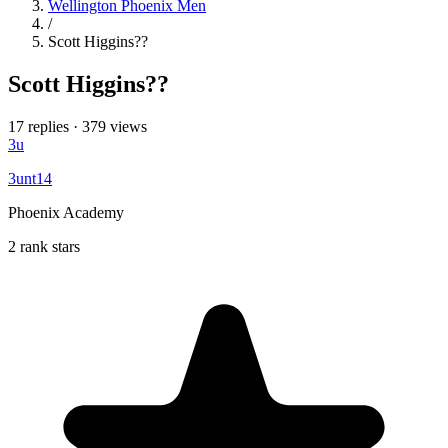
Wellington Phoenix Men
/
Scott Higgins??
Scott Higgins??
17 replies
·
379 views
3u
3unt14
Phoenix Academy
2 rank stars