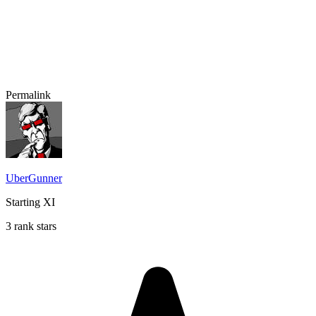
Permalink
UberGunner
Starting XI
3 rank stars