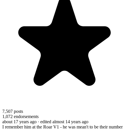
7,507
posts
1,072
endorsements
about 17 years ago
· edited almost 14 years ago
I remember him at the Roar V1 - he was mean't to be their number