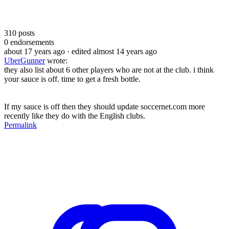
310
posts
0
endorsements
about 17 years ago
· edited almost 14 years ago
UberGunner
wrote:
they also list about 6 other players who are not at the club. i think
your sauce is off. time to get a fresh bottle.
If my sauce is off then they should update soccernet.com more
recently like they do with the English clubs.
Permalink