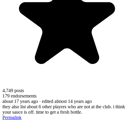
4,749
posts
179
endorsements
about 17 years ago
· edited almost 14 years ago
they also list about 6 other players who are not at the club. i think
your sauce is off. time to get a fresh bottle.
Permalink