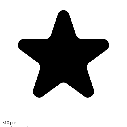
310
posts