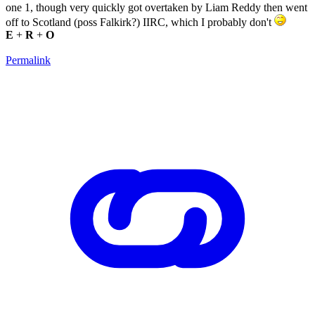
one 1, though very quickly got overtaken by Liam Reddy then went
off to Scotland (poss Falkirk?) IIRC, which I probably don't
E
+
R
+
O
Permalink