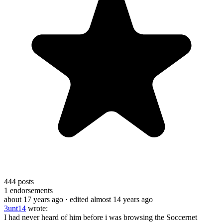
444
posts
1
endorsements
about 17 years ago
· edited almost 14 years ago
3unt14
wrote:
I had never heard of him before i was browsing the Soccernet