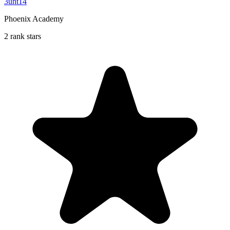
3unt14
Phoenix Academy
2 rank stars