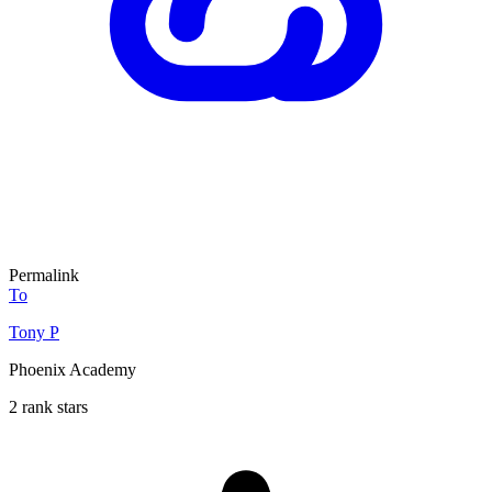
Permalink
To
Tony P
Phoenix Academy
2 rank stars