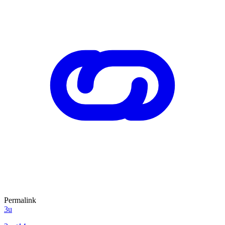
Permalink
3u