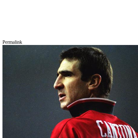
Permalink