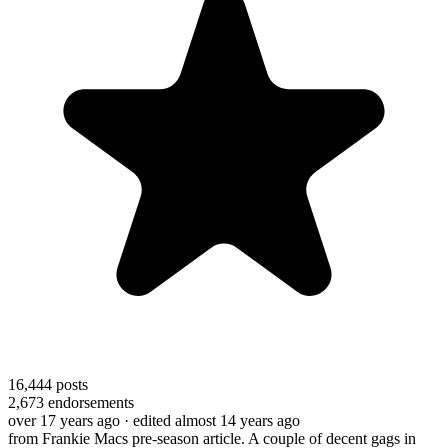
16,444
posts
2,673
endorsements
over 17 years ago
· edited almost 14 years ago
from Frankie Macs pre-season article. A couple of decent gags in