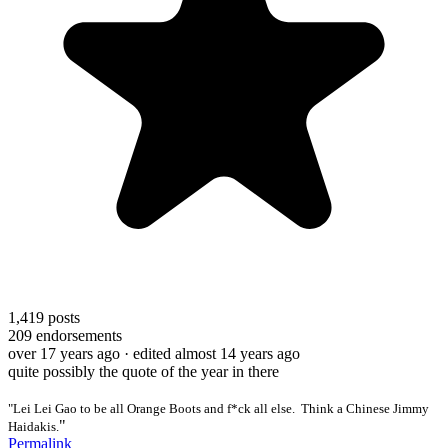
1,419
posts
209
endorsements
over 17 years ago
· edited almost 14 years ago
quite possibly the quote of the year in there
"Lei Lei Gao to be all Orange Boots and f*ck all else. Think a Chinese Jimmy
"
Haidakis.
Permalink