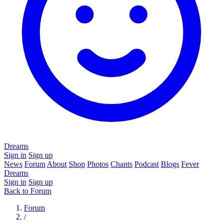
Dreams
Sign in
Sign up
News
Forum
About
Shop
Photos
Chants
Podcast
Blogs
Fever
Dreams
Sign in
Sign up
Back to Forum
Forum
/