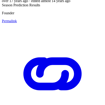
over 17 years ago
· edited almost 14 years ago
Season Prediction Results
Founder
Permalink