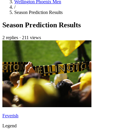
Wellington Phoenix Men
/
Season Prediction Results
Season Prediction Results
2 replies
·
211 views
Feverish
Legend