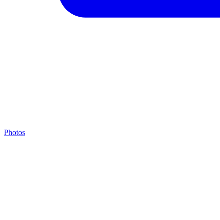
Photos