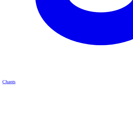
Chants