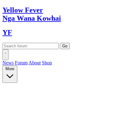
Yellow
Fever
Nga Wana
Kowhai
YF
News
Forum
About
Shop
More